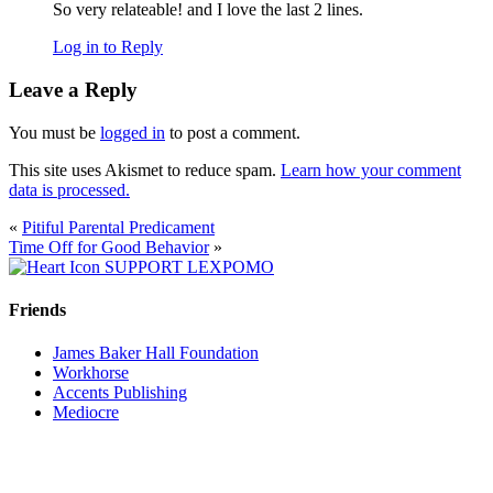
So very relateable! and I love the last 2 lines.
Log in to Reply
Leave a Reply
You must be
logged in
to post a comment.
This site uses Akismet to reduce spam.
Learn how your comment
data is processed.
«
Pitiful Parental Predicament
Time Off for Good Behavior
»
SUPPORT LEXPOMO
Friends
James Baker Hall Foundation
Workhorse
Accents Publishing
Mediocre