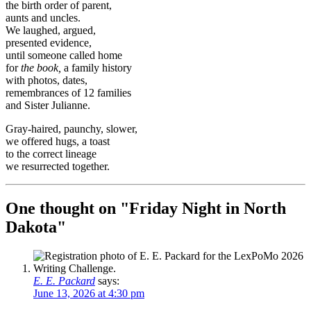
the birth order of parent,
aunts and uncles.
We laughed, argued,
presented evidence,
until someone called home
for
the book,
a family history
with photos, dates,
remembrances of 12 families
and Sister Julianne.
Gray-haired, paunchy, slower,
we offered hugs, a toast
to the correct lineage
we resurrected together.
One thought on "
Friday Night in North
Dakota
"
E. E. Packard
says:
June 13, 2026 at 4:30 pm