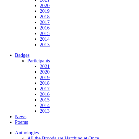
2020
2019
2018
2017
2016
2015
2014
2013
Badges
Participants
2021
2020
2019
2018
2017
2016
2015
2014
2013
News
Poems
Anthologies
All the Broods are Hatching at Once