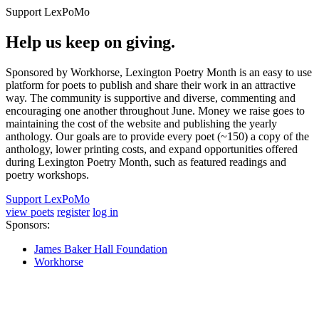
Support LexPoMo
Help us keep on giving.
Sponsored by Workhorse, Lexington Poetry Month is an easy to use
platform for poets to publish and share their work in an attractive
way. The community is supportive and diverse, commenting and
encouraging one another throughout June. Money we raise goes to
maintaining the cost of the website and publishing the yearly
anthology. Our goals are to provide every poet (~150) a copy of the
anthology, lower printing costs, and expand opportunities offered
during Lexington Poetry Month, such as featured readings and
poetry workshops.
Support LexPoMo
view poets
register
log in
Sponsors:
James Baker Hall Foundation
Workhorse