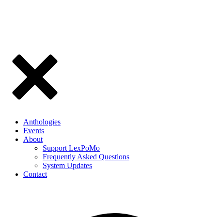
Anthologies
Events
About
Support LexPoMo
Frequently Asked Questions
System Updates
Contact