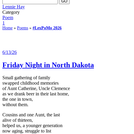
Lennie Hay
Category
Poem
1
Home
»
Poems
»
#LexPoMo 2026
6/13/26
Friday Night in North Dakota
Small gathering of family
swapped childhood memories
of Aunt Catherine, Uncle Clemence
as we drank beer in their last home,
the one in town,
without them.
Cousins and one Aunt, the last
alive of thirteen,
helped us, a younger generation
now aging, struggle to list