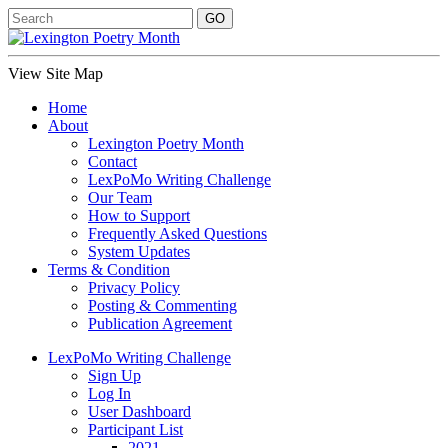
View Site Map
Home
About
Lexington Poetry Month
Contact
LexPoMo Writing Challenge
Our Team
How to Support
Frequently Asked Questions
System Updates
Terms & Condition
Privacy Policy
Posting & Commenting
Publication Agreement
LexPoMo Writing Challenge
Sign Up
Log In
User Dashboard
Participant List
2021