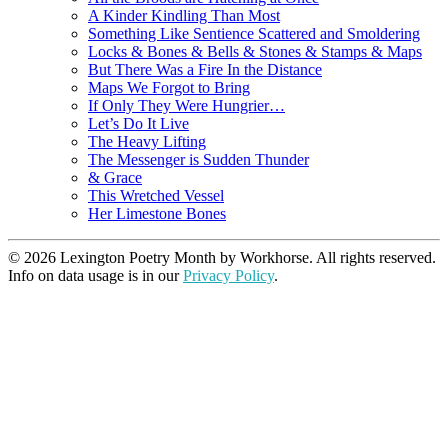
A Kinder Kindling Than Most
Something Like Sentience Scattered and Smoldering
Locks & Bones & Bells & Stones & Stamps & Maps
But There Was a Fire In the Distance
Maps We Forgot to Bring
If Only They Were Hungrier…
Let’s Do It Live
The Heavy Lifting
The Messenger is Sudden Thunder
& Grace
This Wretched Vessel
Her Limestone Bones
© 2026 Lexington Poetry Month by Workhorse. All rights reserved.
Info on data usage is in our
Privacy Policy
.