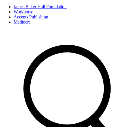
James Baker Hall Foundation
Workhorse
Accents Publishing
Mediocre