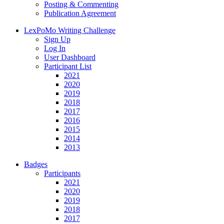
Posting & Commenting
Publication Agreement
LexPoMo Writing Challenge
Sign Up
Log In
User Dashboard
Participant List
2021
2020
2019
2018
2017
2016
2015
2014
2013
Badges
Participants
2021
2020
2019
2018
2017