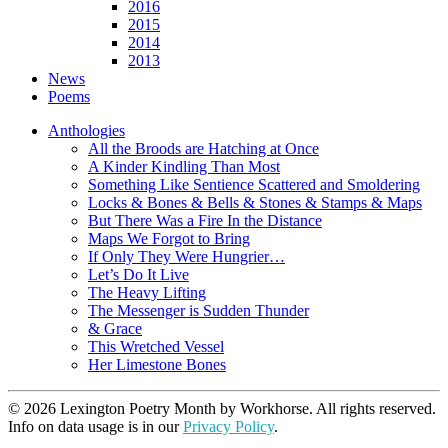
2016
2015
2014
2013
News
Poems
Anthologies
All the Broods are Hatching at Once
A Kinder Kindling Than Most
Something Like Sentience Scattered and Smoldering
Locks & Bones & Bells & Stones & Stamps & Maps
But There Was a Fire In the Distance
Maps We Forgot to Bring
If Only They Were Hungrier…
Let’s Do It Live
The Heavy Lifting
The Messenger is Sudden Thunder
& Grace
This Wretched Vessel
Her Limestone Bones
© 2026 Lexington Poetry Month by Workhorse. All rights reserved.
Info on data usage is in our
Privacy Policy
.