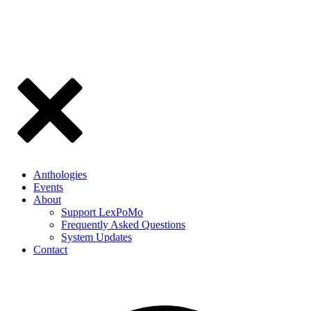
Anthologies
Events
About
Support LexPoMo
Frequently Asked Questions
System Updates
Contact