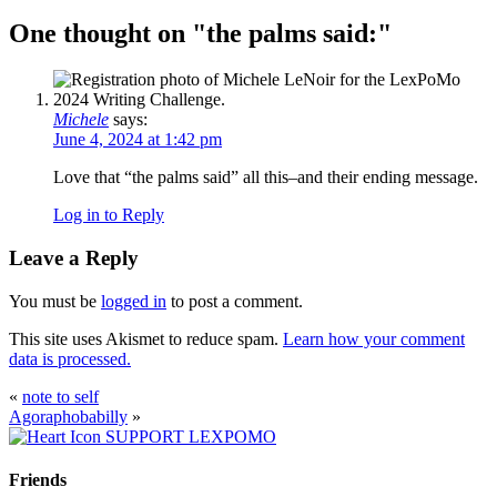
One thought on "
the palms said:
"
Michele
says:
June 4, 2024 at 1:42 pm
Love that “the palms said” all this–and their ending message.
Log in to Reply
Leave a Reply
You must be
logged in
to post a comment.
This site uses Akismet to reduce spam.
Learn how your comment
data is processed.
«
note to self
Agoraphobabilly
»
SUPPORT LEXPOMO
Friends