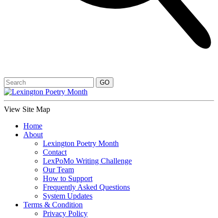
View Site Map
Home
About
Lexington Poetry Month
Contact
LexPoMo Writing Challenge
Our Team
How to Support
Frequently Asked Questions
System Updates
Terms & Condition
Privacy Policy