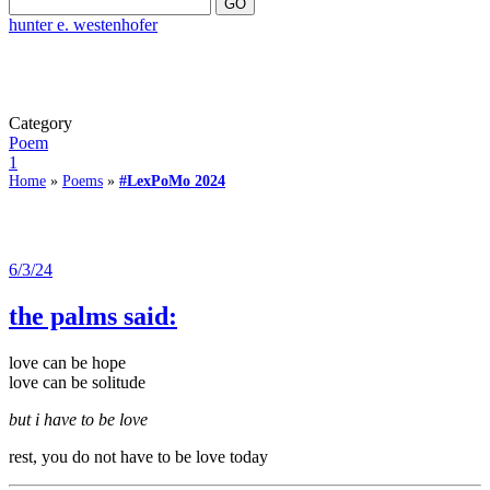
hunter e. westenhofer
Category
Poem
1
Home
»
Poems
»
#LexPoMo 2024
6/3/24
the palms said:
love can be hope
love can be solitude
but i have to be love
rest, you do not have to be love today