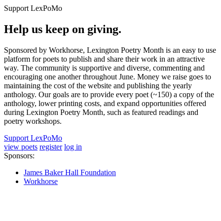
Support LexPoMo
Help us keep on giving.
Sponsored by Workhorse, Lexington Poetry Month is an easy to use
platform for poets to publish and share their work in an attractive
way. The community is supportive and diverse, commenting and
encouraging one another throughout June. Money we raise goes to
maintaining the cost of the website and publishing the yearly
anthology. Our goals are to provide every poet (~150) a copy of the
anthology, lower printing costs, and expand opportunities offered
during Lexington Poetry Month, such as featured readings and
poetry workshops.
Support LexPoMo
view poets
register
log in
Sponsors:
James Baker Hall Foundation
Workhorse