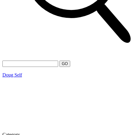
Doug Self
Category