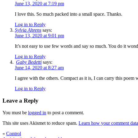
June 13, 2020 at 7:19 pm
I love this. So much packed into a small space. Thanks.
Log in to Reply
Sylvia Ahrens
says:
June 13, 2020 at 9:01 pm
It’s not easy to use few words and say so much. You do it wond
Log in to Reply
Gaby Bedetti
says:
June 14, 2020 at 8:27 am
I agree with the others. Compact as it is, I can carry this poem
Log in to Reply
Leave a Reply
You must be
logged in
to post a comment.
This site uses Akismet to reduce spam.
Learn how your comment data 
«
Control