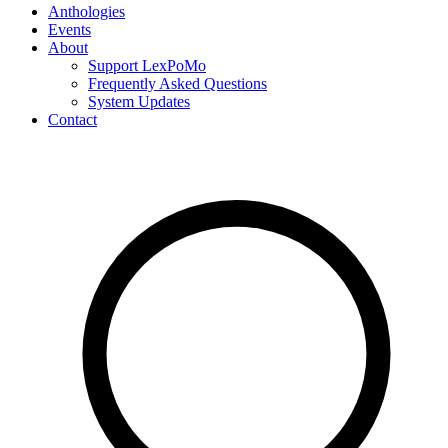
Anthologies
Events
About
Support LexPoMo
Frequently Asked Questions
System Updates
Contact