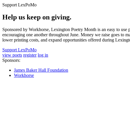
Support LexPoMo
Help us keep on giving.
Sponsored by Workhorse, Lexington Poetry Month is an easy to use pl
encouraging one another throughout June. Money we raise goes to main
lower printing costs, and expand opportunities offered during Lexing
Support LexPoMo
view poets
register
log in
Sponsors:
James Baker Hall Foundation
Workhorse