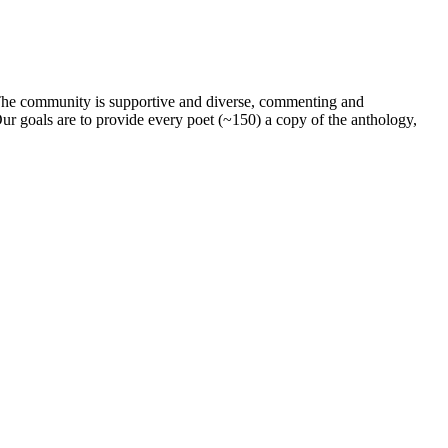
. The community is supportive and diverse, commenting and
ur goals are to provide every poet (~150) a copy of the anthology,