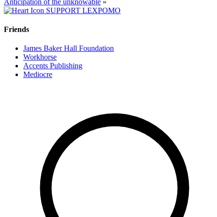
Anticipation of the unknowable
»
SUPPORT LEXPOMO
Friends
James Baker Hall Foundation
Workhorse
Accents Publishing
Mediocre