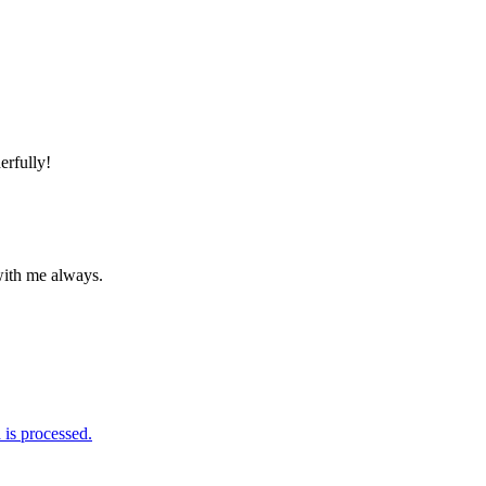
erfully!
 with me always.
is processed.