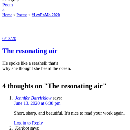
Poem
4
Home
»
Poems
»
#LexPoMo 2020
6/13/20
The resonating air
He spoke like a seashell; that’s
why she thought she heard the ocean.
4 thoughts on "
The resonating air
"
Jennifer Barricklow
says:
June 13, 2020 at 6:38 pm
Short, sharp, and beautiful. It’s nice to read your work again.
Log in to Reply
Kerfoot
says: