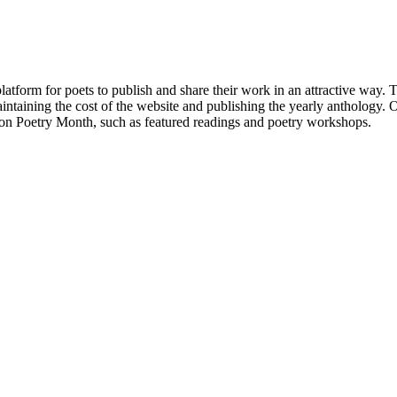
atform for poets to publish and share their work in an attractive way
taining the cost of the website and publishing the yearly anthology. O
ton Poetry Month, such as featured readings and poetry workshops.