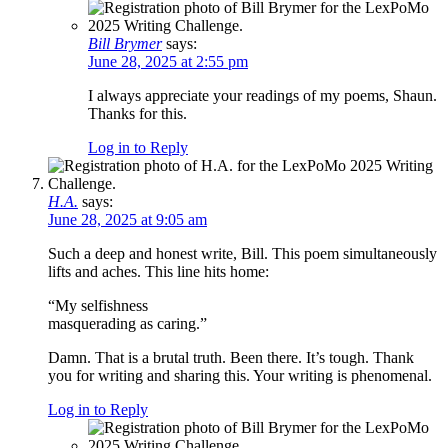
Bill Brymer
says:
June 28, 2025 at 2:55 pm
I always appreciate your readings of my poems, Shaun.
Thanks for this.
Log in to Reply
H.A.
says:
June 28, 2025 at 9:05 am
Such a deep and honest write, Bill. This poem simultaneously
lifts and aches. This line hits home:
“My selfishness
masquerading as caring.”
Damn. That is a brutal truth. Been there. It’s tough. Thank
you for writing and sharing this. Your writing is phenomenal.
Log in to Reply