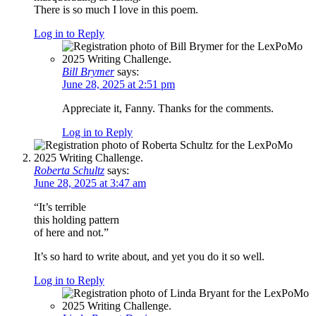
There is so much I love in this poem.
Log in to Reply
Bill Brymer
says:
June 28, 2025 at 2:51 pm
Appreciate it, Fanny. Thanks for the comments.
Log in to Reply
Roberta Schultz
says:
June 28, 2025 at 3:47 am
“It’s terrible
this holding pattern
of here and not.”
It’s so hard to write about, and yet you do it so well.
Log in to Reply