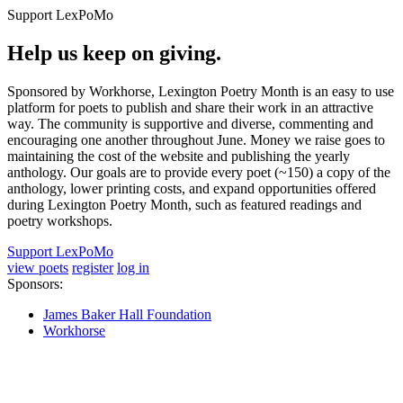
Support LexPoMo
Help us keep on giving.
Sponsored by Workhorse, Lexington Poetry Month is an easy to use
platform for poets to publish and share their work in an attractive
way. The community is supportive and diverse, commenting and
encouraging one another throughout June. Money we raise goes to
maintaining the cost of the website and publishing the yearly
anthology. Our goals are to provide every poet (~150) a copy of the
anthology, lower printing costs, and expand opportunities offered
during Lexington Poetry Month, such as featured readings and
poetry workshops.
Support LexPoMo
view poets
register
log in
Sponsors:
James Baker Hall Foundation
Workhorse