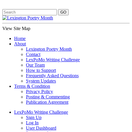
View Site Map
Home
About
Lexington Poetry Month
Contact
LexPoMo Writing Challenge
Our Team
How to Support
Frequently Asked Questions
System Updates
Terms & Condition
Privacy Policy
Posting & Commenting
Publication Agreement
LexPoMo Writing Challenge
Sign Up
Log In
User Dashboard