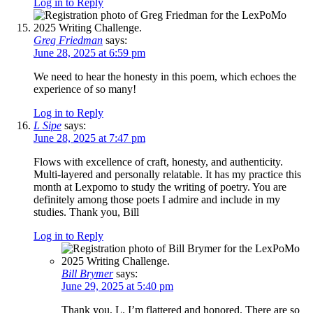
Log in to Reply
Greg Friedman
says:
June 28, 2025 at 6:59 pm
We need to hear the honesty in this poem, which echoes the
experience of so many!
Log in to Reply
L Sipe
says:
June 28, 2025 at 7:47 pm
Flows with excellence of craft, honesty, and authenticity.
Multi-layered and personally relatable. It has my practice this
month at Lexpomo to study the writing of poetry. You are
definitely among those poets I admire and include in my
studies. Thank you, Bill
Log in to Reply
Bill Brymer
says:
June 29, 2025 at 5:40 pm
Thank you, L. I’m flattered and honored. There are so