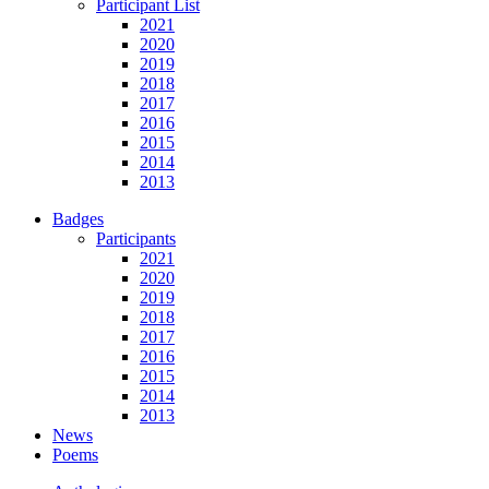
Participant List
2021
2020
2019
2018
2017
2016
2015
2014
2013
Badges
Participants
2021
2020
2019
2018
2017
2016
2015
2014
2013
News
Poems