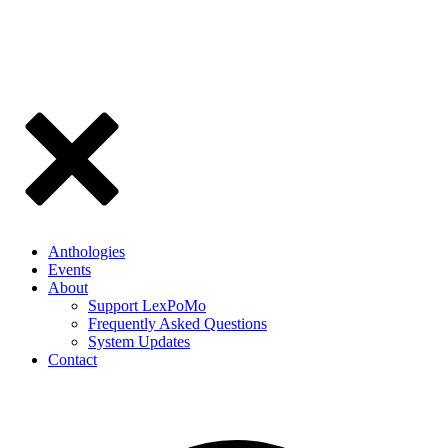
Anthologies
Events
About
Support LexPoMo
Frequently Asked Questions
System Updates
Contact