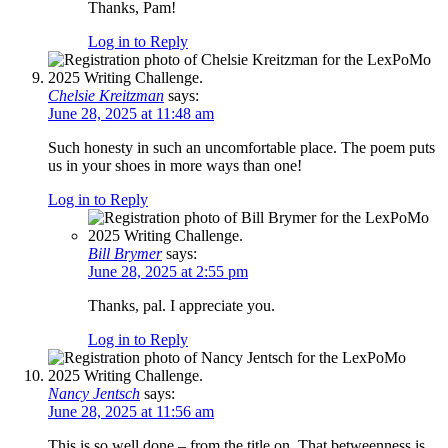
Thanks, Pam!
Log in to Reply
Chelsie Kreitzman
says:
June 28, 2025 at 11:48 am
Such honesty in such an uncomfortable place. The poem puts
us in your shoes in more ways than one!
Log in to Reply
Bill Brymer
says:
June 28, 2025 at 2:55 pm
Thanks, pal. I appreciate you.
Log in to Reply
Nancy Jentsch
says:
June 28, 2025 at 11:56 am
This is so well done – from the title on. That betweenness is