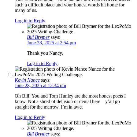
such a difficult place and your honest words hit home for
many of us.
Log in to Reply
Bill Brymer
says:
June 28, 2025 at 2:54 pm
Thank you Nancy.
Log in to Reply
Kevin Nance
says:
June 28, 2025 at 12:34 pm
Oh Bill! You and Tom Hunley are the most honest poets I
know. Not a shred of delusion or denial here—y’all go
straight for the marrow. I’m in awe.
Log in to Reply
Bill Brymer
says: