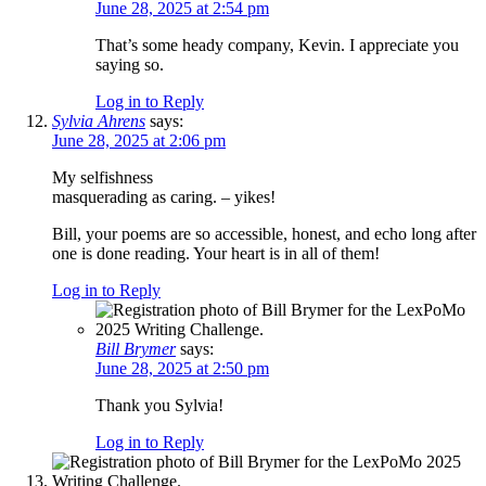
June 28, 2025 at 2:54 pm
That’s some heady company, Kevin. I appreciate you
saying so.
Log in to Reply
Sylvia Ahrens
says:
June 28, 2025 at 2:06 pm
My selfishness
masquerading as caring. – yikes!
Bill, your poems are so accessible, honest, and echo long after
one is done reading. Your heart is in all of them!
Log in to Reply
Bill Brymer
says:
June 28, 2025 at 2:50 pm
Thank you Sylvia!
Log in to Reply