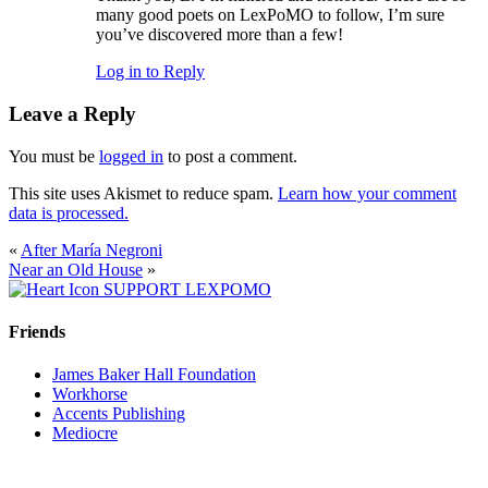
many good poets on LexPoMO to follow, I’m sure
you’ve discovered more than a few!
Log in to Reply
Leave a Reply
You must be
logged in
to post a comment.
This site uses Akismet to reduce spam.
Learn how your comment
data is processed.
«
After María Negroni
Near an Old House
»
SUPPORT LEXPOMO
Friends
James Baker Hall Foundation
Workhorse
Accents Publishing
Mediocre