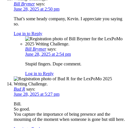
Bill Brymer
says:
June 28, 2025 at 2:50 pm
That’s some heady company, Kevin. I appreciate you saying
so.
Log in to Reply
Bill Brymer
says:
June 28, 2025 at 2:54 pm
Stupid fingers. Dupe comment.
Log in to Reply
Bud R
says:
June 28, 2025 at 5:27 pm
Bill.
So good.
You capture the importance of being presence and the
mourning of the moment when someone is gone but still here.