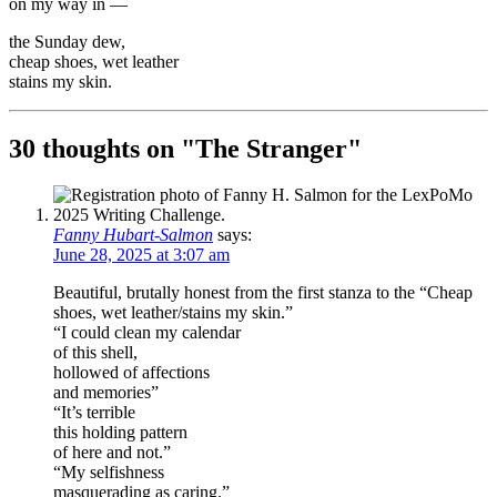
on my way in —
the Sunday dew,
cheap shoes, wet leather
stains my skin.
30 thoughts on "
The Stranger
"
Fanny Hubart-Salmon
says:
June 28, 2025 at 3:07 am
Beautiful, brutally honest from the first stanza to the “Cheap
shoes, wet leather/stains my skin.”
“I could clean my calendar
of this shell,
hollowed of affections
and memories”
“It’s terrible
this holding pattern
of here and not.”
“My selfishness
masquerading as caring.”