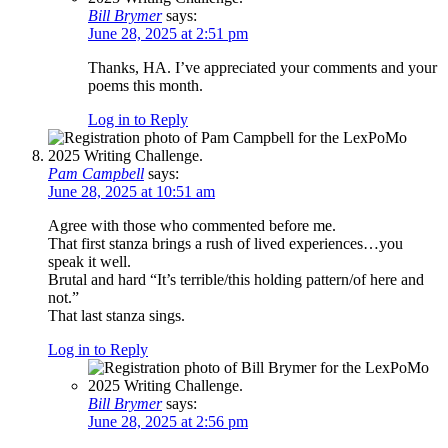
Bill Brymer
says:
June 28, 2025 at 2:51 pm
Thanks, HA. I’ve appreciated your comments and your
poems this month.
Log in to Reply
Pam Campbell
says:
June 28, 2025 at 10:51 am
Agree with those who commented before me.
That first stanza brings a rush of lived experiences…you
speak it well.
Brutal and hard “It’s terrible/this holding pattern/of here and
not.”
That last stanza sings.
Log in to Reply
Bill Brymer
says:
June 28, 2025 at 2:56 pm