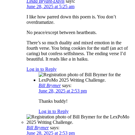
Linda Bryant-Davis
says:
June 28, 2025 at 5:25 am
I like how parred down this poem is. You don’t
overdramatize.
No peace/except between heartbeats.
There’s so much duality and mixed emotion in the
fourth verse. You bring cookies for the staff (an act of
caring) but confess selfishness. The ending verse I’d
beautiful. It reads like a in haiku.
Log in to Reply
Bill Brymer
says:
June 28, 2025 at 2:53 pm
Thanks buddy!
Log in to Reply
Bill Brymer
says:
June 28, 2025 at 2:53 pm