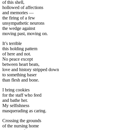
of this shell,
hollowed of affections
and memories —
the firing of a few
unsympathetic neurons
the wedge against
moving past, moving on.
It’s terrible
this holding pattern
of here and not.
No peace except
between heart beats,
love and history stripped down
to something baser
than flesh and bone.
I bring cookies
for the staff who feed
and bathe her.
My selfishness
masquerading as caring.
Crossing the grounds
of the nursing home