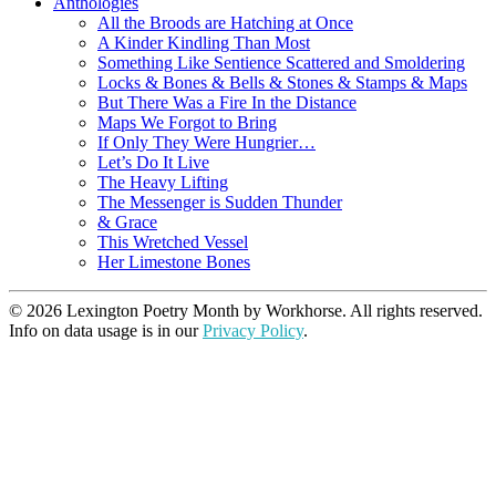
Anthologies
All the Broods are Hatching at Once
A Kinder Kindling Than Most
Something Like Sentience Scattered and Smoldering
Locks & Bones & Bells & Stones & Stamps & Maps
But There Was a Fire In the Distance
Maps We Forgot to Bring
If Only They Were Hungrier…
Let’s Do It Live
The Heavy Lifting
The Messenger is Sudden Thunder
& Grace
This Wretched Vessel
Her Limestone Bones
© 2026 Lexington Poetry Month by Workhorse. All rights reserved.
Info on data usage is in our
Privacy Policy
.