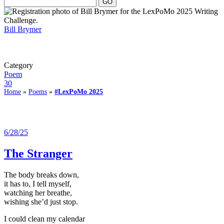
Bill Brymer
Category
Poem
30
Home
»
Poems
»
#LexPoMo 2025
6/28/25
The Stranger
The body breaks down,
it has to, I tell myself,
watching her breathe,
wishing she’d just stop.
I could clean my calendar