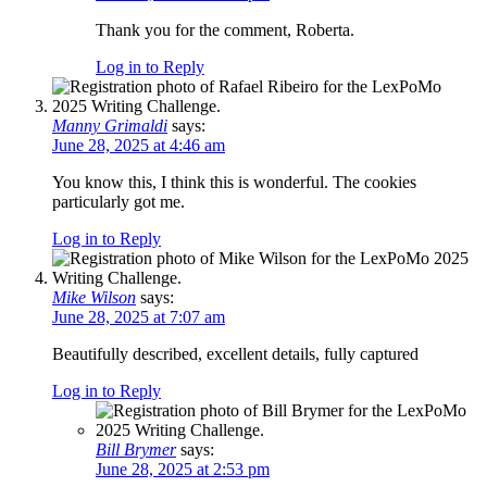
Thank you for the comment, Roberta.
Log in to Reply
Manny Grimaldi
says:
June 28, 2025 at 4:46 am
You know this, I think this is wonderful. The cookies
particularly got me.
Log in to Reply
Mike Wilson
says:
June 28, 2025 at 7:07 am
Beautifully described, excellent details, fully captured
Log in to Reply
Bill Brymer
says:
June 28, 2025 at 2:53 pm