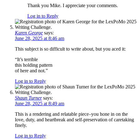
Thank you Mike. I appreciate your comments.
Log in to Reply
Karen George
says:
June 28, 2025 at 8:46 am
This subject is so difficult to write about, but you aced it:
“It’s terrible
this holding pattern
of here and not.”
Log in to Reply
Shaun Turner
says:
June 28, 2025 at 8:49 am
This is a rendering and relatable piece–you hone in on the
love, duty, and heartbreak and self-preservation of caretaking
finely.
Log in to Reply