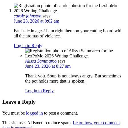
carole johnston
says:
June 23, 2026 at 8:02 am
Fantastic images! I am right there on your cutting board with
all the aromas of violence.
Log in to Reply
Alissa Sammarco
says:
June 23, 2026 at 8:27 am
Thank you. Soup is not always angry. But sometimes
the pot holds more that is spoken.
Log in to Reply
Leave a Reply
You must be
logged in
to post a comment.
This site uses Akismet to reduce spam.
Learn how your comment
data is processed.