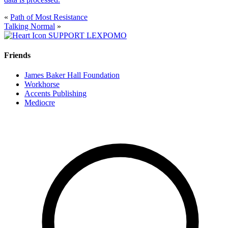
«
Path of Most Resistance
Talking Normal
»
SUPPORT LEXPOMO
Friends
James Baker Hall Foundation
Workhorse
Accents Publishing
Mediocre