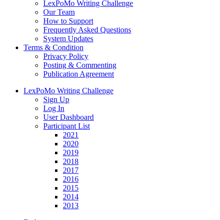
LexPoMo Writing Challenge
Our Team
How to Support
Frequently Asked Questions
System Updates
Terms & Condition
Privacy Policy
Posting & Commenting
Publication Agreement
LexPoMo Writing Challenge
Sign Up
Log In
User Dashboard
Participant List
2021
2020
2019
2018
2017
2016
2015
2014
2013