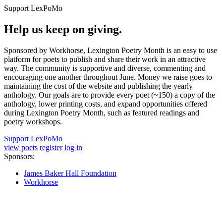
Support LexPoMo
Help us keep on giving.
Sponsored by Workhorse, Lexington Poetry Month is an easy to use
platform for poets to publish and share their work in an attractive
way. The community is supportive and diverse, commenting and
encouraging one another throughout June. Money we raise goes to
maintaining the cost of the website and publishing the yearly
anthology. Our goals are to provide every poet (~150) a copy of the
anthology, lower printing costs, and expand opportunities offered
during Lexington Poetry Month, such as featured readings and
poetry workshops.
Support LexPoMo
view poets
register
log in
Sponsors:
James Baker Hall Foundation
Workhorse