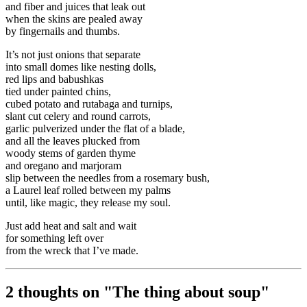
and fiber and juices that leak out
when the skins are pealed away
by fingernails and thumbs.
It’s not just onions that separate
into small domes like nesting dolls,
red lips and babushkas
tied under painted chins,
cubed potato and rutabaga and turnips,
slant cut celery and round carrots,
garlic pulverized under the flat of a blade,
and all the leaves plucked from
woody stems of garden thyme
and oregano and marjoram
slip between the needles from a rosemary bush,
a Laurel leaf rolled between my palms
until, like magic, they release my soul.
Just add heat and salt and wait
for something left over
from the wreck that I’ve made.
2 thoughts on "
The thing about soup
"