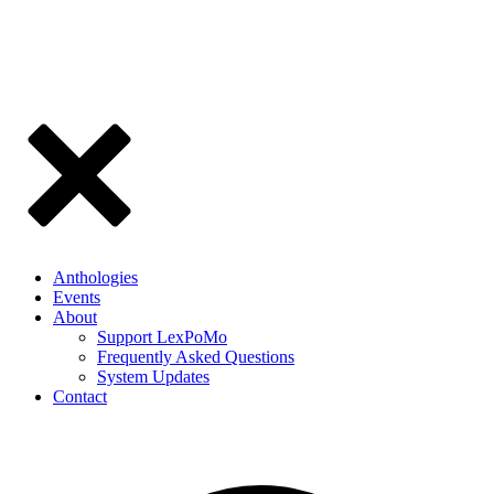
Anthologies
Events
About
Support LexPoMo
Frequently Asked Questions
System Updates
Contact