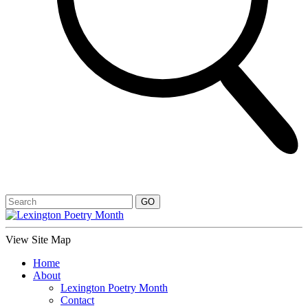
View Site Map
Home
About
Lexington Poetry Month
Contact