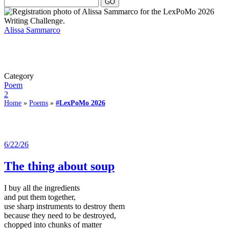
Alissa Sammarco
Category
Poem
2
Home
»
Poems
»
#LexPoMo 2026
6/22/26
The thing about soup
I buy all the ingredients
and put them together,
use sharp instruments to destroy them
because they need to be destroyed,
chopped into chunks of matter