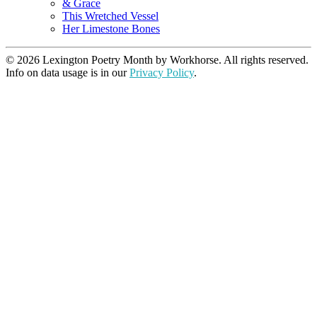
& Grace
This Wretched Vessel
Her Limestone Bones
© 2026 Lexington Poetry Month by Workhorse. All rights reserved.
Info on data usage is in our
Privacy Policy
.