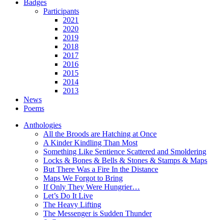
Badges
Participants
2021
2020
2019
2018
2017
2016
2015
2014
2013
News
Poems
Anthologies
All the Broods are Hatching at Once
A Kinder Kindling Than Most
Something Like Sentience Scattered and Smoldering
Locks & Bones & Bells & Stones & Stamps & Maps
But There Was a Fire In the Distance
Maps We Forgot to Bring
If Only They Were Hungrier…
Let’s Do It Live
The Heavy Lifting
The Messenger is Sudden Thunder