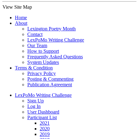
View Site Map
Home
About
Lexington Poetry Month
Contact
LexPoMo Writing Challenge
Our Team
How to Support
Frequently Asked Questions
System Updates
Terms & Condition
Privacy Policy
Posting & Commenting
Publication Agreement
LexPoMo Writing Challenge
Sign Up
Log In
User Dashboard
Participant List
2021
2020
2019