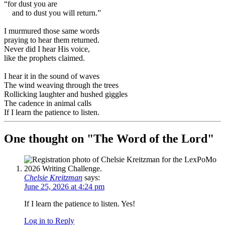
“for dust you are
and to dust you will return.”
I murmured those same words
praying to hear them returned.
Never did I hear His voice,
like the prophets claimed.
I hear it in the sound of waves
The wind weaving through the trees
Rollicking laughter and hushed giggles
The cadence in animal calls
If I learn the patience to listen.
One thought on "
The Word of the Lord
"
Chelsie Kreitzman
says:
June 25, 2026 at 4:24 pm
If I learn the patience to listen. Yes!
Log in to Reply