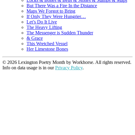
Locks & Bones & Bells & Stones & Stamps & Maps
But There Was a Fire In the Distance
Maps We Forgot to Bring
If Only They Were Hungrier…
Let’s Do It Live
The Heavy Lifting
The Messenger is Sudden Thunder
& Grace
This Wretched Vessel
Her Limestone Bones
© 2026 Lexington Poetry Month by Workhorse. All rights reserved.
Info on data usage is in our
Privacy Policy
.