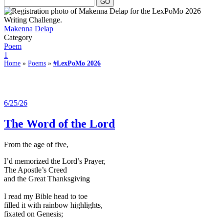
Makenna Delap
Category
Poem
1
Home
»
Poems
»
#LexPoMo 2026
6/25/26
The Word of the Lord
From the age of five,
I’d memorized the Lord’s Prayer,
The Apostle’s Creed
and the Great Thanksgiving
I read my Bible head to toe
filled it with rainbow highlights,
fixated on Genesis;