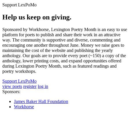
Support LexPoMo
Help us keep on giving.
Sponsored by Workhorse, Lexington Poetry Month is an easy to use
platform for poets to publish and share their work in an attractive
way. The community is supportive and diverse, commenting and
encouraging one another throughout June. Money we raise goes to
maintaining the cost of the website and publishing the yearly
anthology. Our goals are to provide every poet (~150) a copy of the
anthology, lower printing costs, and expand opportunities offered
during Lexington Poetry Month, such as featured readings and
poetry workshops.
Support LexPoMo
view poets
register
log in
Sponsors:
James Baker Hall Foundation
Workhorse