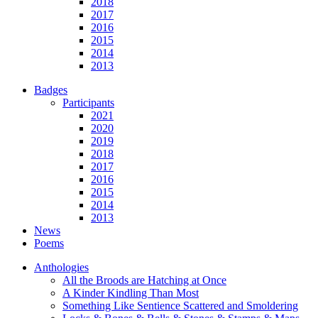
2018
2017
2016
2015
2014
2013
Badges
Participants
2021
2020
2019
2018
2017
2016
2015
2014
2013
News
Poems
Anthologies
All the Broods are Hatching at Once
A Kinder Kindling Than Most
Something Like Sentience Scattered and Smoldering