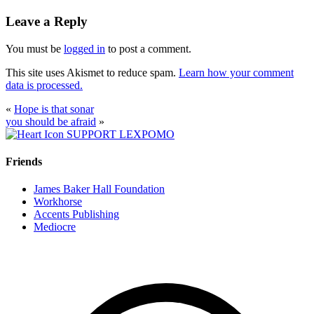
Leave a Reply
You must be
logged in
to post a comment.
This site uses Akismet to reduce spam.
Learn how your comment
data is processed.
«
Hope is that sonar
you should be afraid
»
SUPPORT LEXPOMO
Friends
James Baker Hall Foundation
Workhorse
Accents Publishing
Mediocre