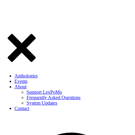
Anthologies
Events
About
Support LexPoMo
Frequently Asked Questions
System Updates
Contact