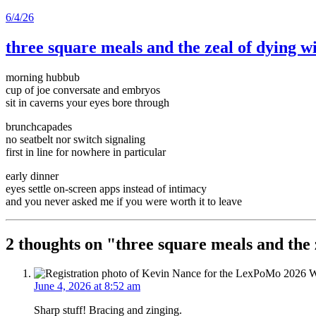
6/4/26
three square meals and the zeal of dying w
morning hubbub
cup of joe conversate and embryos
sit in caverns your eyes bore through
brunchcapades
no seatbelt nor switch signaling
first in line for nowhere in particular
early dinner
eyes settle on-screen apps instead of intimacy
and you never asked me if you were worth it to leave
2 thoughts on "
three square meals and the 
June 4, 2026 at 8:52 am
Sharp stuff! Bracing and zinging.