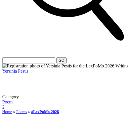
Yersinia Pestis
Category
Poem
2
Home
»
Poems
»
#LexPoMo 2026