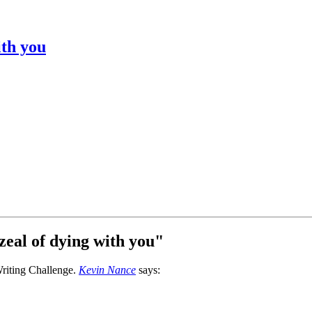
ith you
zeal of dying with you
"
Kevin Nance
says: