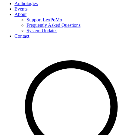
Anthologies
Events
About
Support LexPoMo
Frequently Asked Questions
System Updates
Contact