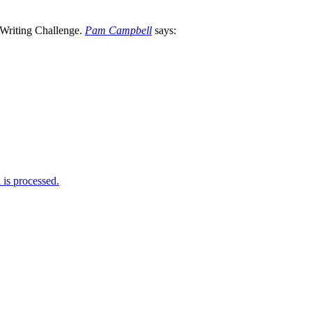
Pam Campbell
says:
is processed.