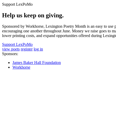
Support LexPoMo
Help us keep on giving.
Sponsored by Workhorse, Lexington Poetry Month is an easy to use pl
encouraging one another throughout June. Money we raise goes to main
lower printing costs, and expand opportunities offered during Lexing
Support LexPoMo
view poets
register
log in
Sponsors:
James Baker Hall Foundation
Workhorse