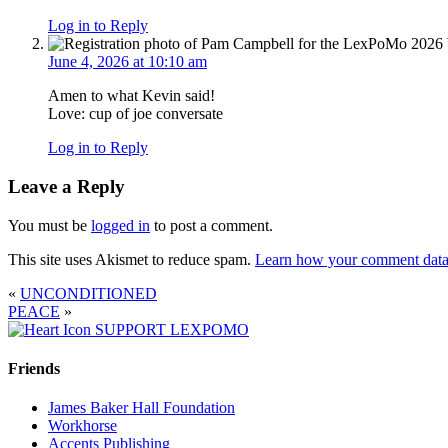
Log in to Reply
June 4, 2026 at 10:10 am
Amen to what Kevin said!
Love: cup of joe conversate
Log in to Reply
Leave a Reply
You must be
logged in
to post a comment.
This site uses Akismet to reduce spam.
Learn how your comment data 
«
UNCONDITIONED
PEACE
»
SUPPORT LEXPOMO
Friends
James Baker Hall Foundation
Workhorse
Accents Publishing