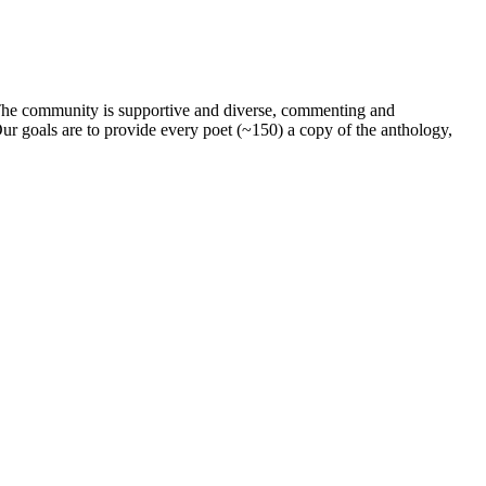
. The community is supportive and diverse, commenting and
ur goals are to provide every poet (~150) a copy of the anthology,