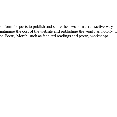
atform for poets to publish and share their work in an attractive way
taining the cost of the website and publishing the yearly anthology. O
ton Poetry Month, such as featured readings and poetry workshops.