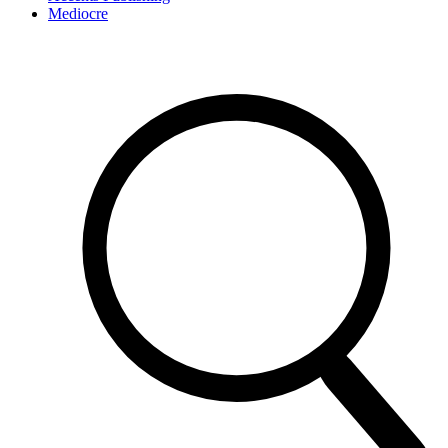
Mediocre