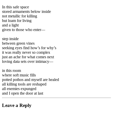
In this safe space
stored armaments below inside
not metallic for killing
but loam for living
and a light
given to those who enter—
step inside
between green vines
seeking eyes find how’s for why’s
it was really never so complex
just an ache for what comes next
loving data sets over intimacy—
in this room
where soft music fills
potted pothos and myself are healed
all killing tools are reshaped
all enemies expunged
and I open the door at last
Leave a Reply