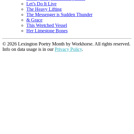
Let’s Do It Live
The Heavy Lifting
The Messenger is Sudden Thunder
& Grace
This Wretched Vessel
Her Limestone Bones
© 2026 Lexington Poetry Month by Workhorse. All rights reserved.
Info on data usage is in our
Privacy Policy
.