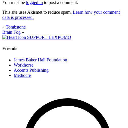
You must be
logged in
to post a comment.
This site uses Akismet to reduce spam.
Learn how your comment
data is processed.
«
Tombstone
Brain Fog
»
SUPPORT LEXPOMO
Friends
James Baker Hall Foundation
Workhorse
Accents Publishing
Mediocre