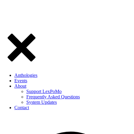
Anthologies
Events
About
Support LexPoMo
Frequently Asked Questions
System Updates
Contact