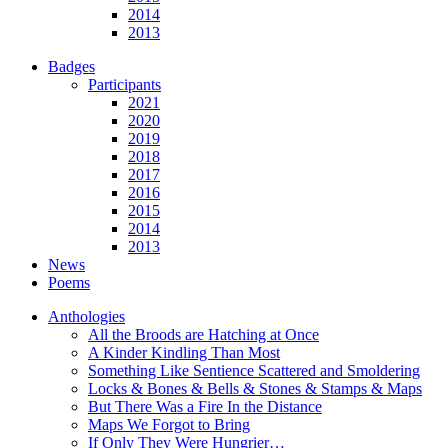
2014
2013
Badges
Participants
2021
2020
2019
2018
2017
2016
2015
2014
2013
News
Poems
Anthologies
All the Broods are Hatching at Once
A Kinder Kindling Than Most
Something Like Sentience Scattered and Smoldering
Locks & Bones & Bells & Stones & Stamps & Maps
But There Was a Fire In the Distance
Maps We Forgot to Bring
If Only They Were Hungrier…