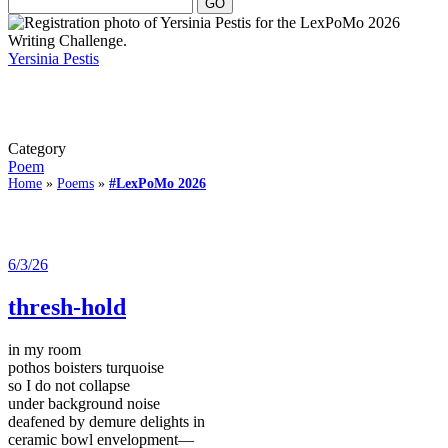
Yersinia Pestis
Category
Poem
Home
»
Poems
»
#LexPoMo 2026
6/3/26
thresh-hold
in my room
pothos boisters turquoise
so I do not collapse
under background noise
deafened by demure delights in
ceramic bowl envelopment—