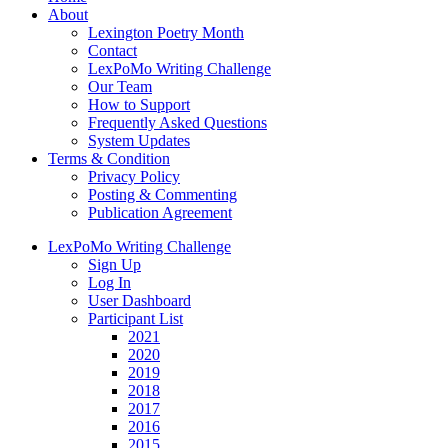
About
Lexington Poetry Month
Contact
LexPoMo Writing Challenge
Our Team
How to Support
Frequently Asked Questions
System Updates
Terms & Condition
Privacy Policy
Posting & Commenting
Publication Agreement
LexPoMo Writing Challenge
Sign Up
Log In
User Dashboard
Participant List
2021
2020
2019
2018
2017
2016
2015