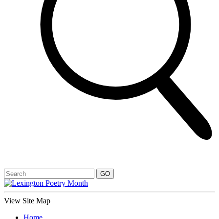
View Site Map
Home