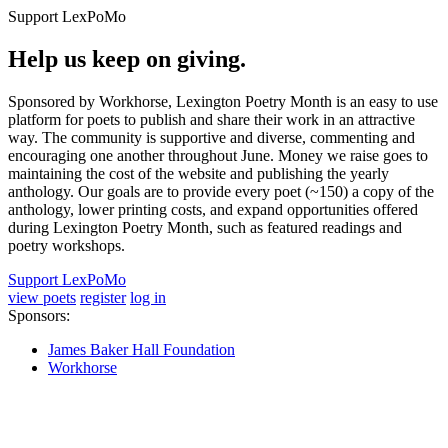
Support LexPoMo
Help us keep on giving.
Sponsored by Workhorse, Lexington Poetry Month is an easy to use
platform for poets to publish and share their work in an attractive
way. The community is supportive and diverse, commenting and
encouraging one another throughout June. Money we raise goes to
maintaining the cost of the website and publishing the yearly
anthology. Our goals are to provide every poet (~150) a copy of the
anthology, lower printing costs, and expand opportunities offered
during Lexington Poetry Month, such as featured readings and
poetry workshops.
Support LexPoMo
view poets
register
log in
Sponsors:
James Baker Hall Foundation
Workhorse