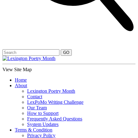
View Site Map
Home
About
Lexington Poetry Month
Contact
LexPoMo Writing Challenge
Our Team
How to Support
Frequently Asked Questions
System Updates
Terms & Condition
Privacy Policy