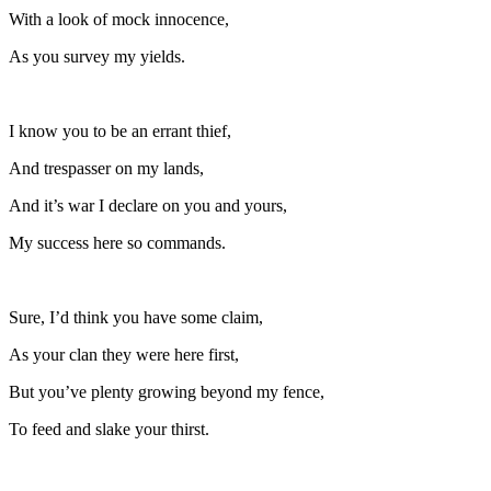
With a look of mock innocence,
As you survey my yields.
I know you to be an errant thief,
And trespasser on my lands,
And it’s war I declare on you and yours,
My success here so commands.
Sure, I’d think you have some claim,
As your clan they were here first,
But you’ve plenty growing beyond my fence,
To feed and slake your thirst.