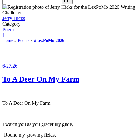
Jerry Hicks
Category
Poem
1
Home
»
Poems
»
#LexPoMo 2026
6/27/26
To A Deer On My Farm
To A Deer On My Farm
I watch you as you gracefully glide,
‘Round my growing fields,