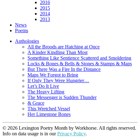
2016
2015
2014
2013
News
Poems
Anthologies
All the Broods are Hatching at Once
A Kinder Kindling Than Most
Something Like Sentience Scattered and Smoldering
Locks & Bones & Bells & Stones & Stamps & Maps
But There Was a Fire In the Distance
Maps We Forgot to Bring
If Only They Were Hungrier…
Let’s Do It Live
The Heavy Lifting
The Messenger is Sudden Thunder
& Grace
This Wretched Vessel
Her Limestone Bones
© 2026 Lexington Poetry Month by Workhorse. All rights reserved.
Info on data usage is in our
Privacy Policy
.