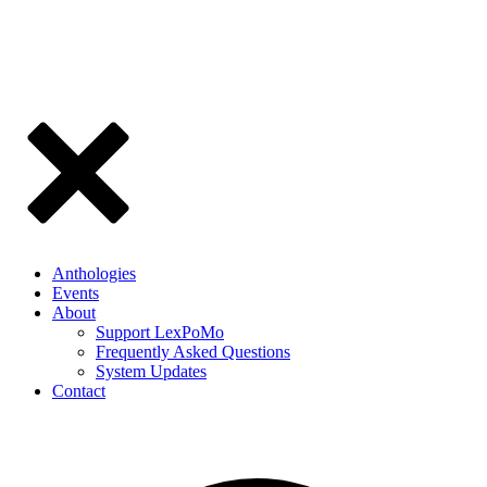
Anthologies
Events
About
Support LexPoMo
Frequently Asked Questions
System Updates
Contact