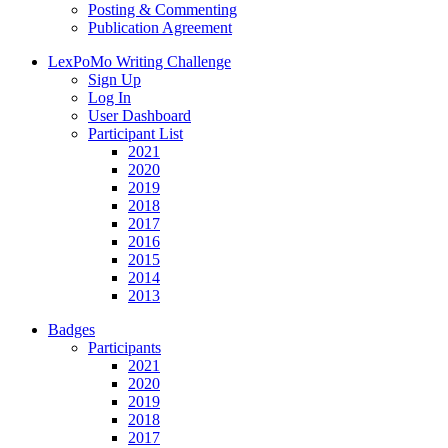
Posting & Commenting
Publication Agreement
LexPoMo Writing Challenge
Sign Up
Log In
User Dashboard
Participant List
2021
2020
2019
2018
2017
2016
2015
2014
2013
Badges
Participants
2021
2020
2019
2018
2017