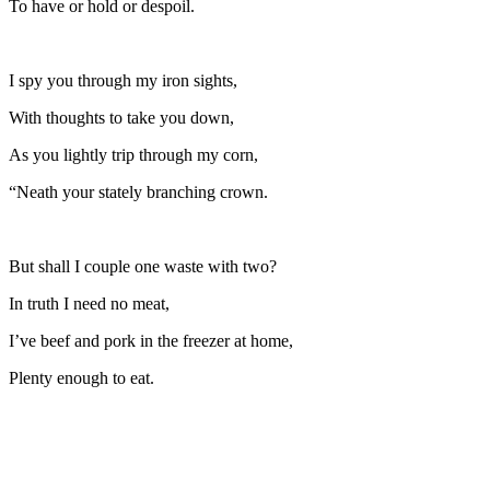
To have or hold or despoil.
I spy you through my iron sights,
With thoughts to take you down,
As you lightly trip through my corn,
“Neath your stately branching crown.
But shall I couple one waste with two?
In truth I need no meat,
I’ve beef and pork in the freezer at home,
Plenty enough to eat.