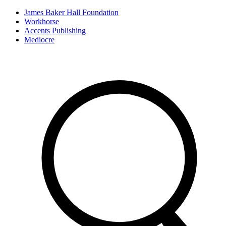
James Baker Hall Foundation
Workhorse
Accents Publishing
Mediocre