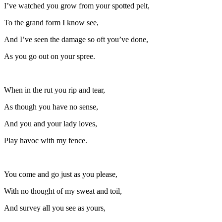
I’ve watched you grow from your spotted pelt,
To the grand form I know see,
And I’ve seen the damage so oft you’ve done,
As you go out on your spree.
When in the rut you rip and tear,
As though you have no sense,
And you and your lady loves,
Play havoc with my fence.
You come and go just as you please,
With no thought of my sweat and toil,
And survey all you see as yours,