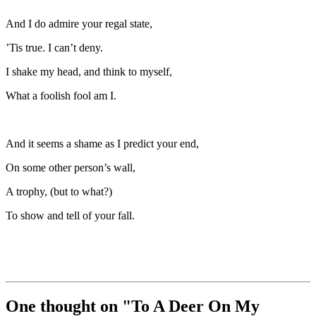
And I do admire your regal state,
’Tis true. I can’t deny.
I shake my head, and think to myself,
What a foolish fool am I.
And it seems a shame as I predict your end,
On some other person’s wall,
A trophy, (but to what?)
To show and tell of your fall.
One thought on "
To A Deer On My