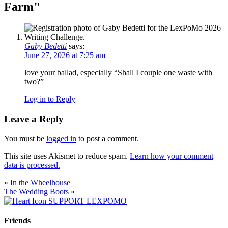
Farm
"
Gaby Bedetti
says:
June 27, 2026 at 7:25 am
love your ballad, especially “Shall I couple one waste with
two?”
Log in to Reply
Leave a Reply
You must be
logged in
to post a comment.
This site uses Akismet to reduce spam.
Learn how your comment
data is processed.
«
In the Wheelhouse
The Wedding Boots
»
SUPPORT LEXPOMO
Friends