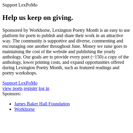
Support LexPoMo
Help us keep on giving.
Sponsored by Workhorse, Lexington Poetry Month is an easy to use
platform for poets to publish and share their work in an attractive
way. The community is supportive and diverse, commenting and
encouraging one another throughout June. Money we raise goes to
maintaining the cost of the website and publishing the yearly
anthology. Our goals are to provide every poet (~150) a copy of the
anthology, lower printing costs, and expand opportunities offered
during Lexington Poetry Month, such as featured readings and
poetry workshops.
Support LexPoMo
view poets
register
log in
Sponsors:
James Baker Hall Foundation
Workhorse