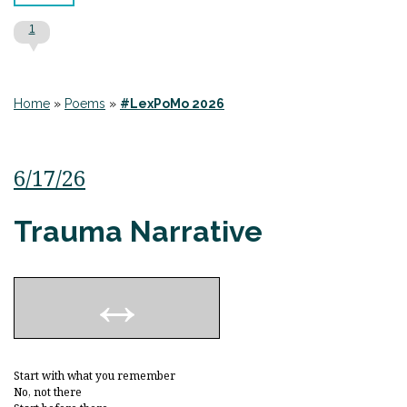
1
Home
»
Poems
»
#LexPoMo 2026
6/17/26
Trauma Narrative
Start with what you remember
No, not there