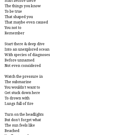
Start before there
The things you know
To be true
That shaped you
That maybe even caused
You not to
Remember
Start there & deep dive
Into an unexplored ocean
With species of diagnoses
Before unnamed
Not even considered
Watch the pressure in
The submarine
You wouldn’t want to
Get stuck down here
To drown with
Lungs full of fire
Turn on the headlights
But don’t forget what
The sun feels like
Beached