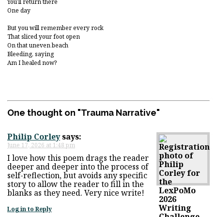
You’ll return there
One day
But you will remember every rock
That sliced your foot open
On that uneven beach
Bleeding, saying
Am I healed now?
One thought on "
Trauma Narrative
"
Philip Corley
says:
June 17, 2026 at 1:48 pm
I love how this poem drags the reader
deeper and deeper into the process of
self-reflection, but avoids any specific
story to allow the reader to fill in the
blanks as they need. Very nice write!
Log in to Reply