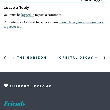
Leave a Reply
You must be
logged in
to post a comment.
This site uses Akismet to reduce spam.
Learn how your comment data
is processed.
«
THE HORIZON
ORBITAL DECAY
»
SUPPORT LEXPOMO
Friends