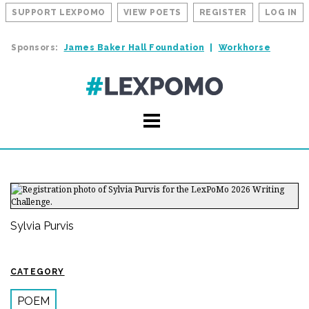
SUPPORT LEXPOMO
VIEW POETS
REGISTER
LOG IN
Sponsors:
James Baker Hall Foundation
Workhorse
Sylvia Purvis
CATEGORY
POEM