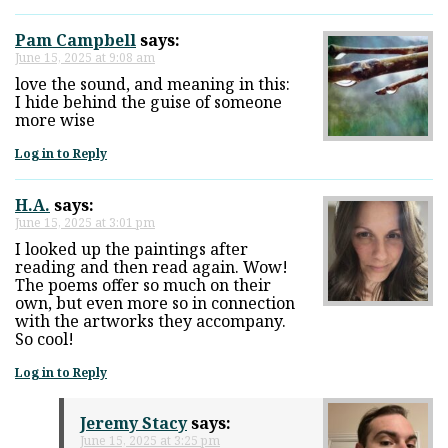
Pam Campbell
says:
June 15, 2025 at 9:08 am
love the sound, and meaning in this:
I hide behind the guise of someone
more wise
Log in to Reply
H.A.
says:
June 15, 2025 at 3:01 pm
I looked up the paintings after
reading and then read again. Wow!
The poems offer so much on their
own, but even more so in connection
with the artworks they accompany.
So cool!
Log in to Reply
Jeremy Stacy
says:
June 15, 2025 at 3:25 pm