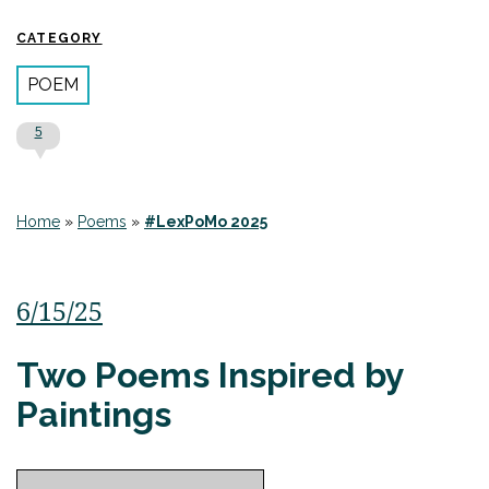
CATEGORY
POEM
5
Home
»
Poems
»
#LexPoMo 2025
6/15/25
Two Poems Inspired by
Paintings