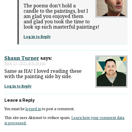
The poems don’t hold a
candle to the paintings, but I
am glad you enjoyed them
and glad you took the time to
look up such masterful paintings!
Log in to Reply
Shaun Turner
says:
June 15, 2025 at 8:58 pm
Same as HA! I loved reading these
with the painting side by side.
Log in to Reply
Leave a Reply
You must be
logged in
to post a comment.
This site uses Akismet to reduce spam.
Learn how your comment data
is processed.