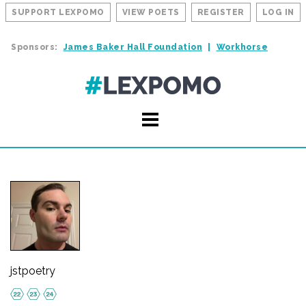
SUPPORT LEXPOMO
VIEW POETS
REGISTER
LOG IN
Sponsors:
James Baker Hall Foundation
Workhorse
jstpoetry