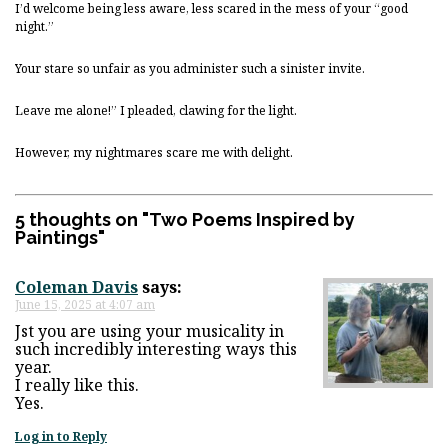
I’d welcome being less aware, less scared in the mess of your “good
night.”
Your stare so unfair as you administer such a sinister invite.
Leave me alone!” I pleaded, clawing for the light.
However, my nightmares scare me with delight.
5 thoughts on "
Two Poems Inspired by
Paintings
"
Coleman Davis
says:
June 15, 2025 at 4:07 am
Jst you are using your musicality in
such incredibly interesting ways this
year.
I really like this.
Yes.
Log in to Reply