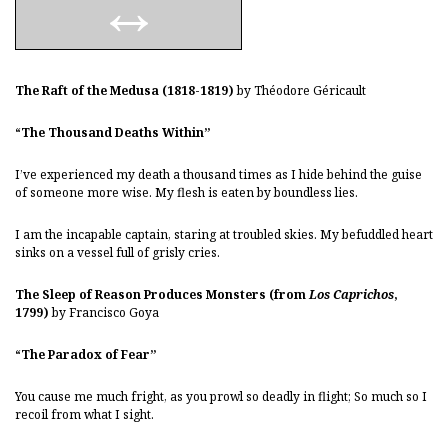
The Raft of the Medusa (1818-1819)
by Théodore Géricault
“The Thousand Deaths Within”
I’ve experienced my death a thousand times as I hide behind the guise
of someone more wise. My flesh is eaten by boundless lies.
I am the incapable captain, staring at troubled skies. My befuddled heart
sinks on a vessel full of grisly cries.
The Sleep of Reason Produces Monsters (from
Los Caprichos
,
1799)
by Francisco Goya
“The Paradox of Fear”
You cause me much fright, as you prowl so deadly in flight; So much so I
recoil from what I sight.