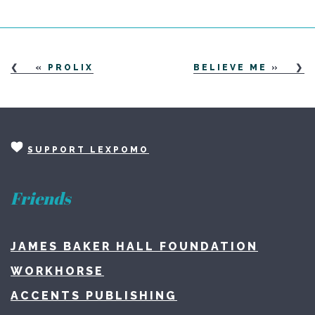
«
PROLIX
BELIEVE ME
»
SUPPORT LEXPOMO
Friends
JAMES BAKER HALL FOUNDATION
WORKHORSE
ACCENTS PUBLISHING