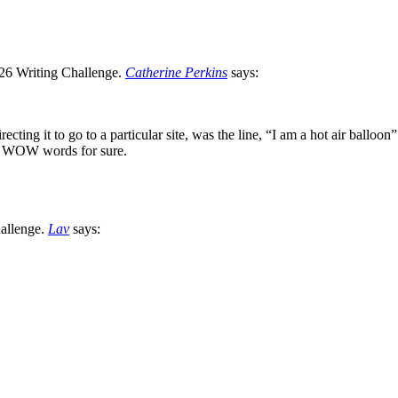
Catherine Perkins
says:
recting it to go to a particular site, was the line, “I am a hot air ball
e. WOW words for sure.
Lav
says: