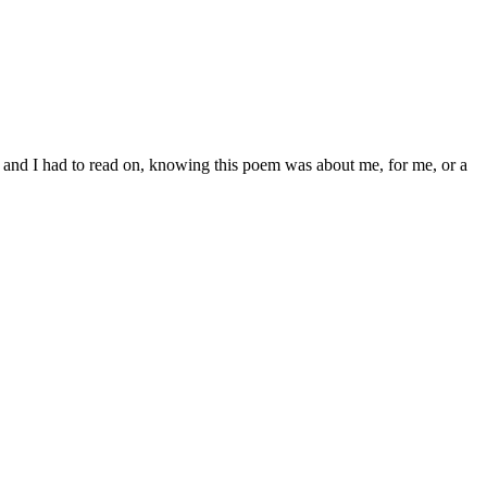
oon” and I had to read on, knowing this poem was about me, for me, or a