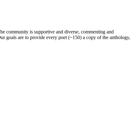
. The community is supportive and diverse, commenting and
ur goals are to provide every poet (~150) a copy of the anthology,