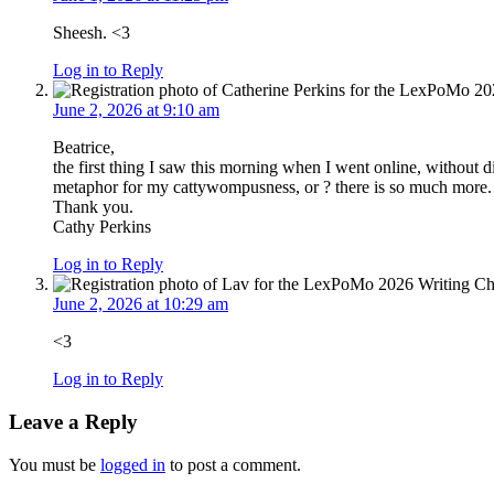
Sheesh. <3
Log in to Reply
June 2, 2026 at 9:10 am
Beatrice,
the first thing I saw this morning when I went online, without di
metaphor for my cattywompusness, or ? there is so much mor
Thank you.
Cathy Perkins
Log in to Reply
June 2, 2026 at 10:29 am
<3
Log in to Reply
Leave a Reply
You must be
logged in
to post a comment.