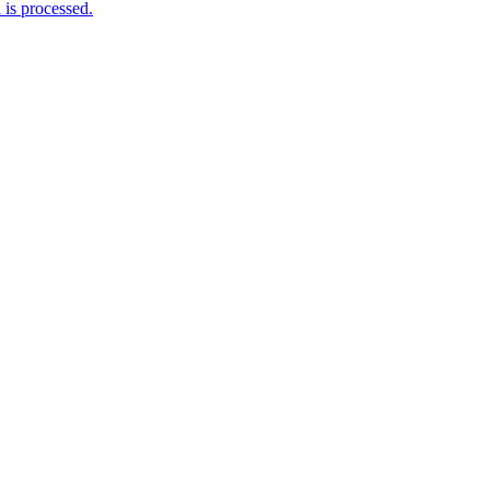
is processed.