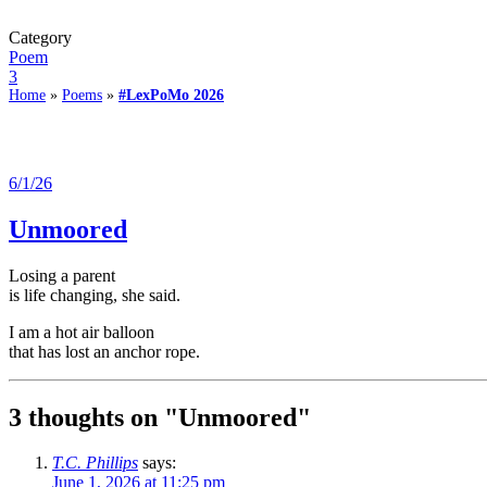
Category
Poem
3
Home
»
Poems
»
#LexPoMo 2026
6/1/26
Unmoored
Losing a parent
is life changing, she said.
I am a hot air balloon
that has lost an anchor rope.
3 thoughts on "
Unmoored
"
T.C. Phillips
says:
June 1, 2026 at 11:25 pm