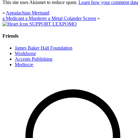
This site uses Akismet to reduce spam.
Learn how your comment data 
«
Appalachian Mermaid
a Medicant a Murderer a Metal Colander Screen
»
SUPPORT LEXPOMO
Friends
James Baker Hall Foundation
Workhorse
Accents Publishing
Mediocre