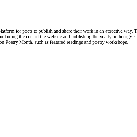
atform for poets to publish and share their work in an attractive way
taining the cost of the website and publishing the yearly anthology. O
ton Poetry Month, such as featured readings and poetry workshops.