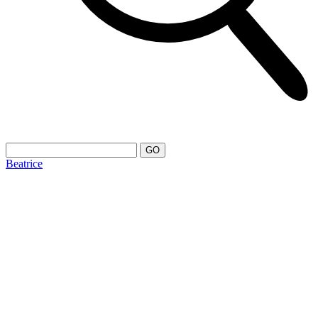
Beatrice