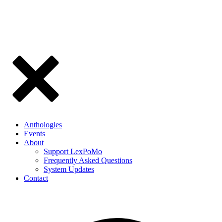
Anthologies
Events
About
Support LexPoMo
Frequently Asked Questions
System Updates
Contact