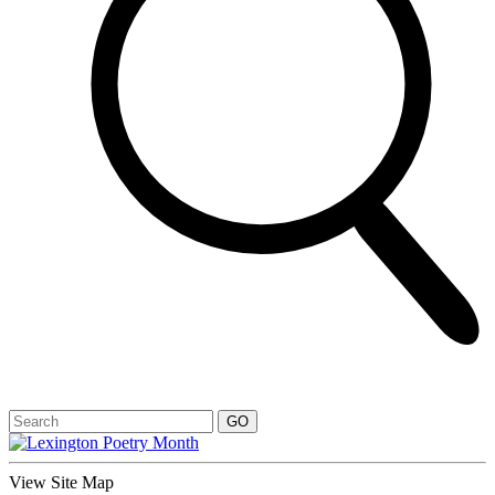
View Site Map