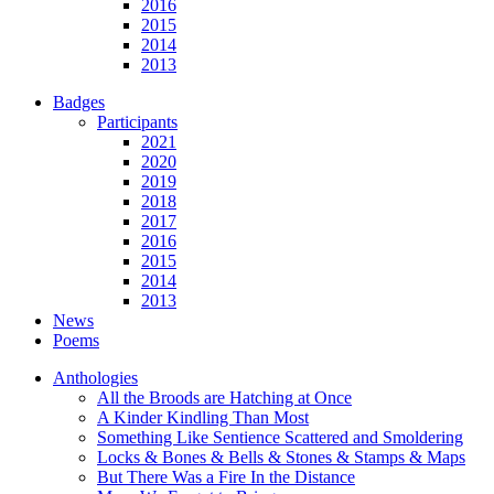
2016
2015
2014
2013
Badges
Participants
2021
2020
2019
2018
2017
2016
2015
2014
2013
News
Poems
Anthologies
All the Broods are Hatching at Once
A Kinder Kindling Than Most
Something Like Sentience Scattered and Smoldering
Locks & Bones & Bells & Stones & Stamps & Maps
But There Was a Fire In the Distance