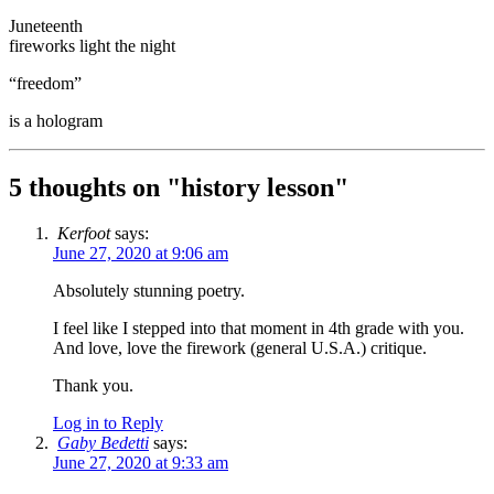
Juneteenth
fireworks light the night
“freedom”
is a hologram
5 thoughts on "
history lesson
"
Kerfoot
says:
June 27, 2020 at 9:06 am
Absolutely stunning poetry.
I feel like I stepped into that moment in 4th grade with you.
And love, love the firework (general U.S.A.) critique.
Thank you.
Log in to Reply
Gaby Bedetti
says:
June 27, 2020 at 9:33 am