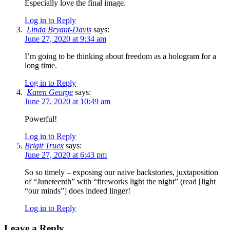
Especially love the final image.
Log in to Reply
Linda Bryant-Davis
says:
June 27, 2020 at 9:34 am
I’m going to be thinking about freedom as a hologram for a
long time.
Log in to Reply
Karen George
says:
June 27, 2020 at 10:49 am
Powerful!
Log in to Reply
Brigit Truex
says:
June 27, 2020 at 6:43 pm
So so timely – exposing our naive backstories, juxtaposition
of “Juneteenth” with “fireworks light the night” (read [light
“our minds”] does indeed linger!
Log in to Reply
Leave a Reply