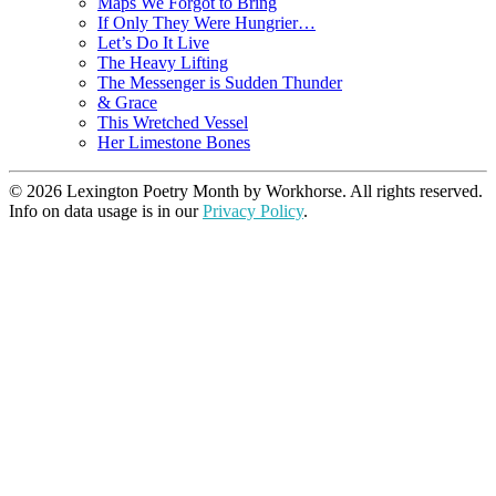
Maps We Forgot to Bring
If Only They Were Hungrier…
Let’s Do It Live
The Heavy Lifting
The Messenger is Sudden Thunder
& Grace
This Wretched Vessel
Her Limestone Bones
© 2026 Lexington Poetry Month by Workhorse. All rights reserved.
Info on data usage is in our
Privacy Policy
.