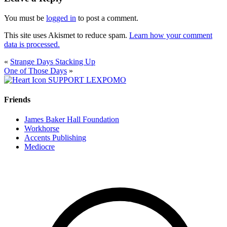
You must be
logged in
to post a comment.
This site uses Akismet to reduce spam.
Learn how your comment
data is processed.
«
Strange Days Stacking Up
One of Those Days
»
SUPPORT LEXPOMO
Friends
James Baker Hall Foundation
Workhorse
Accents Publishing
Mediocre