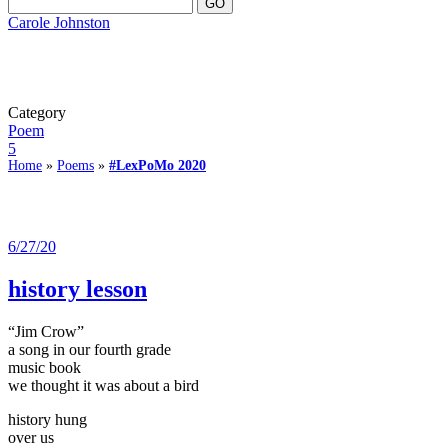
Carole Johnston
Category
Poem
5
Home
»
Poems
»
#LexPoMo 2020
6/27/20
history lesson
“Jim Crow”
a song in our fourth grade
music book
we thought it was about a bird
history hung
over us