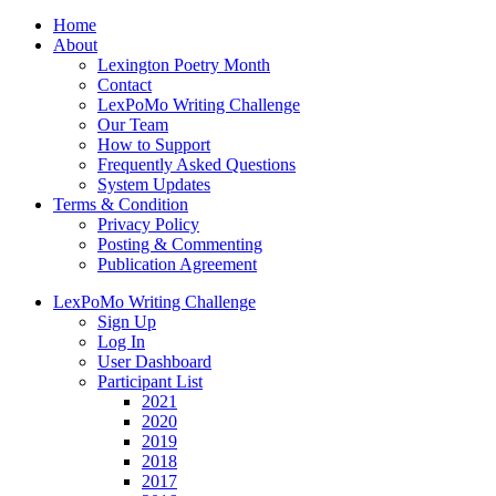
Home
About
Lexington Poetry Month
Contact
LexPoMo Writing Challenge
Our Team
How to Support
Frequently Asked Questions
System Updates
Terms & Condition
Privacy Policy
Posting & Commenting
Publication Agreement
LexPoMo Writing Challenge
Sign Up
Log In
User Dashboard
Participant List
2021
2020
2019
2018
2017