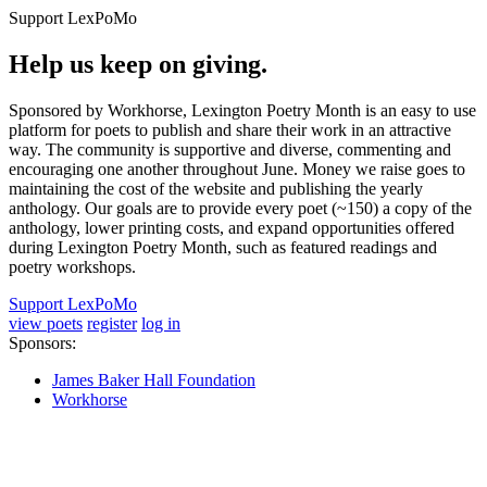
Support LexPoMo
Help us keep on giving.
Sponsored by Workhorse, Lexington Poetry Month is an easy to use
platform for poets to publish and share their work in an attractive
way. The community is supportive and diverse, commenting and
encouraging one another throughout June. Money we raise goes to
maintaining the cost of the website and publishing the yearly
anthology. Our goals are to provide every poet (~150) a copy of the
anthology, lower printing costs, and expand opportunities offered
during Lexington Poetry Month, such as featured readings and
poetry workshops.
Support LexPoMo
view poets
register
log in
Sponsors:
James Baker Hall Foundation
Workhorse