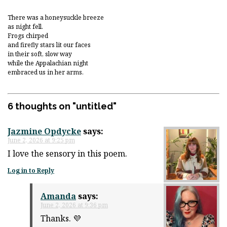
There was a honeysuckle breeze
as night fell.
Frogs chirped
and firefly stars lit our faces
in their soft, slow way
while the Appalachian night
embraced us in her arms.
6 thoughts on "
untitled
"
Jazmine Opdycke
says:
June 2, 2026 at 9:25 pm
I love the sensory in this poem.
Log in to Reply
Amanda
says:
June 2, 2026 at 9:36 pm
Thanks. 💜