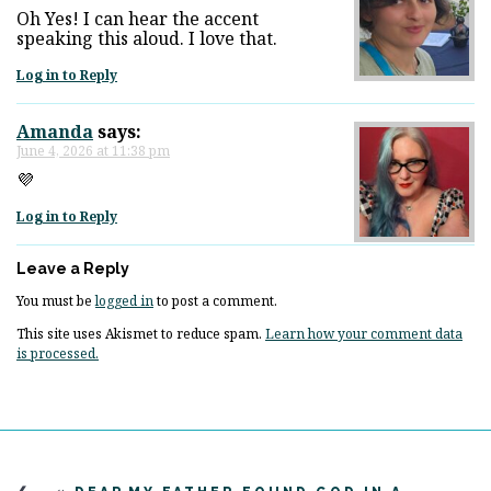
Oh Yes! I can hear the accent
speaking this aloud. I love that.
Log in to Reply
Amanda
says:
June 4, 2026 at 11:38 pm
💜
Log in to Reply
Leave a Reply
You must be
logged in
to post a comment.
This site uses Akismet to reduce spam.
Learn how your comment data
is processed.