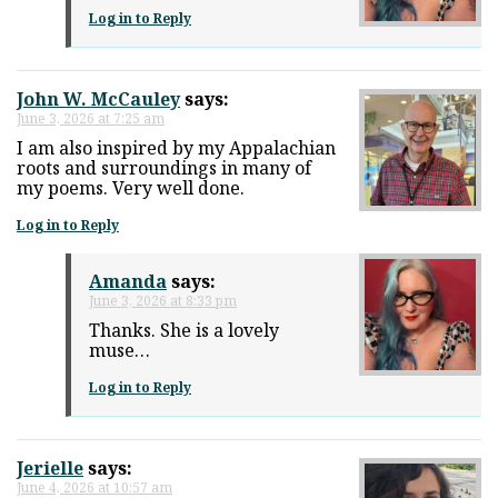
Log in to Reply
John W. McCauley
says:
June 3, 2026 at 7:25 am
I am also inspired by my Appalachian
roots and surroundings in many of
my poems. Very well done.
Log in to Reply
Amanda
says:
June 3, 2026 at 8:33 pm
Thanks. She is a lovely
muse…
Log in to Reply
Jerielle
says:
June 4, 2026 at 10:57 am