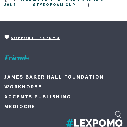
«
DEAR
MY FATHER FOUND GOD IN A
JANE
STYROFOAM CUP
»
SUPPORT LEXPOMO
Friends
JAMES BAKER HALL FOUNDATION
WORKHORSE
ACCENTS PUBLISHING
MEDIOCRE