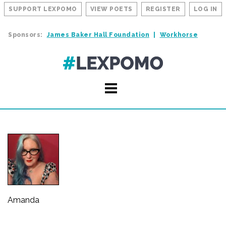
SUPPORT LEXPOMO
VIEW POETS
REGISTER
LOG IN
Sponsors:
James Baker Hall Foundation
Workhorse
Amanda