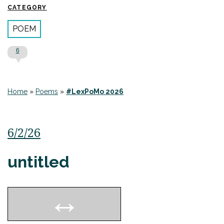
CATEGORY
POEM
6
Home
»
Poems
»
#LexPoMo 2026
6/2/26
untitled