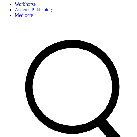
Workhorse
Accents Publishing
Mediocre