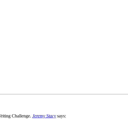
Jeremy Stacy
says: