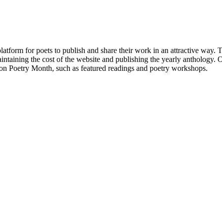
atform for poets to publish and share their work in an attractive way
taining the cost of the website and publishing the yearly anthology. O
ton Poetry Month, such as featured readings and poetry workshops.