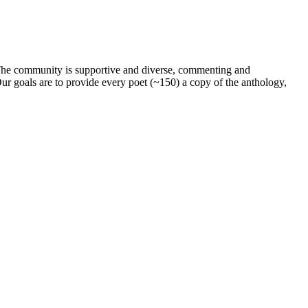
. The community is supportive and diverse, commenting and
ur goals are to provide every poet (~150) a copy of the anthology,