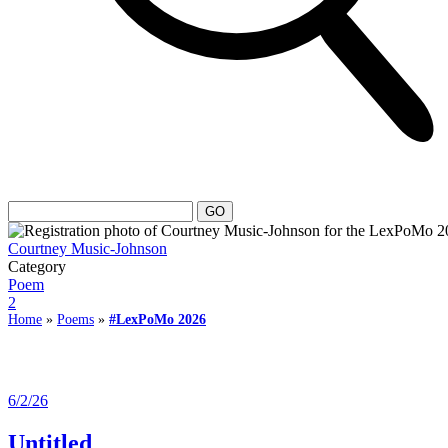
Courtney Music-Johnson
Category
Poem
2
Home
»
Poems
»
#LexPoMo 2026
6/2/26
Untitled