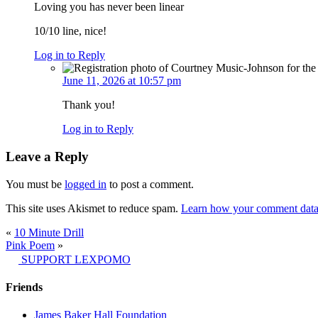
Loving you has never been linear
10/10 line, nice!
Log in to Reply
June 11, 2026 at 10:57 pm
Thank you!
Log in to Reply
Leave a Reply
You must be
logged in
to post a comment.
This site uses Akismet to reduce spam.
Learn how your comment data 
«
10 Minute Drill
Pink Poem
»
SUPPORT LEXPOMO
Friends
James Baker Hall Foundation