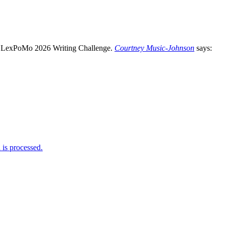
Courtney Music-Johnson
says:
is processed.