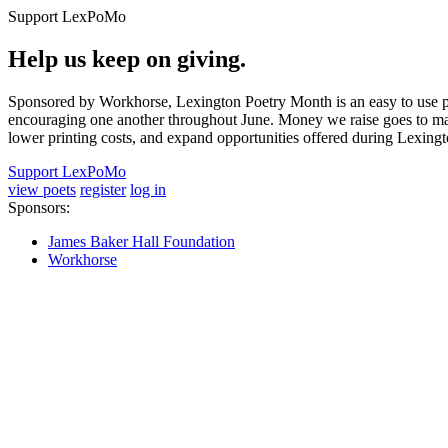
Support LexPoMo
Help us keep on giving.
Sponsored by Workhorse, Lexington Poetry Month is an easy to use pl
encouraging one another throughout June. Money we raise goes to main
lower printing costs, and expand opportunities offered during Lexing
Support LexPoMo
view poets
register
log in
Sponsors:
James Baker Hall Foundation
Workhorse