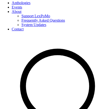
Anthologies
Events
About
Support LexPoMo
Frequently Asked Questions
System Updates
Contact