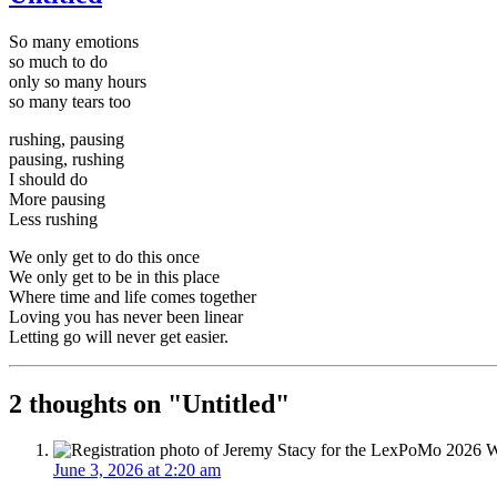
So many emotions
so much to do
only so many hours
so many tears too
rushing, pausing
pausing, rushing
I should do
More pausing
Less rushing
We only get to do this once
We only get to be in this place
Where time and life comes together
Loving you has never been linear
Letting go will never get easier.
2 thoughts on "
Untitled
"
June 3, 2026 at 2:20 am