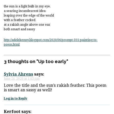
the sun is a light bulb in my eye,
a searing incandescent idea
leaping over the edge of the world
with a feather cocked
at a rakish angle above one ear,
both smart and sassy
http://adelekenny.blogspot.com/2020/06/prompt-355-painting-to-
poem.html
3 thoughts on "
Up too early
"
Sylvia Ahrens
says:
June 24, 2020 at 1:03 pm
Love the title and the sun’s rakish feather. This poem
is smart an sassy as well!
Log in to Reply
Kerfoot
says: