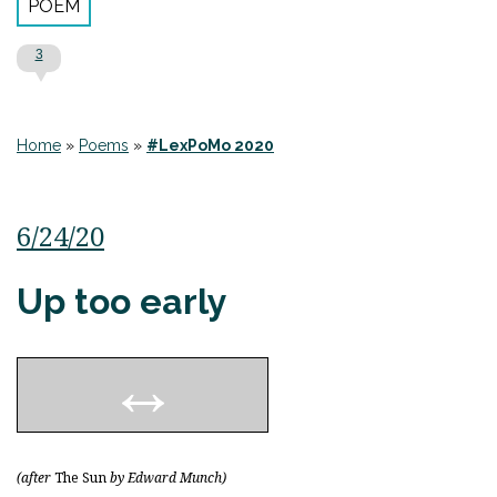
POEM
3
Home
»
Poems
»
#LexPoMo 2020
6/24/20
Up too early
(after
The Sun
by Edward Munch)