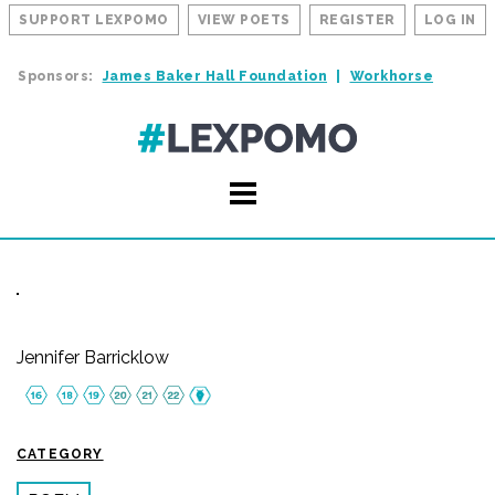
SUPPORT LEXPOMO
VIEW POETS
REGISTER
LOG IN
Sponsors:
James Baker Hall Foundation
Workhorse
Jennifer Barricklow
CATEGORY