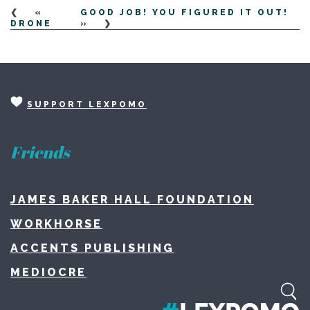
«
GOOD JOB! YOU FIGURED IT OUT!
DRONE
»
SUPPORT LEXPOMO
Friends
JAMES BAKER HALL FOUNDATION
WORKHORSE
ACCENTS PUBLISHING
MEDIOCRE