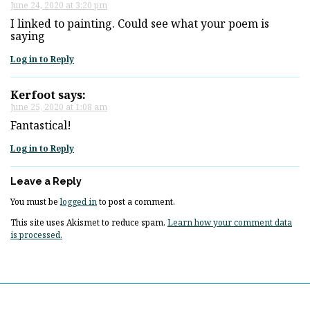
June 24, 2020 at 3:20 pm
I linked to painting. Could see what your poem is
saying
Log in to Reply
Kerfoot
says:
June 25, 2020 at 1:08 am
Fantastical!
Log in to Reply
Leave a Reply
You must be
logged in
to post a comment.
This site uses Akismet to reduce spam.
Learn how your comment data
is processed.