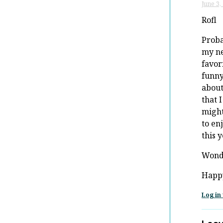
June 3,
Rofl
Prob
my n
favor
funn
about
that I
might
to en
this y
Wond
Happ
Log in 