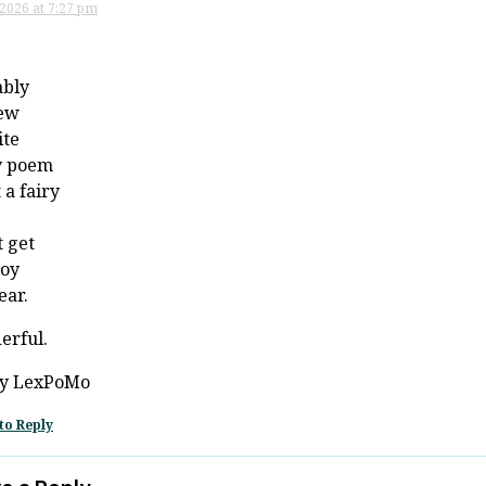
 2026 at 7:27 pm
ably
ew
ite
y poem
 a fairy
 get
joy
ear.
erful.
y LexPoMo
to Reply