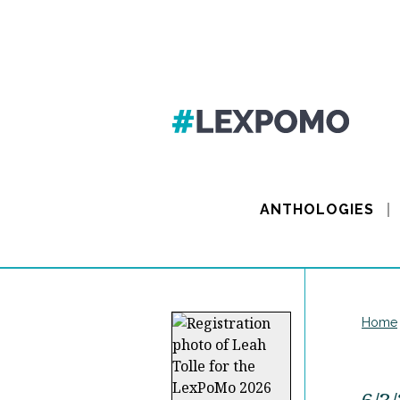
ANTHOLOGIES
Home