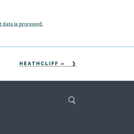
data is processed.
HEATHCLIFF
»