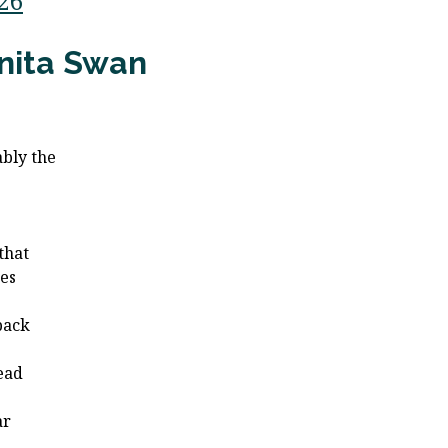
/26
nita Swan
bly the
e
e
 that
es
 back
ead
ar