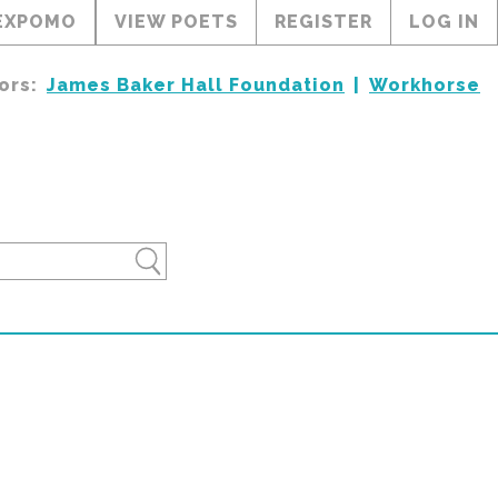
EXPOMO
VIEW POETS
REGISTER
LOG IN
ors:
James Baker Hall Foundation
Workhorse