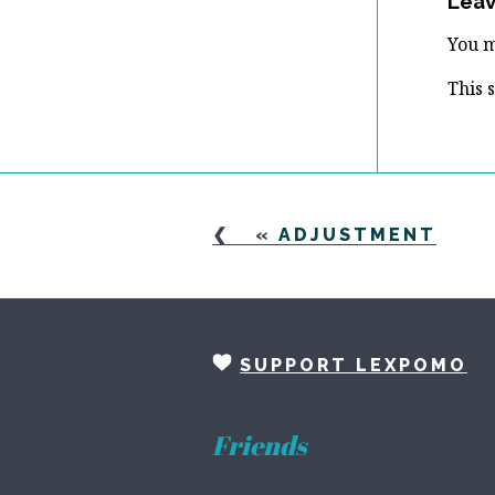
Leav
You 
This 
«
ADJUSTMENT
SUPPORT LEXPOMO
Friends