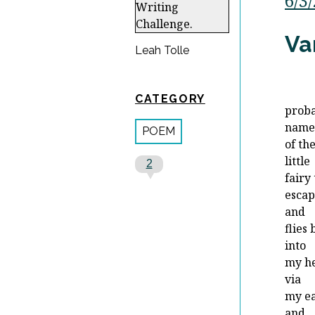
6/3
Va
Leah Tolle
CATEGORY
proba
nam
POEM
of th
little
2
fairy
escap
and
flies
into
my h
via
my e
and