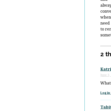
alway
conve
when
need
to r
some
2 t
Katr
June 3,
What 
Log in 
Tabi