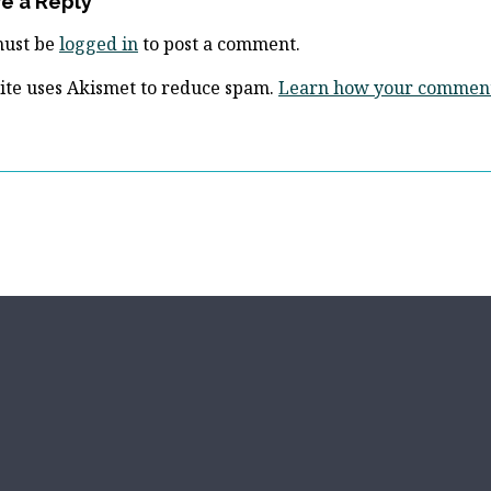
e a Reply
must be
logged in
to post a comment.
site uses Akismet to reduce spam.
Learn how your comment 