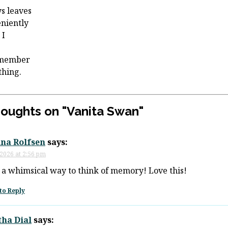
s leaves
niently
 I
emember
thing.
houghts on "
Vanita Swan
"
ina Rolfsen
says:
 2026 at 2:56 pm
a whimsical way to think of memory! Love this!
to Reply
tha Dial
says: