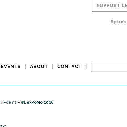
SUPPORT L
Spons
EVENTS
ABOUT
CONTACT
»
Poems
»
#LexPoMo 2026