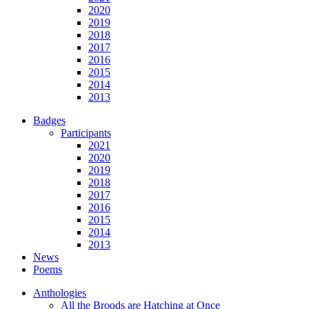
2020
2019
2018
2017
2016
2015
2014
2013
Badges
Participants
2021
2020
2019
2018
2017
2016
2015
2014
2013
News
Poems
Anthologies
All the Broods are Hatching at Once