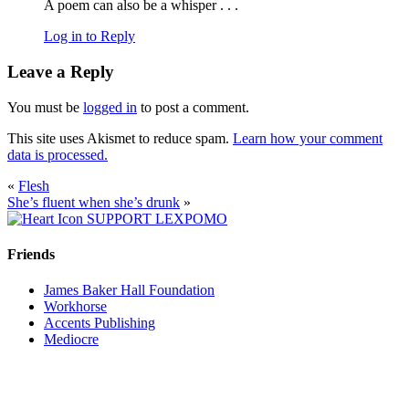
A poem can also be a whisper . . .
Log in to Reply
Leave a Reply
You must be
logged in
to post a comment.
This site uses Akismet to reduce spam.
Learn how your comment
data is processed.
«
Flesh
She’s fluent when she’s drunk
»
SUPPORT LEXPOMO
Friends
James Baker Hall Foundation
Workhorse
Accents Publishing
Mediocre