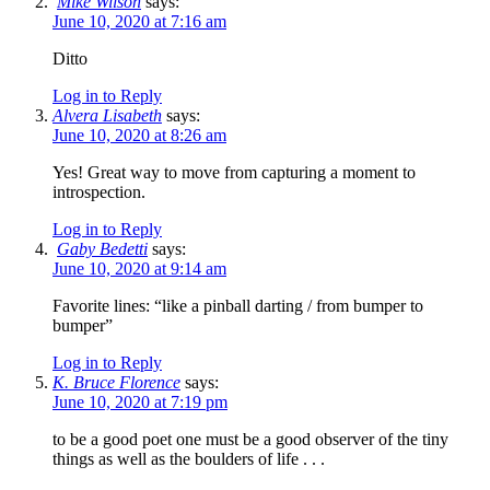
Mike Wilson
says:
June 10, 2020 at 7:16 am
Ditto
Log in to Reply
Alvera Lisabeth
says:
June 10, 2020 at 8:26 am
Yes! Great way to move from capturing a moment to
introspection.
Log in to Reply
Gaby Bedetti
says:
June 10, 2020 at 9:14 am
Favorite lines: “like a pinball darting / from bumper to
bumper”
Log in to Reply
K. Bruce Florence
says:
June 10, 2020 at 7:19 pm
to be a good poet one must be a good observer of the tiny
things as well as the boulders of life . . .