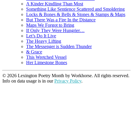
A Kinder Kindling Than Most
Something Like Sentience Scattered and Smoldering
Locks & Bones & Bells & Stones & Stamps & Maps
But There Was a Fire In the Distance
Maps We Forgot to Bring
If Only They Were Hungrier…
Let’s Do It Live
The Heavy Lifting
The Messenger is Sudden Thunder
& Grace
This Wretched Vessel
Her Limestone Bones
© 2026 Lexington Poetry Month by Workhorse. All rights reserved.
Info on data usage is in our
Privacy Policy
.