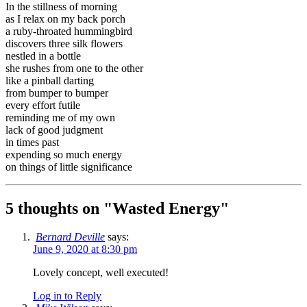
In the stillness of morning
as I relax on my back porch
a ruby-throated hummingbird
discovers three silk flowers
nestled in a bottle
she rushes from one to the other
like a pinball darting
from bumper to bumper
every effort futile
reminding me of my own
lack of good judgment
in times past
expending so much energy
on things of little significance
5 thoughts on "
Wasted Energy
"
Bernard Deville
says:
June 9, 2020 at 8:30 pm
Lovely concept, well executed!
Log in to Reply