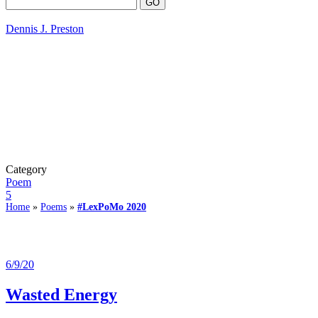
Dennis J. Preston
Category
Poem
5
Home
»
Poems
»
#LexPoMo 2020
6/9/20
Wasted Energy