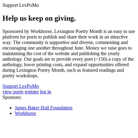
Support LexPoMo
Help us keep on giving.
Sponsored by Workhorse, Lexington Poetry Month is an easy to use
platform for poets to publish and share their work in an attractive
way. The community is supportive and diverse, commenting and
encouraging one another throughout June. Money we raise goes to
maintaining the cost of the website and publishing the yearly
anthology. Our goals are to provide every poet (~150) a copy of the
anthology, lower printing costs, and expand opportunities offered
during Lexington Poetry Month, such as featured readings and
poetry workshops.
Support LexPoMo
view poets
register
log in
Sponsors:
James Baker Hall Foundation
Workhorse