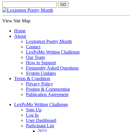
View Site Map
Home
About
Lexington Poetry Month
Contact
LexPoMo Writing Challenge
Our Team
How to Support
Frequently Asked Questions
System Updates
Terms & Condition
Privacy Policy
Posting & Commenting
Publication Agreement
LexPoMo Writing Challenge
Sign Up
Log In
User Dashboard
Participant List
2021