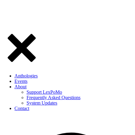
Anthologies
Events
About
Support LexPoMo
Frequently Asked Questions
System Updates
Contact