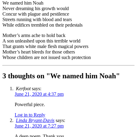
We named him Noah
Never dreaming his growth would
Concur with plague and pestilence
Streets running with blood and tears
While edifices trembled on their pedestals
Mother’s arms ache to hold back
A son unleashed upon this terrible world
That grants white male flesh magical powers
Mother’s heart bleeds for those others
Whose children are not issued such protection
3 thoughts on "
We named him Noah
"
Kerfoot
says:
June 21, 2020 at 4:37 pm
Powerful piece.
Log in to Reply
Linda Bryant-Davis
says:
June 21, 2020 at 7:27 pm
A deep poem. Thank you.