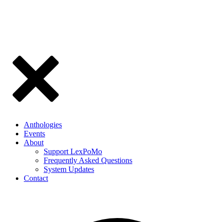
Anthologies
Events
About
Support LexPoMo
Frequently Asked Questions
System Updates
Contact