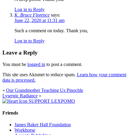
Log in to Reply
K. Bruce Florence
says:
June 22, 2020 at 11:31 am
Such a comment on today. Thank you,
Log in to Reply
Leave a Reply
You must be
logged in
to post a comment.
This site uses Akismet to reduce spam.
Learn how your comment
data is processed.
«
Our Grandmother Teaching Us Pinochle
Lysergic Radiance
»
SUPPORT LEXPOMO
Friends
James Baker Hall Foundation
Workhorse