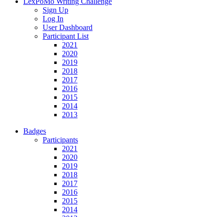
LexPoMo Writing Challenge
Sign Up
Log In
User Dashboard
Participant List
2021
2020
2019
2018
2017
2016
2015
2014
2013
Badges
Participants
2021
2020
2019
2018
2017
2016
2015
2014