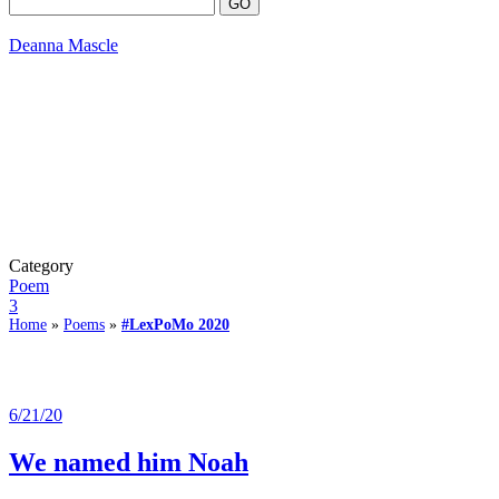
Deanna Mascle
Category
Poem
3
Home
»
Poems
»
#LexPoMo 2020
6/21/20
We named him Noah