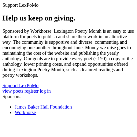
Support LexPoMo
Help us keep on giving.
Sponsored by Workhorse, Lexington Poetry Month is an easy to use
platform for poets to publish and share their work in an attractive
way. The community is supportive and diverse, commenting and
encouraging one another throughout June. Money we raise goes to
maintaining the cost of the website and publishing the yearly
anthology. Our goals are to provide every poet (~150) a copy of the
anthology, lower printing costs, and expand opportunities offered
during Lexington Poetry Month, such as featured readings and
poetry workshops.
Support LexPoMo
view poets
register
log in
Sponsors:
James Baker Hall Foundation
Workhorse