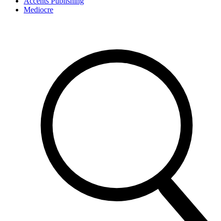
Accents Publishing
Mediocre