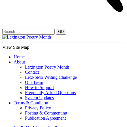
View Site Map
Home
About
Lexington Poetry Month
Contact
LexPoMo Writing Challenge
Our Team
How to Support
Frequently Asked Questions
System Updates
Terms & Condition
Privacy Policy
Posting & Commenting
Publication Agreement