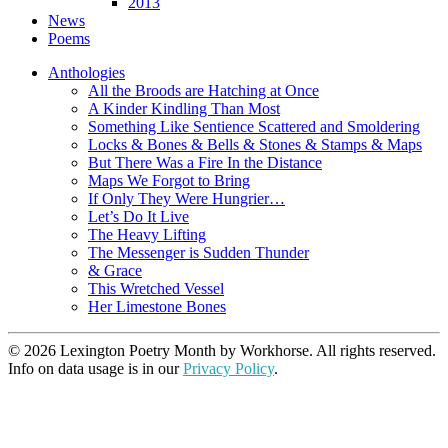
2013
News
Poems
Anthologies
All the Broods are Hatching at Once
A Kinder Kindling Than Most
Something Like Sentience Scattered and Smoldering
Locks & Bones & Bells & Stones & Stamps & Maps
But There Was a Fire In the Distance
Maps We Forgot to Bring
If Only They Were Hungrier…
Let’s Do It Live
The Heavy Lifting
The Messenger is Sudden Thunder
& Grace
This Wretched Vessel
Her Limestone Bones
© 2026 Lexington Poetry Month by Workhorse. All rights reserved.
Info on data usage is in our
Privacy Policy
.