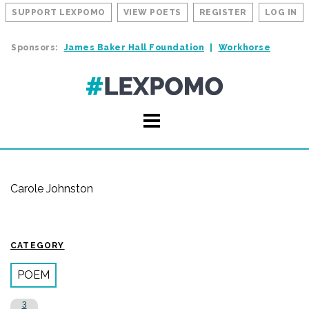
SUPPORT LEXPOMO
VIEW POETS
REGISTER
LOG IN
Sponsors:
James Baker Hall Foundation
Workhorse
Carole Johnston
CATEGORY
POEM
3