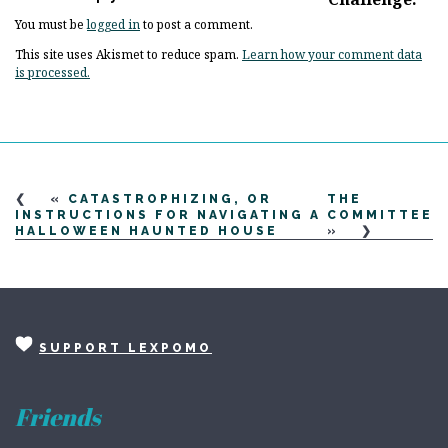
You must be
logged in
to post a comment.
This site uses Akismet to reduce spam.
Learn how your comment data
is processed.
«
CATASTROPHIZING, OR
THE
INSTRUCTIONS FOR NAVIGATING A
COMMITTEE
HALLOWEEN HAUNTED HOUSE
»
SUPPORT LEXPOMO
Friends