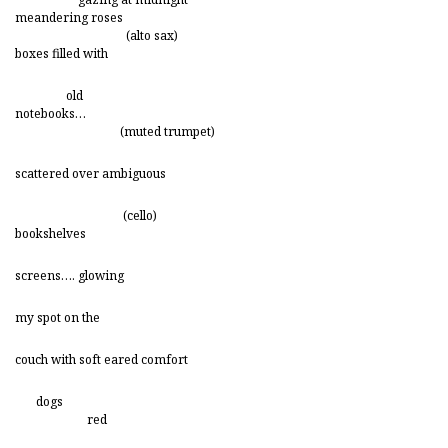
meandering roses
(alto sax)
boxes filled with
old
notebooks…
(muted trumpet)
scattered over ambiguous
(cello)
bookshelves
screens…. glowing
my spot on the
couch with soft eared comfort
dogs
red