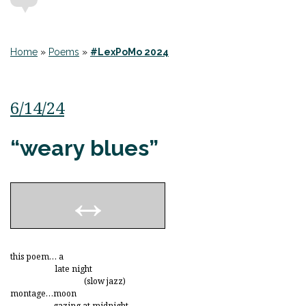
Home
»
Poems
»
#LexPoMo 2024
6/14/24
“weary blues”
this poem… a
late night
(slow jazz)
montage…moon
gazing at midnight