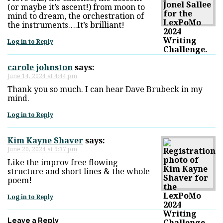
(or maybe it’s ascent!) from moon to
mind to dream, the orchestration of
the instruments….It’s brilliant!
Log in to Reply
carole johnston
says:
June 14, 2024 at 4:44 pm
Thank you so much. I can hear Dave Brubeck in my
mind.
Log in to Reply
Kim Kayne Shaver
says:
June 20, 2024 at 9:37 pm
Like the improv free flowing
structure and short lines & the whole
poem!
Log in to Reply
Leave a Reply