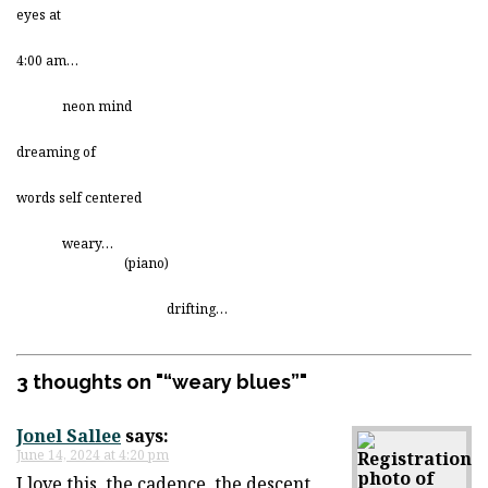
eyes at
4:00 am…
neon mind
dreaming of
words self centered
weary…
(piano)
drifting…
3 thoughts on "
“weary blues”
"
Jonel Sallee
says:
June 14, 2024 at 4:20 pm
I love this, the cadence, the descent