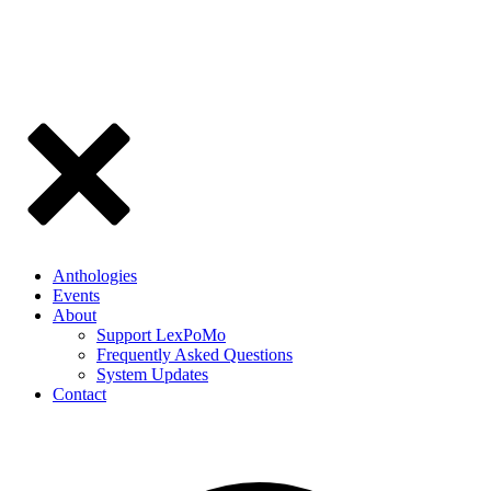
Anthologies
Events
About
Support LexPoMo
Frequently Asked Questions
System Updates
Contact