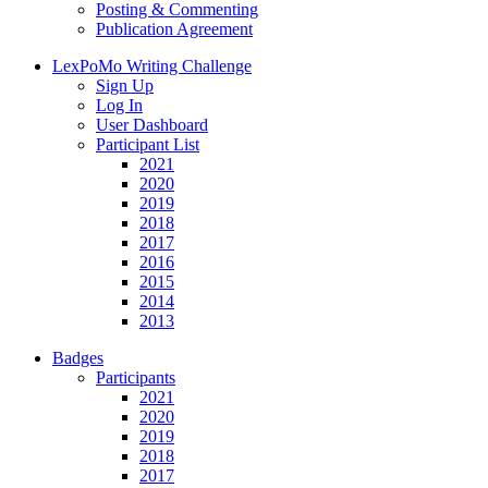
Posting & Commenting
Publication Agreement
LexPoMo Writing Challenge
Sign Up
Log In
User Dashboard
Participant List
2021
2020
2019
2018
2017
2016
2015
2014
2013
Badges
Participants
2021
2020
2019
2018
2017