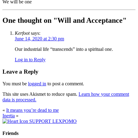
We will be one
One thought on "
Will and Acceptance
"
Kerfoot
says:
June 14, 2020 at 2:30 pm
Our industrial life “transcends” into a spiritual one.
Log in to Reply
Leave a Reply
You must be
logged in
to post a comment.
This site uses Akismet to reduce spam.
Learn how your comment
data is processed.
«
It means you’re dead to me
Inertia
»
SUPPORT LEXPOMO
Friends