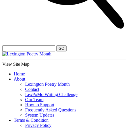
View Site Map
Home
About
Lexington Poetry Month
Contact
LexPoMo Writing Challenge
Our Team
How to Support
Frequently Asked Questions
System Updates
Terms & Condition
Privacy Policy