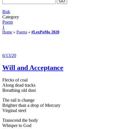
Buk
Category
Poem
1
Home
»
Poems
»
#LexPoMo 2020
6/13/20
Will and Acceptance
Flecks of coal
Along dead tracks
Breathing old dust
The rail is change
Brighter than a drop of Mercury
Virginal steel
Transcend the body
Whisper to God