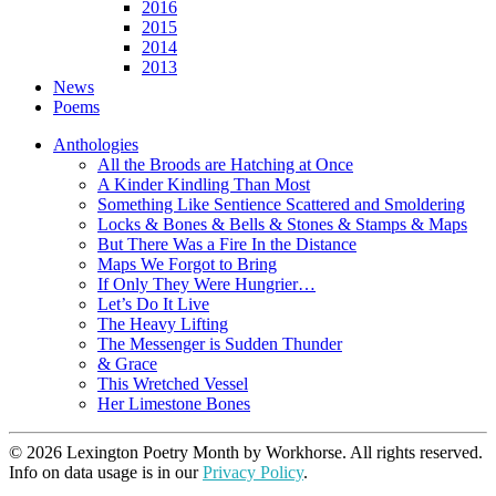
2016
2015
2014
2013
News
Poems
Anthologies
All the Broods are Hatching at Once
A Kinder Kindling Than Most
Something Like Sentience Scattered and Smoldering
Locks & Bones & Bells & Stones & Stamps & Maps
But There Was a Fire In the Distance
Maps We Forgot to Bring
If Only They Were Hungrier…
Let’s Do It Live
The Heavy Lifting
The Messenger is Sudden Thunder
& Grace
This Wretched Vessel
Her Limestone Bones
© 2026 Lexington Poetry Month by Workhorse. All rights reserved.
Info on data usage is in our
Privacy Policy
.