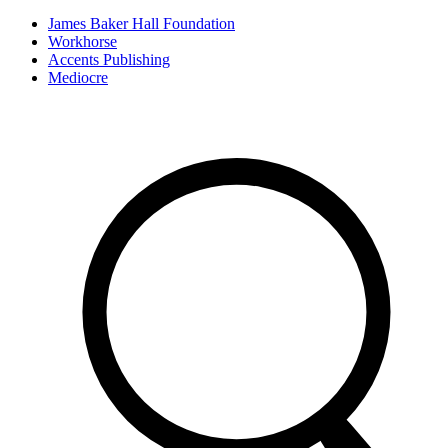
James Baker Hall Foundation
Workhorse
Accents Publishing
Mediocre