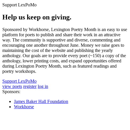
Support LexPoMo
Help us keep on giving.
Sponsored by Workhorse, Lexington Poetry Month is an easy to use
platform for poets to publish and share their work in an attractive
way. The community is supportive and diverse, commenting and
encouraging one another throughout June. Money we raise goes to
maintaining the cost of the website and publishing the yearly
anthology. Our goals are to provide every poet (~150) a copy of the
anthology, lower printing costs, and expand opportunities offered
during Lexington Poetry Month, such as featured readings and
poetry workshops.
Support LexPoMo
view poets
register
log in
Sponsors:
James Baker Hall Foundation
Workhorse