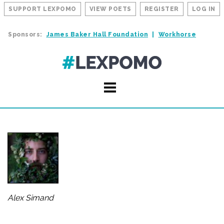
SUPPORT LEXPOMO
VIEW POETS
REGISTER
LOG IN
Sponsors:
James Baker Hall Foundation
Workhorse
Alex Simand