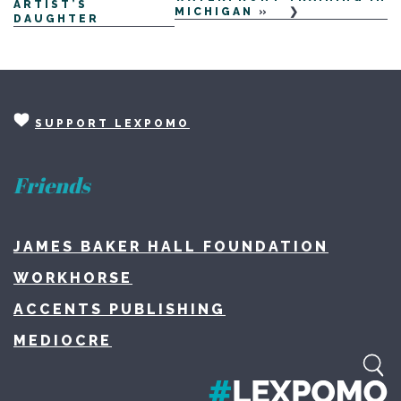
ARTIST’S
MICHIGAN
»
DAUGHTER
SUPPORT LEXPOMO
Friends
JAMES BAKER HALL FOUNDATION
WORKHORSE
ACCENTS PUBLISHING
MEDIOCRE