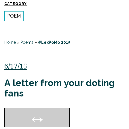
CATEGORY
POEM
Home
»
Poems
»
#LexPoMo 2015
6/17/15
A letter from your doting
fans