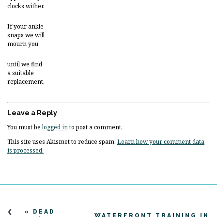
clocks wither.
If your ankle
snaps we will
mourn you
until we find
a suitable
replacement.
Leave a Reply
You must be
logged in
to post a comment.
This site uses Akismet to reduce spam.
Learn how your comment data
is processed.
«
DEAD
WATERFRONT TRAINING IN