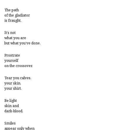
The path
of the gladiator
is fraught.
It’s not
what you are
but what you’ve done.
Prostrate
yourself
on the crossover.
Tear you calves,
your skin,
your shirt.
Be light
skin and
dark-blood.
Smiles
appear only when