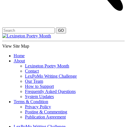
View Site Map
Home
About
Lexington Poetry Month
Contact
LexPoMo Writing Challenge
Our Team
How to Support
Frequently Asked Questions
System Updates
Terms & Condition
Privacy Policy
Posting & Commenting
Publication Agreement
LexPoMo Writing Challenge