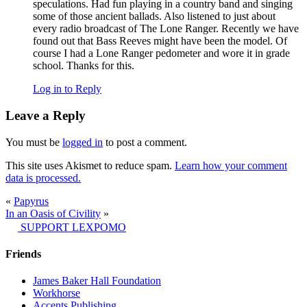
speculations. Had fun playing in a country band and singing
some of those ancient ballads. Also listened to just about
every radio broadcast of The Lone Ranger. Recently we have
found out that Bass Reeves might have been the model. Of
course I had a Lone Ranger pedometer and wore it in grade
school. Thanks for this.
Log in to Reply
Leave a Reply
You must be
logged in
to post a comment.
This site uses Akismet to reduce spam.
Learn how your comment
data is processed.
«
Papyrus
In an Oasis of Civility
»
SUPPORT LEXPOMO
Friends
James Baker Hall Foundation
Workhorse
Accents Publishing