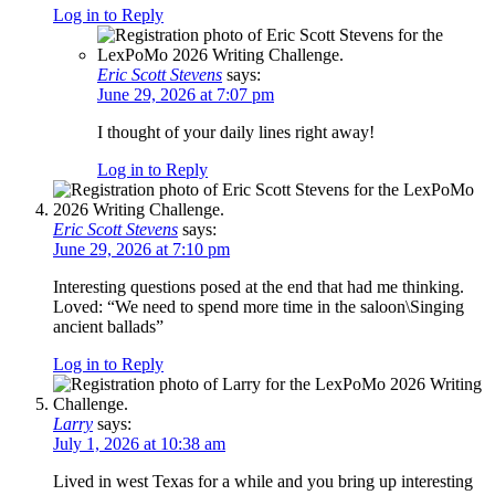
Log in to Reply
Eric Scott Stevens
says:
June 29, 2026 at 7:07 pm
I thought of your daily lines right away!
Log in to Reply
Eric Scott Stevens
says:
June 29, 2026 at 7:10 pm
Interesting questions posed at the end that had me thinking.
Loved: “We need to spend more time in the saloon\Singing
ancient ballads”
Log in to Reply
Larry
says:
July 1, 2026 at 10:38 am
Lived in west Texas for a while and you bring up interesting