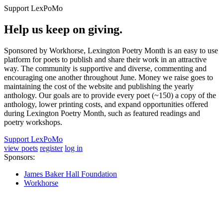
Support LexPoMo
Help us keep on giving.
Sponsored by Workhorse, Lexington Poetry Month is an easy to use
platform for poets to publish and share their work in an attractive
way. The community is supportive and diverse, commenting and
encouraging one another throughout June. Money we raise goes to
maintaining the cost of the website and publishing the yearly
anthology. Our goals are to provide every poet (~150) a copy of the
anthology, lower printing costs, and expand opportunities offered
during Lexington Poetry Month, such as featured readings and
poetry workshops.
Support LexPoMo
view poets
register
log in
Sponsors:
James Baker Hall Foundation
Workhorse