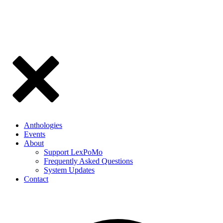
Anthologies
Events
About
Support LexPoMo
Frequently Asked Questions
System Updates
Contact