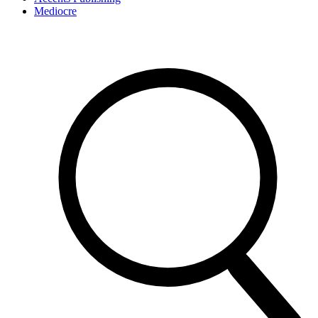
Mediocre