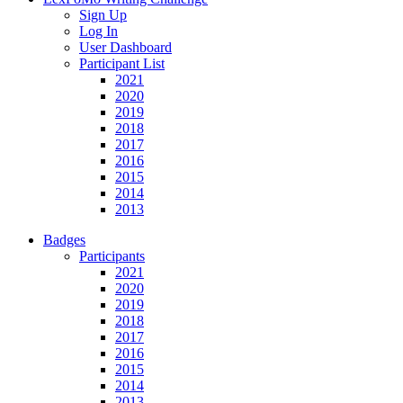
Sign Up
Log In
User Dashboard
Participant List
2021
2020
2019
2018
2017
2016
2015
2014
2013
Badges
Participants
2021
2020
2019
2018
2017
2016
2015
2014
2013