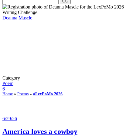
Deanna Mascle
Category
Poem
6
Home
»
Poems
»
#LexPoMo 2026
6/29/26
America loves a cowboy