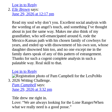
Log in to Reply
Elle Brown
says:
June 29, 2026 at 12:17 pm
Read my soul why don’t you. Excellent social analysis with
the wording of an angel’s touch, and something I’ve thought
about in just the same way. Makes me also think of my
grandfather, who self-emancipated around 6, rode the
Mexico-Kansas path with his chosen family of cowboys for
years, and ended up with disownment of his own son, whose
daughter disowned him too, and no one except me in the
family dares speak of any of this pattern of estrangement.
Thanks for such a cogent complete analysis in such a
palatable way. Real skill to that.
Log in to Reply
Pam Campbell
says:
June 29, 2026 at 3:32 pm
Title drew me right in.
Love: “We are always looking for the Lone Ranger/When
what we really need is a good posse.”