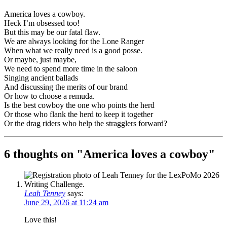
America loves a cowboy.
Heck I’m obsessed too!
But this may be our fatal flaw.
We are always looking for the Lone Ranger
When what we really need is a good posse.
Or maybe, just maybe,
We need to spend more time in the saloon
Singing ancient ballads
And discussing the merits of our brand
Or how to choose a remuda.
Is the best cowboy the one who points the herd
Or those who flank the herd to keep it together
Or the drag riders who help the stragglers forward?
6 thoughts on "
America loves a cowboy
"
Leah Tenney
says:
June 29, 2026 at 11:24 am
Love this!