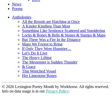
News
Poems
Anthologies
All the Broods are Hatching at Once
A Kinder Kindling Than Most
Something Like Sentience Scattered and Smoldering
Locks & Bones & Bells & Stones & Stamps & Maps
But There Was a Fire In the Distance
Maps We Forgot to Bring
If Only They Were Hungrier…
Let’s Do It Live
The Heavy Lifting
The Messenger is Sudden Thunder
& Grace
This Wretched Vessel
Her Limestone Bones
© 2026 Lexington Poetry Month by Workhorse. All rights reserved.
Info on data usage is in our
Privacy Policy
.