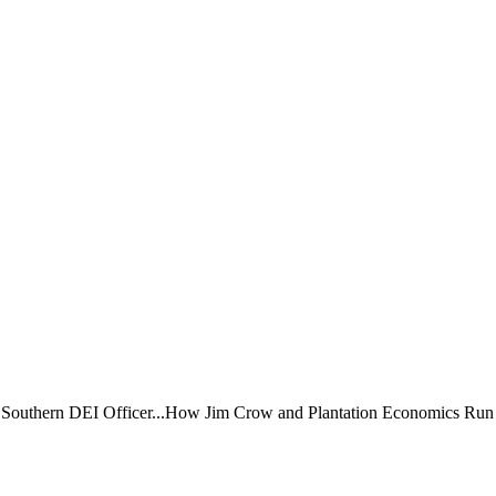
a Southern DEI Officer...How Jim Crow and Plantation Economics Run t