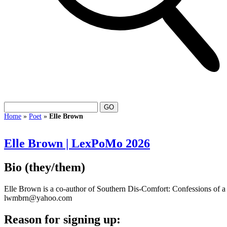
Home
»
Poet
»
Elle Brown
Elle Brown | LexPoMo 2026
Bio
(they/them)
Elle Brown is a co-author of Southern Dis-Comfort: Confessions of 
lwmbrn@yahoo.com
Reason for signing up: