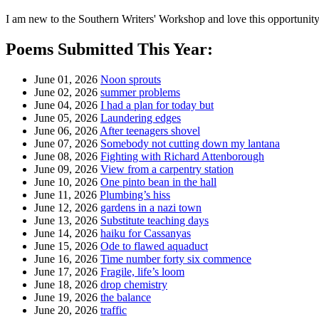
I am new to the Southern Writers' Workshop and love this opportunity 
Poems Submitted This Year:
June 01, 2026
Noon sprouts
June 02, 2026
summer problems
June 04, 2026
I had a plan for today but
June 05, 2026
Laundering edges
June 06, 2026
After teenagers shovel
June 07, 2026
Somebody not cutting down my lantana
June 08, 2026
Fighting with Richard Attenborough
June 09, 2026
View from a carpentry station
June 10, 2026
One pinto bean in the hall
June 11, 2026
Plumbing’s hiss
June 12, 2026
gardens in a nazi town
June 13, 2026
Substitute teaching days
June 14, 2026
haiku for Cassanyas
June 15, 2026
Ode to flawed aquaduct
June 16, 2026
Time number forty six commence
June 17, 2026
Fragile, life’s loom
June 18, 2026
drop chemistry
June 19, 2026
the balance
June 20, 2026
traffic