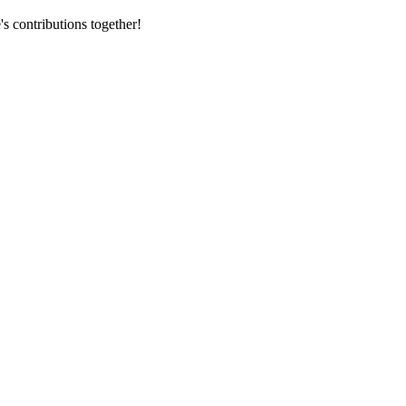
s contributions together!