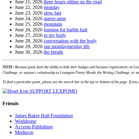
June 21, 2026
three hours sitting on the road
June 22, 2026
monday
June 23, 2026
slow fast
June 24, 2026
queen anne
June 25, 2026
mountain
June 26, 2026
longing for barbie hair
June 27, 2026
to my body
June 28, 2026
conversation with the body
June 29, 2026
our mondaytuesday life
June 30, 2026
the breath
NOTE:
Because poets have the ability to hide their badges and because registrations on Lex
Challenge, or anyone's relationship to Lexington Poetry Month, the Writing Challenge, or an
To find a particular poem, please use the search bar at the top or bottom of the page. If yo
SUPPORT LEXPOMO
Friends
James Baker Hall Foundation
Workhorse
Accents Publishing
Mediocre