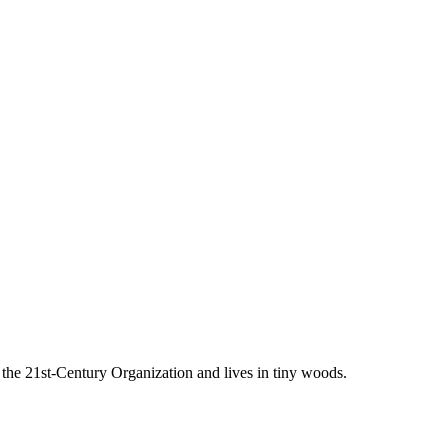
he 21st-Century Organization and lives in tiny woods.