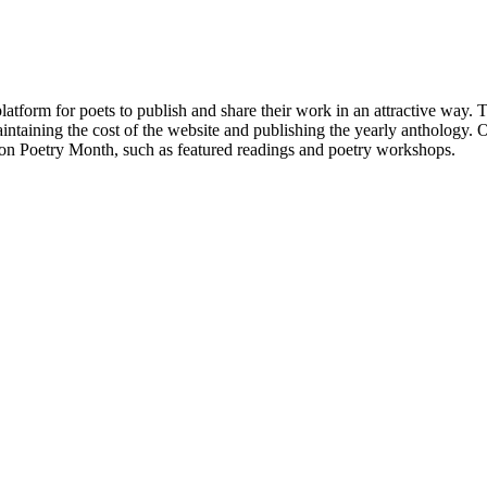
atform for poets to publish and share their work in an attractive way
taining the cost of the website and publishing the yearly anthology. O
ton Poetry Month, such as featured readings and poetry workshops.