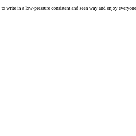
to write in a low-pressure consistent and seen way and enjoy everyone'