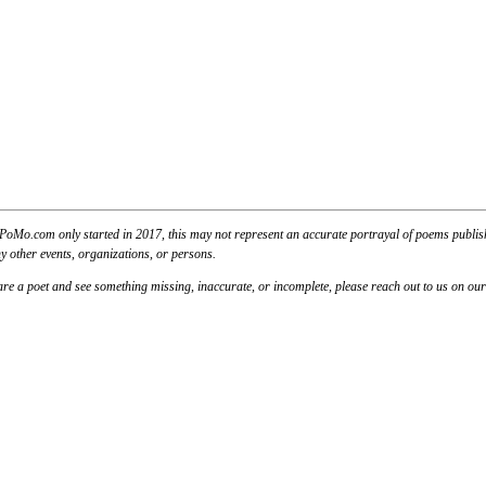
PoMo.com only started in 2017, this may not represent an accurate portrayal of poems published
y other events, organizations, or persons.
u are a poet and see something missing, inaccurate, or incomplete, please reach out to us on ou