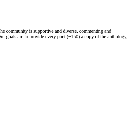
. The community is supportive and diverse, commenting and
ur goals are to provide every poet (~150) a copy of the anthology,