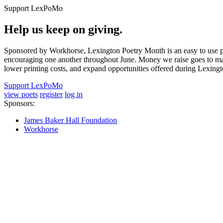
Support LexPoMo
Help us keep on giving.
Sponsored by Workhorse, Lexington Poetry Month is an easy to use pl
encouraging one another throughout June. Money we raise goes to main
lower printing costs, and expand opportunities offered during Lexing
Support LexPoMo
view poets
register
log in
Sponsors:
James Baker Hall Foundation
Workhorse