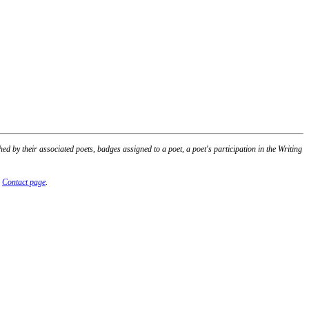
 by their associated poets, badges assigned to a poet, a poet's participation in the Writing
r
Contact page
.