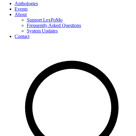
Anthologies
Events
About
Support LexPoMo
Frequently Asked Questions
System Updates
Contact