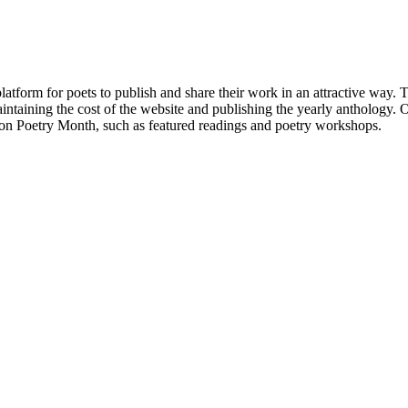
atform for poets to publish and share their work in an attractive way
taining the cost of the website and publishing the yearly anthology. O
ton Poetry Month, such as featured readings and poetry workshops.