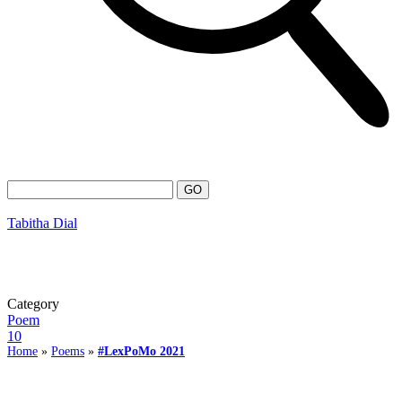
Tabitha Dial
Category
Poem
10
Home
»
Poems
»
#LexPoMo 2021