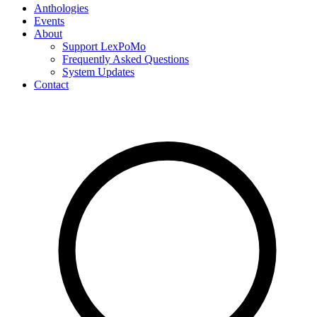
Anthologies
Events
About
Support LexPoMo
Frequently Asked Questions
System Updates
Contact