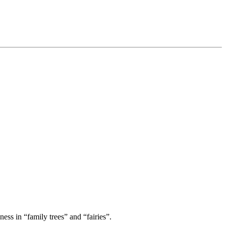
ess in “family trees” and “fairies”.