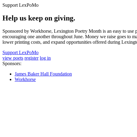
Support LexPoMo
Help us keep on giving.
Sponsored by Workhorse, Lexington Poetry Month is an easy to use pl
encouraging one another throughout June. Money we raise goes to main
lower printing costs, and expand opportunities offered during Lexing
Support LexPoMo
view poets
register
log in
Sponsors:
James Baker Hall Foundation
Workhorse