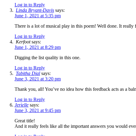
Log in to Reply
Linda Bryant-Davis
says:
June 1, 2021 at 5:35 pm
There is a lot of musical play in this poem! Well done. It really 
Log in to Reply
Kerfoot
says:
June 1, 2021 at 8:29 pm
Digging the list quality in this one.
Log in to Reply
Tabitha Dial
says:
June 3, 2021 at 3:20 pm
Thank you, all! You’ve no idea how this feedback acts as a bal
Log in to Reply
Jerielle
says:
June 3, 2021 at 9:45 pm
Great title!
And it really feels like all the important answers you would ev