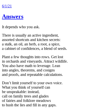
6/1/21
Answers
It depends who you ask.
There is usually an active ingredient,
assorted shortcuts and kitchen secrets:
a stalk, an oil, an herb, a root, a spice,
a cabinet of confidences, a blend of seeds.
Plant a few thoughts into rows. Get lost
in orchards and vineyards. Attract wildlife.
You also have math to leverage. Lean
into angles, theorems, and cosigns
and proofs, and repeatable calculations.
Don’t limit yourself to your own voice.
What you think of yourself can
be unspeakable: instead,
call on family trees and glades
of fairies and folklore meadows
to hush the lies and fill in any gaps.