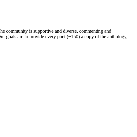
. The community is supportive and diverse, commenting and
ur goals are to provide every poet (~150) a copy of the anthology,