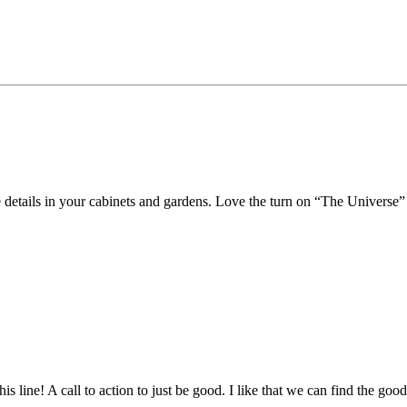
e details in your cabinets and gardens. Love the turn on “The Universe”
ne! A call to action to just be good. I like that we can find the goodn