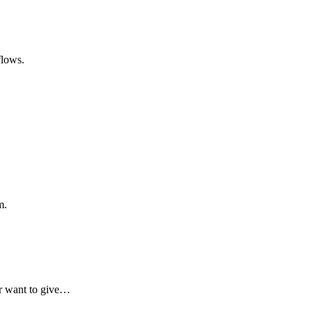
flows.
m.
er want to give…