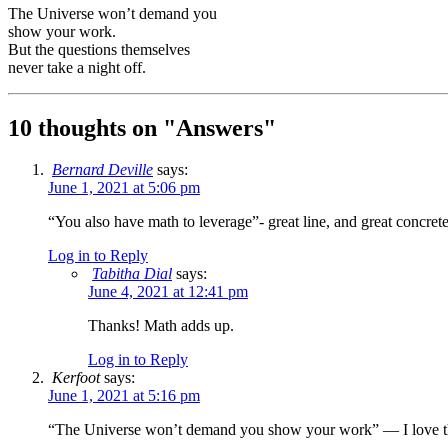
The Universe won’t demand you
show your work.
But the questions themselves
never take a night off.
10 thoughts on "
Answers
"
Bernard Deville
says:
June 1, 2021 at 5:06 pm
“You also have math to leverage”- great line, and great concret
Log in to Reply
Tabitha Dial
says:
June 4, 2021 at 12:41 pm
Thanks! Math adds up.
Log in to Reply
Kerfoot
says:
June 1, 2021 at 5:16 pm
“The Universe won’t demand you show your work” — I love this li