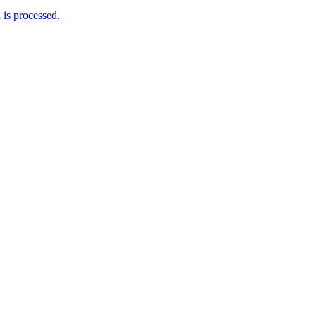
is processed.