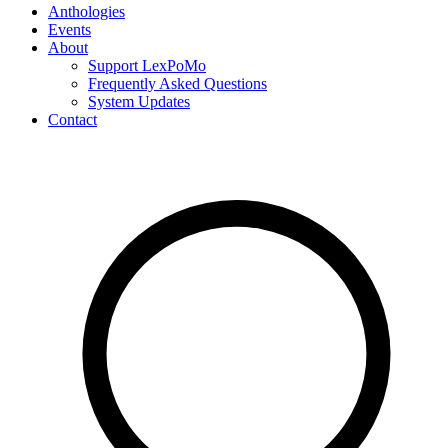
Anthologies
Events
About
Support LexPoMo
Frequently Asked Questions
System Updates
Contact