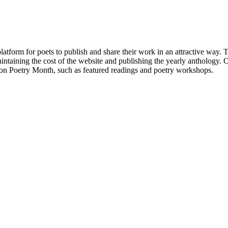
atform for poets to publish and share their work in an attractive way
taining the cost of the website and publishing the yearly anthology. O
ton Poetry Month, such as featured readings and poetry workshops.