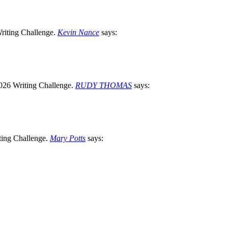
Kevin Nance
says:
RUDY THOMAS
says:
Mary Potts
says: