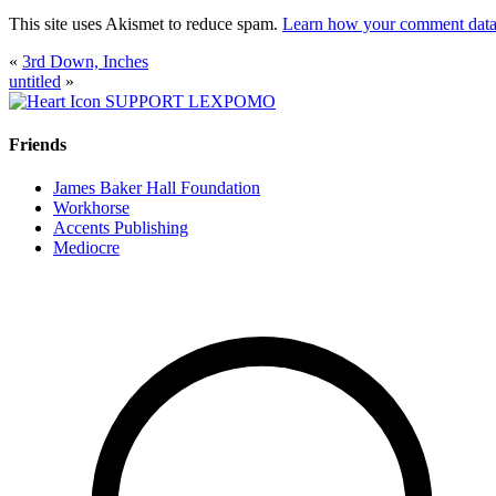
This site uses Akismet to reduce spam.
Learn how your comment data 
«
3rd Down, Inches
untitled
»
SUPPORT LEXPOMO
Friends
James Baker Hall Foundation
Workhorse
Accents Publishing
Mediocre