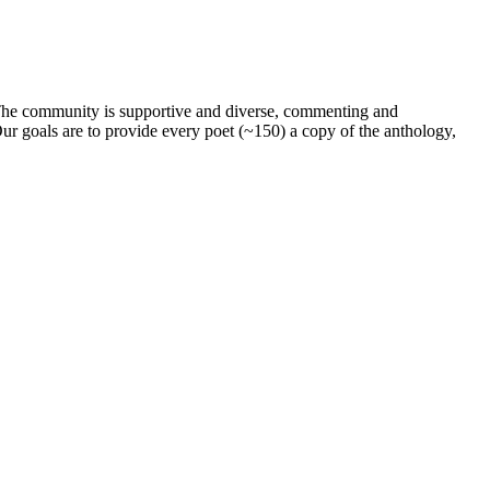
. The community is supportive and diverse, commenting and
ur goals are to provide every poet (~150) a copy of the anthology,