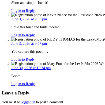
Short and simple–love it!
Log in to Reply
June 3, 2026 at 9:55 pm
Love this brief and brutal poem!
Log in to Reply
June 3, 2026 at 9:57 pm
You capture this poem…
Log in to Reply
June 30, 2026 at 12:34 pm
Boom!
Log in to Reply
Leave a Reply
You must be
logged in
to post a comment.