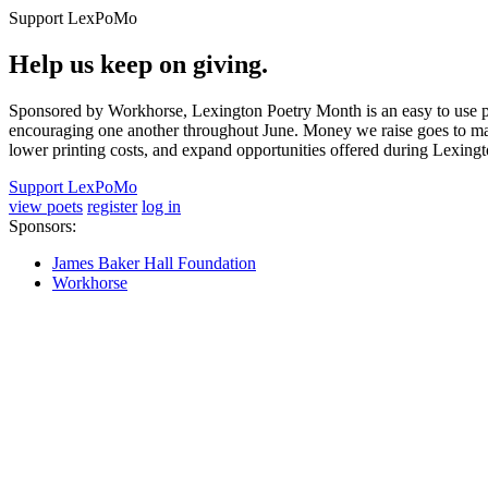
Support LexPoMo
Help us keep on giving.
Sponsored by Workhorse, Lexington Poetry Month is an easy to use pl
encouraging one another throughout June. Money we raise goes to main
lower printing costs, and expand opportunities offered during Lexing
Support LexPoMo
view poets
register
log in
Sponsors:
James Baker Hall Foundation
Workhorse