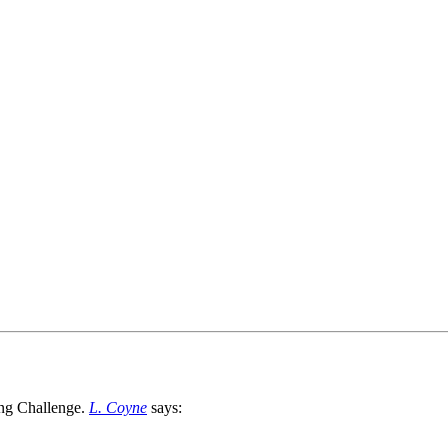
L. Coyne
says: