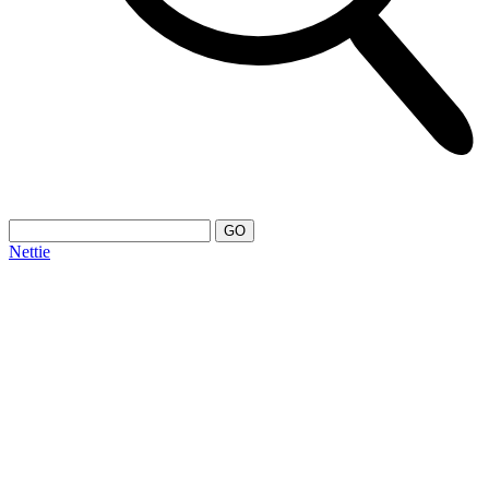
Nettie