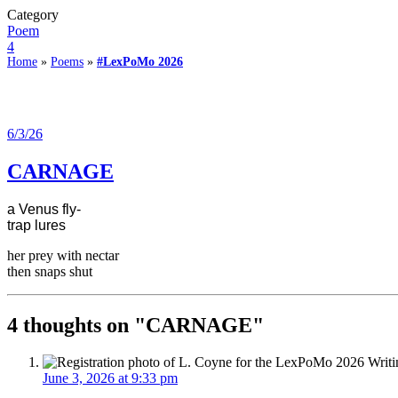
Category
Poem
4
Home
»
Poems
»
#LexPoMo 2026
6/3/26
CARNAGE
a Venus fly-
trap lures
her prey with nectar
then snaps shut
4 thoughts on "
CARNAGE
"
June 3, 2026 at 9:33 pm