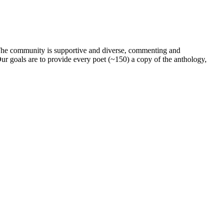
. The community is supportive and diverse, commenting and
ur goals are to provide every poet (~150) a copy of the anthology,