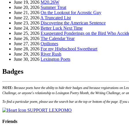
June 19, 2026
M20.26W
June 20, 2026
Summer Treat
June 21, 2026
On the Lookout for Acrostic Guy
June 22, 2026
A Truncated List
June 23, 2026
Discovering the American Sentence
June 24, 2026
Better Luck Next Time
June 25, 2026
Exasperated Ponderings on the Bird Who Accide
June 26, 2026
The Calendar Year
June 27, 2026
Opiliones
June 28, 2026
For my Highschool Sweetheart
June 29, 2026
River Rush
June 30, 2026
Lexington Poets
Badges
NOTE:
Because poets have the ability to hide their badges and because registrations on Lex
Challenge, or anyone's relationship to Lexington Poetry Month, the Writing Challenge, or an
To find a particular poem, please use the search bar at the top or bottom of the page. If yo
SUPPORT LEXPOMO
Friends