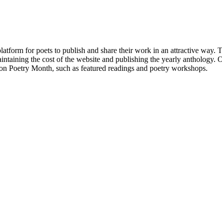
atform for poets to publish and share their work in an attractive way
taining the cost of the website and publishing the yearly anthology. O
ton Poetry Month, such as featured readings and poetry workshops.