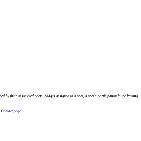
 by their associated poets, badges assigned to a poet, a poet's participation in the Writing
r
Contact page
.