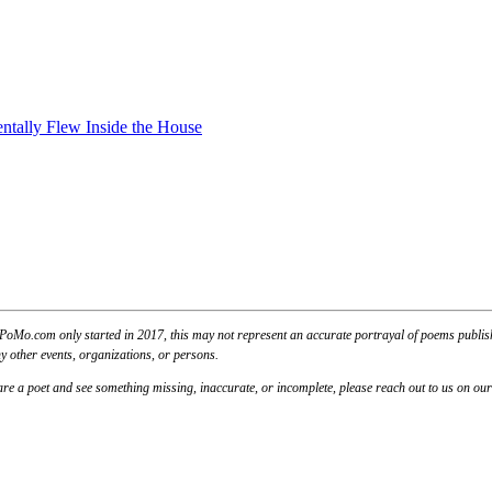
ntally Flew Inside the House
PoMo.com only started in 2017, this may not represent an accurate portrayal of poems published
y other events, organizations, or persons.
u are a poet and see something missing, inaccurate, or incomplete, please reach out to us on ou