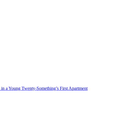
n a Young Twenty-Something’s First Apartment