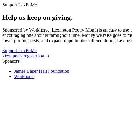
Support LexPoMo
Help us keep on giving.
Sponsored by Workhorse, Lexington Poetry Month is an easy to use pl
encouraging one another throughout June. Money we raise goes to main
lower printing costs, and expand opportunities offered during Lexing
Support LexPoMo
view poets
register
log in
Sponsors:
James Baker Hall Foundation
Workhorse