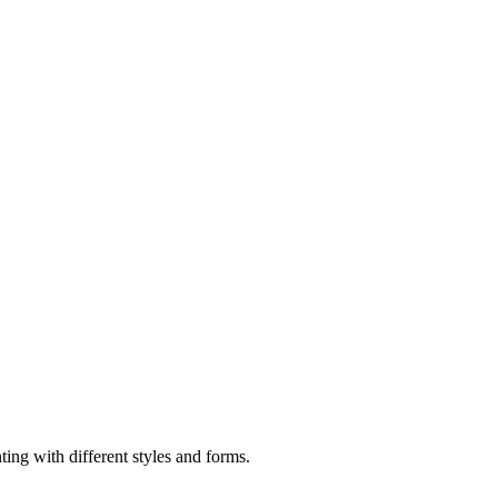
ting with different styles and forms.