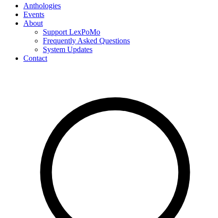
Anthologies
Events
About
Support LexPoMo
Frequently Asked Questions
System Updates
Contact