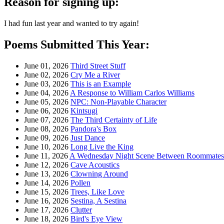
Reason for signing up:
I had fun last year and wanted to try again!
Poems Submitted This Year:
June 01, 2026
Third Street Stuff
June 02, 2026
Cry Me a River
June 03, 2026
This is an Example
June 04, 2026
A Response to William Carlos Williams
June 05, 2026
NPC: Non-Playable Character
June 06, 2026
Kintsugi
June 07, 2026
The Third Certainty of Life
June 08, 2026
Pandora's Box
June 09, 2026
Just Dance
June 10, 2026
Long Live the King
June 11, 2026
A Wednesday Night Scene Between Roommates i
June 12, 2026
Cave Acoustics
June 13, 2026
Clowning Around
June 14, 2026
Pollen
June 15, 2026
Trees, Like Love
June 16, 2026
Sestina, A Sestina
June 17, 2026
Clutter
June 18, 2026
Bird's Eye View