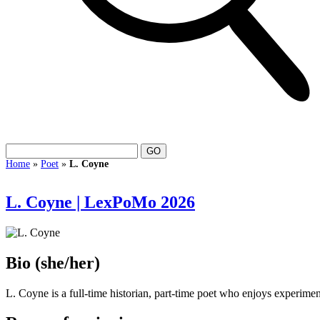
Home
»
Poet
»
L. Coyne
L. Coyne | LexPoMo 2026
Bio
(she/her)
L. Coyne is a full-time historian, part-time poet who enjoys experimen