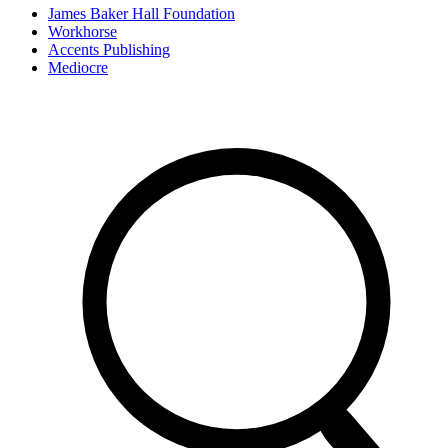
James Baker Hall Foundation
Workhorse
Accents Publishing
Mediocre