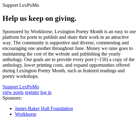
Support LexPoMo
Help us keep on giving.
Sponsored by Workhorse, Lexington Poetry Month is an easy to use
platform for poets to publish and share their work in an attractive
way. The community is supportive and diverse, commenting and
encouraging one another throughout June. Money we raise goes to
maintaining the cost of the website and publishing the yearly
anthology. Our goals are to provide every poet (~150) a copy of the
anthology, lower printing costs, and expand opportunities offered
during Lexington Poetry Month, such as featured readings and
poetry workshops.
Support LexPoMo
view poets
register
log in
Sponsors:
James Baker Hall Foundation
Workhorse