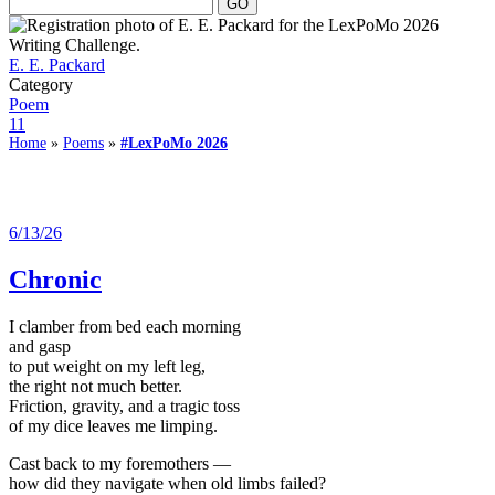
E. E. Packard
Category
Poem
11
Home
»
Poems
»
#LexPoMo 2026
6/13/26
Chronic
I clamber from bed each morning
and gasp
to put weight on my left leg,
the right not much better.
Friction, gravity, and a tragic toss
of my dice leaves me limping.
Cast back to my foremothers —
how did they navigate when old limbs failed?