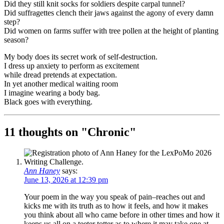
Did they still knit socks for soldiers despite carpal tunnel?
Did suffragettes clench their jaws against the agony of every damn
step?
Did women on farms suffer with tree pollen at the height of planting
season?
My body does its secret work of self-destruction.
I dress up anxiety to perform as excitement
while dread pretends at expectation.
In yet another medical waiting room
I imagine wearing a body bag.
Black goes with everything.
11 thoughts on "
Chronic
"
Ann Haney
says:
June 13, 2026 at 12:39 pm
Your poem in the way you speak of pain–reaches out and
kicks me with its truth as to how it feels, and how it makes
you think about all who came before in other times and how it
keeps us all on a teeter totter as to where it may take one at