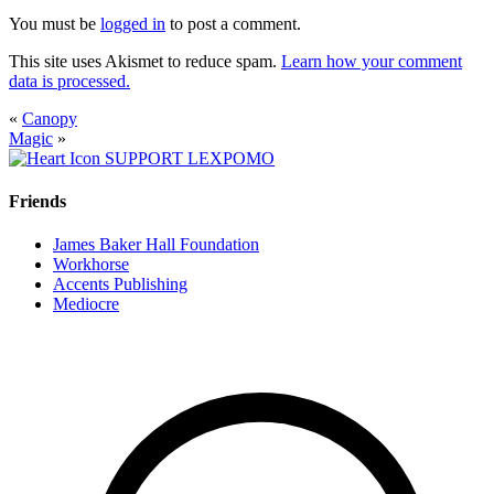
You must be
logged in
to post a comment.
This site uses Akismet to reduce spam.
Learn how your comment
data is processed.
«
Canopy
Magic
»
SUPPORT LEXPOMO
Friends
James Baker Hall Foundation
Workhorse
Accents Publishing
Mediocre