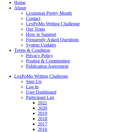
Home
About
Lexington Poetry Month
Contact
LexPoMo Writing Challenge
Our Team
How to Support
Frequently Asked Questions
System Updates
Terms & Condition
Privacy Policy
Posting & Commenting
Publication Agreement
LexPoMo Writing Challenge
Sign Up
Log In
User Dashboard
Participant List
2021
2020
2019
2018
2017
2016