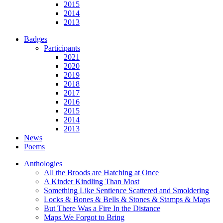
2015
2014
2013
Badges
Participants
2021
2020
2019
2018
2017
2016
2015
2014
2013
News
Poems
Anthologies
All the Broods are Hatching at Once
A Kinder Kindling Than Most
Something Like Sentience Scattered and Smoldering
Locks & Bones & Bells & Stones & Stamps & Maps
But There Was a Fire In the Distance
Maps We Forgot to Bring