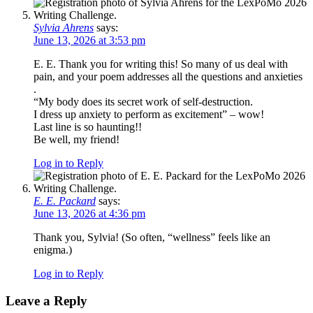
Sylvia Ahrens
says:
June 13, 2026 at 3:53 pm
E. E. Thank you for writing this! So many of us deal with
pain, and your poem addresses all the questions and anxieties
.
“My body does its secret work of self-destruction.
I dress up anxiety to perform as excitement” – wow!
Last line is so haunting!!
Be well, my friend!
Log in to Reply
E. E. Packard
says:
June 13, 2026 at 4:36 pm
Thank you, Sylvia! (So often, “wellness” feels like an
enigma.)
Log in to Reply
Leave a Reply