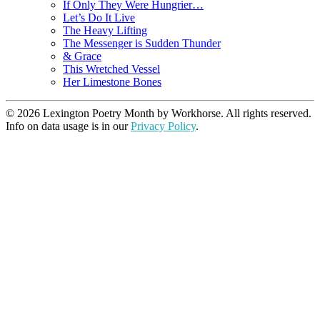
If Only They Were Hungrier…
Let’s Do It Live
The Heavy Lifting
The Messenger is Sudden Thunder
& Grace
This Wretched Vessel
Her Limestone Bones
© 2026 Lexington Poetry Month by Workhorse. All rights reserved.
Info on data usage is in our
Privacy Policy
.