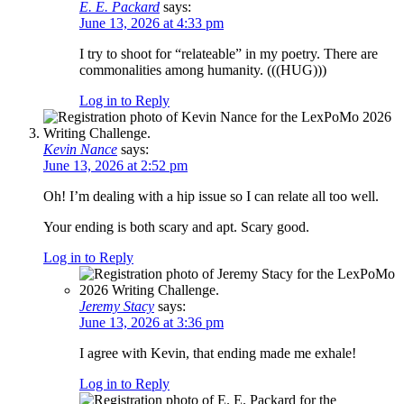
E. E. Packard
says:
June 13, 2026 at 4:33 pm
I try to shoot for “relateable” in my poetry. There are
commonalities among humanity. (((HUG)))
Log in to Reply
Kevin Nance
says:
June 13, 2026 at 2:52 pm
Oh! I’m dealing with a hip issue so I can relate all too well.
Your ending is both scary and apt. Scary good.
Log in to Reply
Jeremy Stacy
says:
June 13, 2026 at 3:36 pm
I agree with Kevin, that ending made me exhale!
Log in to Reply