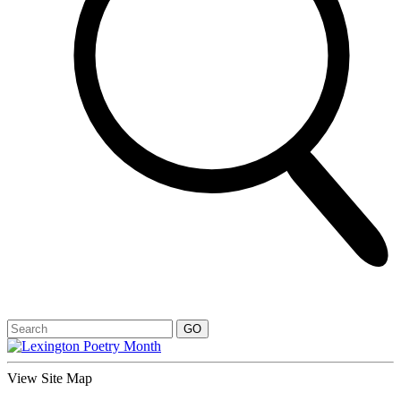
View Site Map