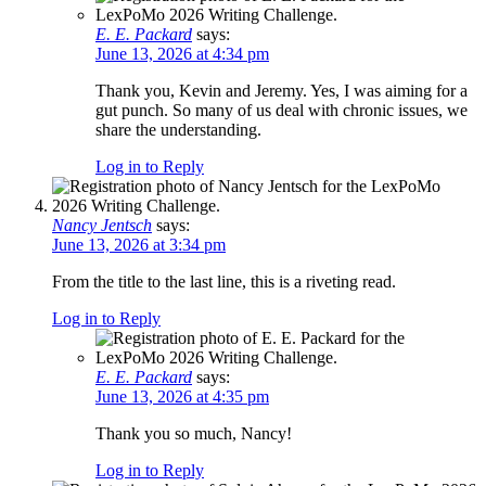
E. E. Packard
says:
June 13, 2026 at 4:34 pm
Thank you, Kevin and Jeremy. Yes, I was aiming for a
gut punch. So many of us deal with chronic issues, we
share the understanding.
Log in to Reply
Nancy Jentsch
says:
June 13, 2026 at 3:34 pm
From the title to the last line, this is a riveting read.
Log in to Reply
E. E. Packard
says:
June 13, 2026 at 4:35 pm
Thank you so much, Nancy!
Log in to Reply