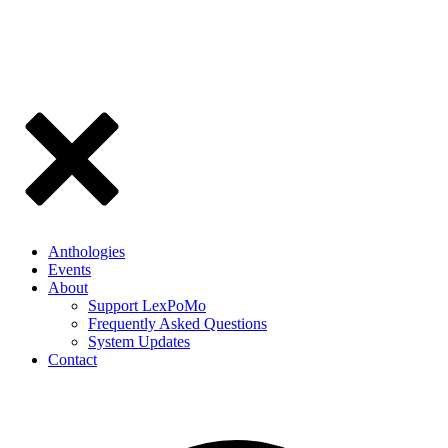
Anthologies
Events
About
Support LexPoMo
Frequently Asked Questions
System Updates
Contact