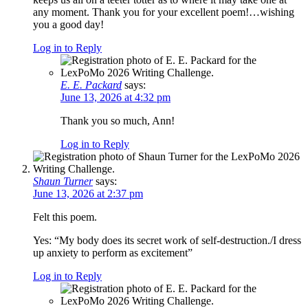
any moment. Thank you for your excellent poem!…wishing
you a good day!
Log in to Reply
E. E. Packard
says:
June 13, 2026 at 4:32 pm
Thank you so much, Ann!
Log in to Reply
Shaun Turner
says:
June 13, 2026 at 2:37 pm
Felt this poem.
Yes: “My body does its secret work of self-destruction./I dress
up anxiety to perform as excitement”
Log in to Reply