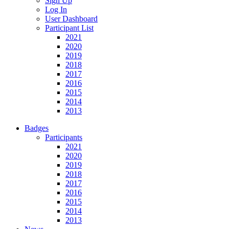
Sign Up
Log In
User Dashboard
Participant List
2021
2020
2019
2018
2017
2016
2015
2014
2013
Badges
Participants
2021
2020
2019
2018
2017
2016
2015
2014
2013