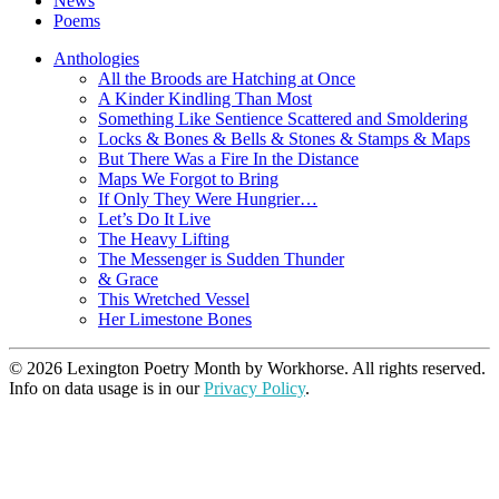
News
Poems
Anthologies
All the Broods are Hatching at Once
A Kinder Kindling Than Most
Something Like Sentience Scattered and Smoldering
Locks & Bones & Bells & Stones & Stamps & Maps
But There Was a Fire In the Distance
Maps We Forgot to Bring
If Only They Were Hungrier…
Let’s Do It Live
The Heavy Lifting
The Messenger is Sudden Thunder
& Grace
This Wretched Vessel
Her Limestone Bones
© 2026 Lexington Poetry Month by Workhorse. All rights reserved.
Info on data usage is in our
Privacy Policy
.