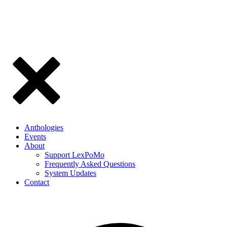
Anthologies
Events
About
Support LexPoMo
Frequently Asked Questions
System Updates
Contact