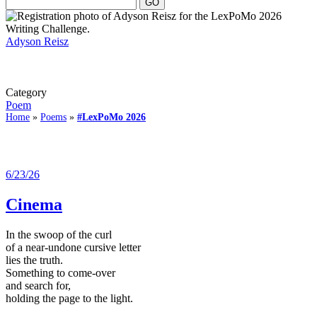
Adyson Reisz
Category
Poem
Home
»
Poems
»
#LexPoMo 2026
6/23/26
Cinema
In the swoop of the curl
of a near-undone cursive letter
lies the truth.
Something to come-over
and search for,
holding the page to the light.