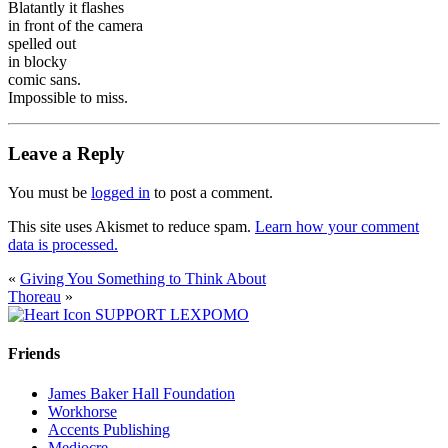
Blatantly it flashes
in front of the camera
spelled out
in blocky
comic sans.
Impossible to miss.
Leave a Reply
You must be
logged in
to post a comment.
This site uses Akismet to reduce spam.
Learn how your comment
data is processed.
«
Giving You Something to Think About
Thoreau
»
SUPPORT LEXPOMO
Friends
James Baker Hall Foundation
Workhorse
Accents Publishing
Mediocre