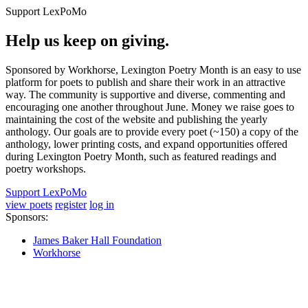
Support LexPoMo
Help us keep on giving.
Sponsored by Workhorse, Lexington Poetry Month is an easy to use
platform for poets to publish and share their work in an attractive
way. The community is supportive and diverse, commenting and
encouraging one another throughout June. Money we raise goes to
maintaining the cost of the website and publishing the yearly
anthology. Our goals are to provide every poet (~150) a copy of the
anthology, lower printing costs, and expand opportunities offered
during Lexington Poetry Month, such as featured readings and
poetry workshops.
Support LexPoMo
view poets
register
log in
Sponsors:
James Baker Hall Foundation
Workhorse