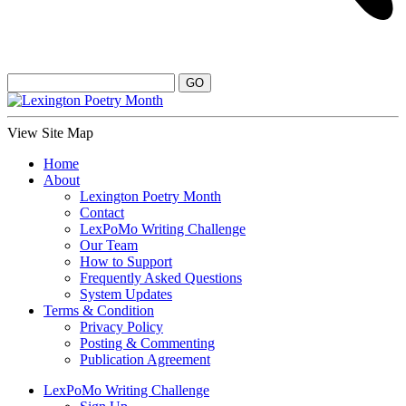
View Site Map
Home
About
Lexington Poetry Month
Contact
LexPoMo Writing Challenge
Our Team
How to Support
Frequently Asked Questions
System Updates
Terms & Condition
Privacy Policy
Posting & Commenting
Publication Agreement
LexPoMo Writing Challenge