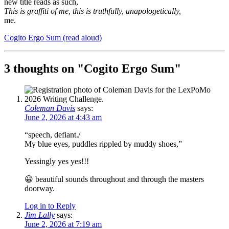
new title reads as such,
This is graffiti of me, this is truthfully, unapologetically,
me.
Cogito Ergo Sum (read aloud)
3 thoughts on "
Cogito Ergo Sum
"
Coleman Davis
says:
June 2, 2026 at 4:43 am
“speech, defiant./
My blue eyes, puddles rippled by muddy shoes,”
Yessingly yes yes!!!
😀 beautiful sounds throughout and through the masters
doorway.
Log in to Reply
Jim Lally
says:
June 2, 2026 at 7:19 am