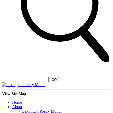
View Site Map
Home
About
Lexington Poetry Month