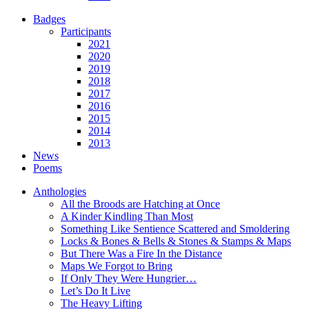
Badges
Participants
2021
2020
2019
2018
2017
2016
2015
2014
2013
News
Poems
Anthologies
All the Broods are Hatching at Once
A Kinder Kindling Than Most
Something Like Sentience Scattered and Smoldering
Locks & Bones & Bells & Stones & Stamps & Maps
But There Was a Fire In the Distance
Maps We Forgot to Bring
If Only They Were Hungrier…
Let’s Do It Live
The Heavy Lifting