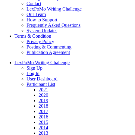
Contact
LexPoMo Writing Challenge
Our Team
How to Support
Frequently Asked Questions
System Updates
Terms & Condition
Privacy Policy
Posting & Commenting
Publication Agreement
LexPoMo Writing Challenge
Sign Up
Log In
User Dashboard
Participant List
2021
2020
2019
2018
2017
2016
2015
2014
2013