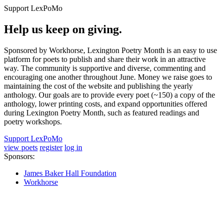
Support LexPoMo
Help us keep on giving.
Sponsored by Workhorse, Lexington Poetry Month is an easy to use
platform for poets to publish and share their work in an attractive
way. The community is supportive and diverse, commenting and
encouraging one another throughout June. Money we raise goes to
maintaining the cost of the website and publishing the yearly
anthology. Our goals are to provide every poet (~150) a copy of the
anthology, lower printing costs, and expand opportunities offered
during Lexington Poetry Month, such as featured readings and
poetry workshops.
Support LexPoMo
view poets
register
log in
Sponsors:
James Baker Hall Foundation
Workhorse