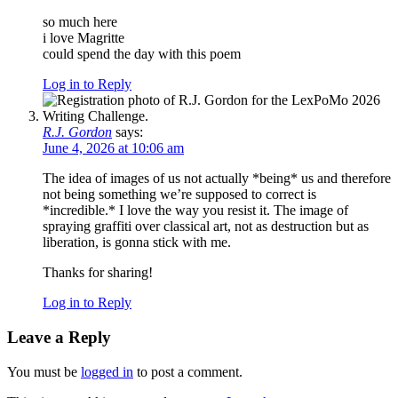
so much here
i love Magritte
could spend the day with this poem
Log in to Reply
R.J. Gordon
says:
June 4, 2026 at 10:06 am
The idea of images of us not actually *being* us and therefore
not being something we’re supposed to correct is
*incredible.* I love the way you resist it. The image of
spraying graffiti over classical art, not as destruction but as
liberation, is gonna stick with me.
Thanks for sharing!
Log in to Reply
Leave a Reply
You must be
logged in
to post a comment.