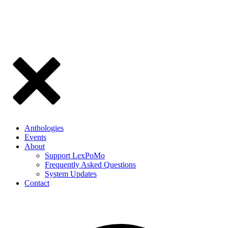
Anthologies
Events
About
Support LexPoMo
Frequently Asked Questions
System Updates
Contact