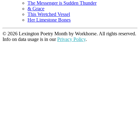
The Messenger is Sudden Thunder
& Grace
This Wretched Vessel
Her Limestone Bones
© 2026 Lexington Poetry Month by Workhorse. All rights reserved.
Info on data usage is in our
Privacy Policy
.