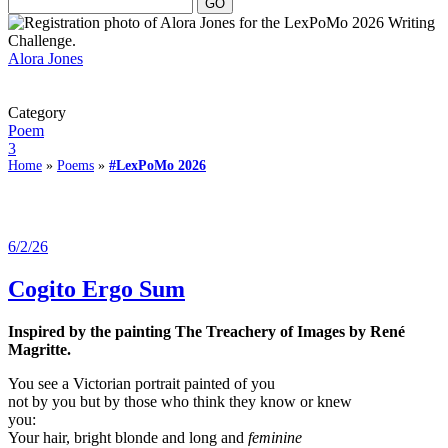
Alora Jones
Category
Poem
3
Home
»
Poems
»
#LexPoMo 2026
6/2/26
Cogito Ergo Sum
Inspired by the painting The Treachery of Images by René
Magritte.
You see a Victorian portrait painted of you
not by you but by those who think they know or knew
you:
Your hair, bright blonde and long and
feminine