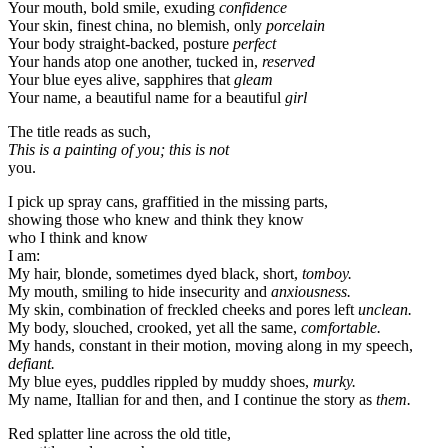
Your mouth, bold smile, exuding
confidence
Your skin, finest china, no blemish, only
porcelain
Your body straight-backed, posture
perfect
Your hands atop one another, tucked in,
reserved
Your blue eyes alive, sapphires that
gleam
Your name, a beautiful name for a beautiful
girl
The title reads as such,
This is a painting of you; this is not
you.
I pick up spray cans, graffitied in the missing parts,
showing those who knew and think they know
who I think and know
I am:
My hair, blonde, sometimes dyed black, short,
tomboy.
My mouth, smiling to hide insecurity and
anxiousness.
My skin, combination of freckled cheeks and pores left
unclean.
My body, slouched, crooked, yet all the same,
comfortable.
My hands, constant in their motion, moving along in my speech,
defiant.
My blue eyes, puddles rippled by muddy shoes,
murky.
My name, Itallian for and then, and I continue the story as
them.
Red splatter line across the old title,