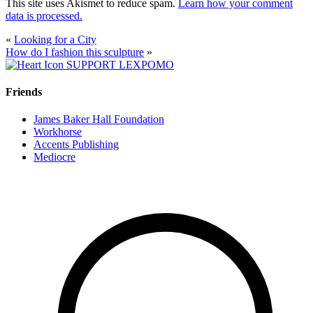
This site uses Akismet to reduce spam.
Learn how your comment
data is processed.
«
Looking for a City
How do I fashion this sculpture
»
SUPPORT LEXPOMO
Friends
James Baker Hall Foundation
Workhorse
Accents Publishing
Mediocre