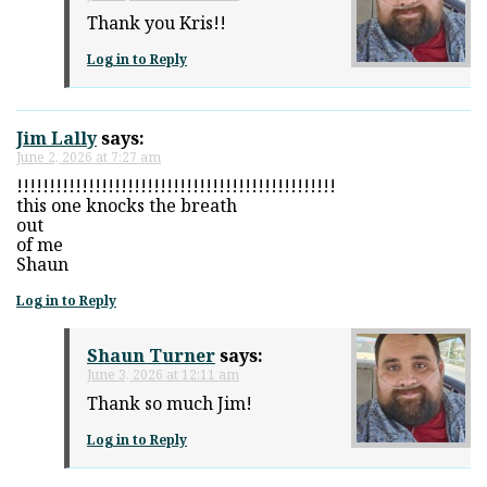
Thank you Kris!!
Log in to Reply
Jim Lally
says:
June 2, 2026 at 7:27 am
!!!!!!!!!!!!!!!!!!!!!!!!!!!!!!!!!!!!!!!!!!!!!!!!!
this one knocks the breath
out
of me
Shaun
Log in to Reply
Shaun Turner
says:
June 3, 2026 at 12:11 am
Thank so much Jim!
Log in to Reply