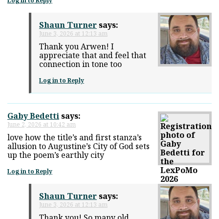
Log in to Reply
Shaun Turner
says:
June 3, 2026 at 12:13 am
Thank you Arwen! I
appreciate that and feel that
connection in tone too
Log in to Reply
Gaby Bedetti
says:
June 2, 2026 at 10:42 am
love how the title’s and first stanza’s
allusion to Augustine’s City of God sets
up the poem’s earthly city
Log in to Reply
Shaun Turner
says:
June 3, 2026 at 12:13 am
Thank you! So many old