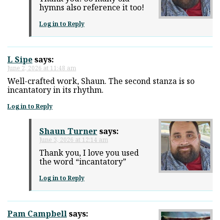
hymns also reference it too!
Log in to Reply
L Sipe
says:
June 2, 2026 at 11:48 am
Well-crafted work, Shaun. The second stanza is so
incantatory in its rhythm.
Log in to Reply
Shaun Turner
says:
June 3, 2026 at 12:14 am
Thank you, I love you used
the word “incantatory”
Log in to Reply
Pam Campbell
says: