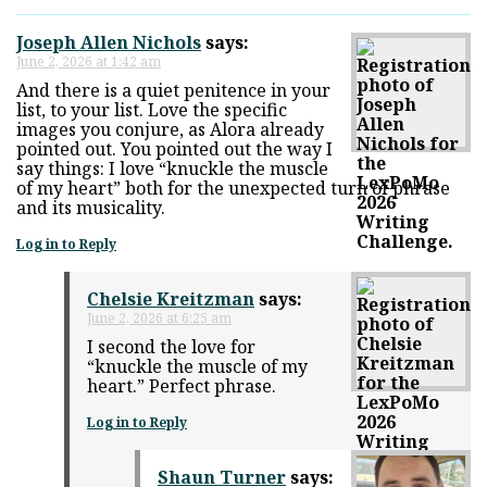
Joseph Allen Nichols
says:
June 2, 2026 at 1:42 am
And there is a quiet penitence in your
list, to your list. Love the specific
images you conjure, as Alora already
pointed out. You pointed out the way I
say things: I love “knuckle the muscle
of my heart” both for the unexpected turn of phrase
and its musicality.
Log in to Reply
Chelsie Kreitzman
says:
June 2, 2026 at 6:25 am
I second the love for
“knuckle the muscle of my
heart.” Perfect phrase.
Log in to Reply
Shaun Turner
says: