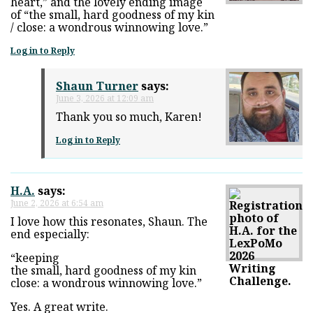
heart,” and the lovely ending image
of “the small, hard goodness of my kin
/ close: a wondrous winnowing love.”
Log in to Reply
Shaun Turner
says:
June 3, 2026 at 12:09 am
Thank you so much, Karen!
Log in to Reply
H.A.
says:
June 2, 2026 at 6:54 am
I love how this resonates, Shaun. The
end especially:
“keeping
the small, hard goodness of my kin
close: a wondrous winnowing love.”
Yes. A great write.