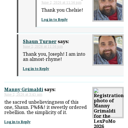
June 2, 2026 at 11:56 pm
Thank you Chelsie!
Log in to Reply
Shaun Turner
says:
June 2, 2026 at 11:56 pm
Thank you, Joseph! I am into
an almost-rhyme!
Log in to Reply
Manny Grimaldi
says:
June 2, 2026 at 3:45 am
the sacred unbelievingness of this
one, Shaun. F%$&! it sweetly ordered
rebellion. the simplicity of it.
Log in to Reply