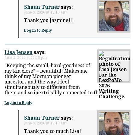
Shaun Turner
says:
June 3, 2026 at 12:16 am
Thank you Jazmine!!!
Log in to Reply
Lisa Jensen
says:
June 2, 2026 at 11:18 pm
“Keeping the small, hard goodness of
my kin close” – beautiful! Makes me
think of my Mormon pioneer
ancestors and the way I feel
simultaneously so different from
them and so inextricably connected to them.
Log in to Reply
Shaun Turner
says:
June 3, 2026 at 12:19 am
Thank you so much Lisa!