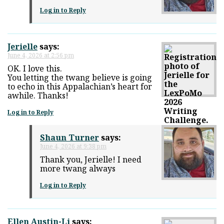
Log in to Reply
Jerielle
says:
June 4, 2026 at 2:56 pm
OK. I love this.
You letting the twang believe is going
to echo in this Appalachian’s heart for
awhile. Thanks!
Log in to Reply
Shaun Turner
says:
June 4, 2026 at 9:38 pm
Thank you, Jerielle! I need
more twang always
Log in to Reply
Ellen Austin-Li
says: