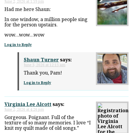
June 2, 2026 at 1:59 pm
Had me here Shaun:
In one window, a million people sing
for the person upstairs.
wow…wow…wow
Log in to Reply
Shaun Turner
says:
June 3, 2026 at 12:15 am
Thank you, Pam!
Log in to Reply
Virginia Lee Alcott
says:
June 2, 2026 at 4:26 pm
Gorgeous. Poignant. Full of the
texture of so many memories. I love “I
knit my quilt made of old songs.”