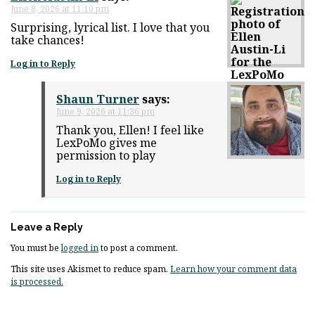
June 8, 2026 at 11:10 pm
Surprising, lyrical list. I love that you
take chances!
Log in to Reply
Shaun Turner
says:
June 9, 2026 at 11:36 pm
Thank you, Ellen! I feel like
LexPoMo gives me
permission to play
Log in to Reply
Leave a Reply
You must be
logged in
to post a comment.
This site uses Akismet to reduce spam.
Learn how your comment data
is processed.