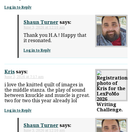
Log in to Reply
Shaun Turner
says:
June 3, 2026 at 12:10 am
Thank you H.A.! Happy that
it resonated.
Log in to Reply
Kris
says:
June 2, 2026 at 7:17 am
i love the knitted quilt of images in
the middle stanza. the play of sound
between knuckle and muscle is great.
two for two this year already lol
Log in to Reply
Shaun Turner
says:
June 3, 2026 at 12:10 am