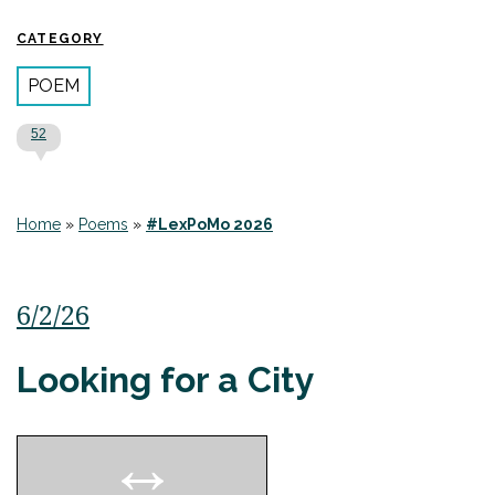
CATEGORY
POEM
52
Home
»
Poems
»
#LexPoMo 2026
6/2/26
Looking for a City