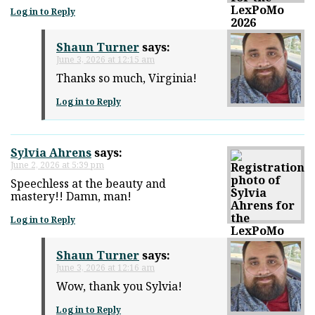
Log in to Reply
Shaun Turner
says:
June 3, 2026 at 12:15 am
Thanks so much, Virginia!
Log in to Reply
Sylvia Ahrens
says:
June 2, 2026 at 5:39 pm
Speechless at the beauty and
mastery!! Damn, man!
Log in to Reply
Shaun Turner
says:
June 3, 2026 at 12:16 am
Wow, thank you Sylvia!
Log in to Reply