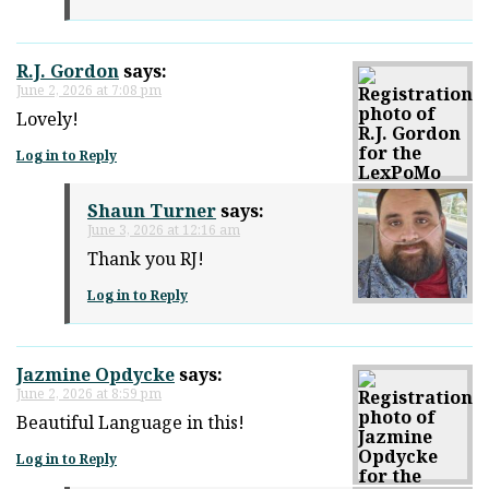
R.J. Gordon
says:
June 2, 2026 at 7:08 pm
Lovely!
Log in to Reply
Shaun Turner
says:
June 3, 2026 at 12:16 am
Thank you RJ!
Log in to Reply
Jazmine Opdycke
says:
June 2, 2026 at 8:59 pm
Beautiful Language in this!
Log in to Reply