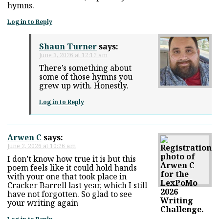
hymns.
Log in to Reply
Shaun Turner
says:
June 3, 2026 at 12:12 am
There’s something about
some of those hymns you
grew up with. Honestly.
Log in to Reply
Arwen C
says:
June 2, 2026 at 10:26 am
I don’t know how true it is but this
poem feels like it could hold hands
with your one that took place in
Cracker Barrell last year, which I still
have not forgotten. So glad to see
your writing again