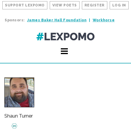
SUPPORT LEXPOMO
VIEW POETS
REGISTER
LOG IN
Sponsors:
James Baker Hall Foundation
Workhorse
Shaun Turner