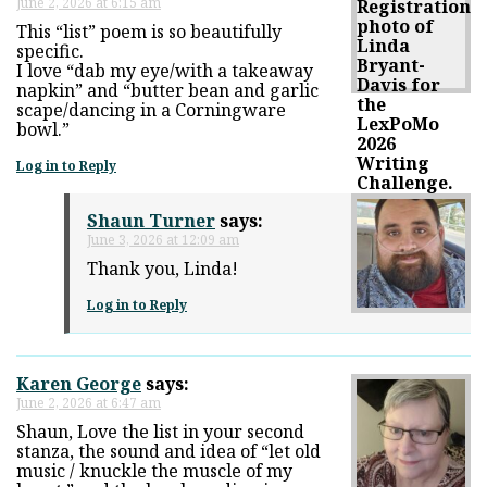
June 2, 2026 at 6:15 am
This “list” poem is so beautifully
specific.
I love “dab my eye/with a takeaway
napkin” and “butter bean and garlic
scape/dancing in a Corningware
bowl.”
Log in to Reply
Shaun Turner
says:
June 3, 2026 at 12:09 am
Thank you, Linda!
Log in to Reply
Karen George
says:
June 2, 2026 at 6:47 am
Shaun, Love the list in your second
stanza, the sound and idea of “let old
music / knuckle the muscle of my