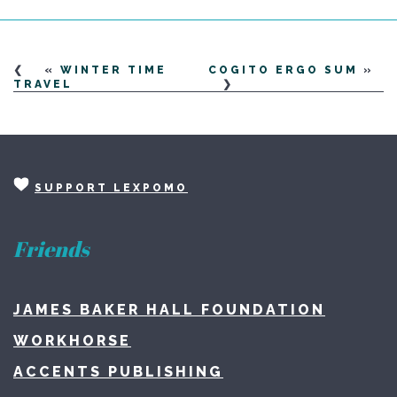
«
WINTER TIME
COGITO ERGO SUM
»
TRAVEL
SUPPORT LEXPOMO
Friends
JAMES BAKER HALL FOUNDATION
WORKHORSE
ACCENTS PUBLISHING