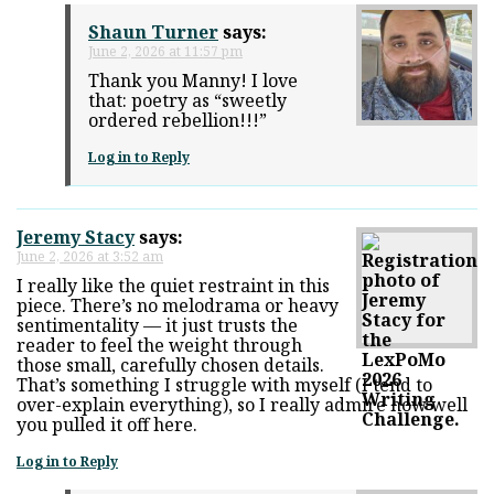
Shaun Turner
says:
June 2, 2026 at 11:57 pm
Thank you Manny! I love
that: poetry as “sweetly
ordered rebellion!!!”
Log in to Reply
Jeremy Stacy
says:
June 2, 2026 at 3:52 am
I really like the quiet restraint in this
piece. There’s no melodrama or heavy
sentimentality — it just trusts the
reader to feel the weight through
those small, carefully chosen details.
That’s something I struggle with myself (I tend to
over-explain everything), so I really admire how well
you pulled it off here.
Log in to Reply