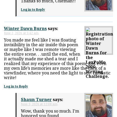
Thanks so much, Coleman!!
Log in to Reply
Winter Dawn Burns
says:
June 2, 2026 at 5:42 am
You made me feel like I was floating
invisibility in the air inside this poem
or maybe like I was remote viewing
the entire scene. . .until the end, when
it actually made me shed a tear and I
realized that my experience of this poem, and even
my own life’s memories are more like the click of a
viewfinder, where you need the light to see. Fantastic
write!
Log in to Reply
Shaun Turner
says:
June 3, 2026 at 12:08 am
Wow, thank you so much. I’m
honored you found