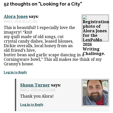
52 thoughts on "
Looking for a City
"
Alora Jones
says:
June 2, 2026 at 1:37 am
This is beautiful! I especially love the
imagery! “knit
my quilt made of old songs, cut
crystal candy dishes, leased blouses,
Dickie overalls, local honey from an
old friend’s hive,
butter bean and garlic scape dancing in a
Corningware bowl,” This all makes me think of my
Granny’s house.
Log in to Reply
Shaun Turner
says:
June 2, 2026 at 11:55 pm
Thank you Alora!
Log in to Reply