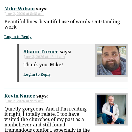
Mike Wilson
says:
June 2, 2026 at 8:48 am
Beautiful lines, beautiful use of words. Outstanding
work
Log in to Reply
Shaun Turner
says:
June 3, 2026 at 12:11 am
Thank you, Mike!
Log in to Reply
Kevin Nance
says:
June 2, 2026 at 9:25 am
Quietly gorgeous. And if I’m reading
it right, I totally relate. I too have
visited the churches of my past as a
nonbeliever and still found
tremendous comfort, especially in the