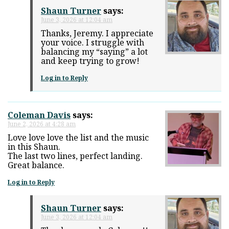
Shaun Turner
says:
June 3, 2026 at 12:04 am
Thanks, Jeremy. I appreciate
your voice. I struggle with
balancing my “saying” a lot
and keep trying to grow!
Log in to Reply
Coleman Davis
says:
June 2, 2026 at 4:28 am
Love love love the list and the music
in this Shaun.
The last two lines, perfect landing.
Great balance.
Log in to Reply
Shaun Turner
says:
June 3, 2026 at 12:04 am