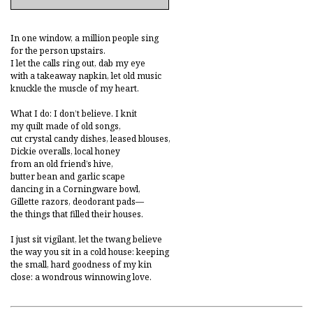
In one window, a million people sing
for the person upstairs.
I let the calls ring out, dab my eye
with a takeaway napkin, let old music
knuckle the muscle of my heart.
What I do: I don’t believe. I knit
my quilt made of old songs,
cut crystal candy dishes, leased blouses,
Dickie overalls, local honey
from an old friend’s hive,
butter bean and garlic scape
dancing in a Corningware bowl,
Gillette razors, deodorant pads—
the things that filled their houses.
I just sit vigilant, let the twang believe
the way you sit in a cold house: keeping
the small, hard goodness of my kin
close: a wondrous winnowing love.