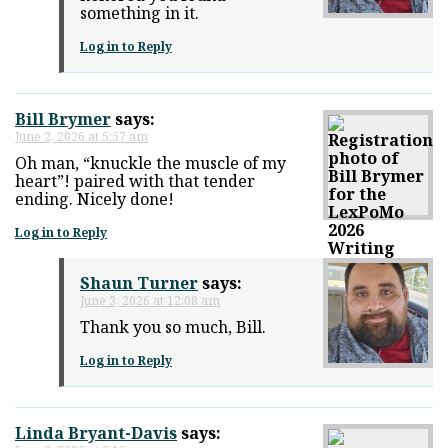
something in it.
Log in to Reply
Bill Brymer
says:
June 2, 2026 at 5:57 am
Oh man, “knuckle the muscle of my
heart”! paired with that tender
ending. Nicely done!
Log in to Reply
Shaun Turner
says:
June 3, 2026 at 12:08 am
Thank you so much, Bill.
Log in to Reply
Linda Bryant-Davis
says: