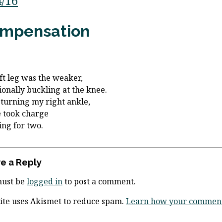
4/16
mpensation
ft leg was the weaker,
ionally buckling at the knee.
 turning my right ankle,
e took charge
ng for two.
e a Reply
must be
logged in
to post a comment.
site uses Akismet to reduce spam.
Learn how your comment 