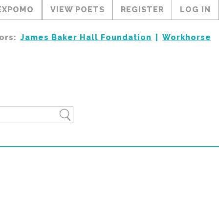
EXPOMO
VIEW POETS
REGISTER
LOG IN
ors:
James Baker Hall Foundation
Workhorse