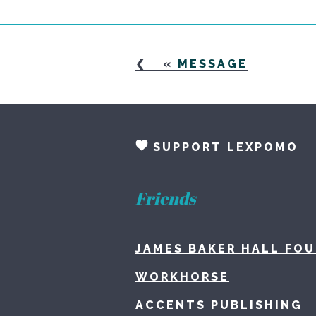
«
MESSAGE
SUPPORT LEXPOMO
Friends
JAMES BAKER HALL FO
WORKHORSE
ACCENTS PUBLISHING