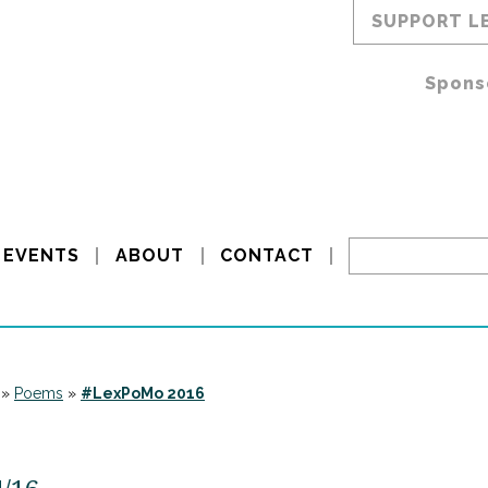
SUPPORT L
Spons
EVENTS
ABOUT
CONTACT
»
Poems
»
#LexPoMo 2016