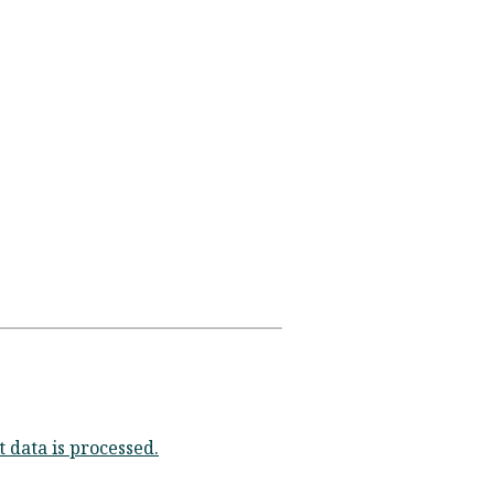
data is processed.