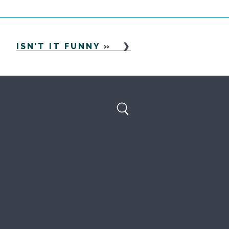
ISN’T IT FUNNY
»