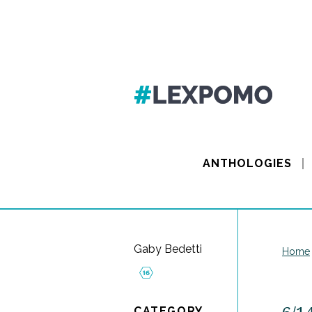
ANTHOLOGIES
Gaby Bedetti
Home
CATEGORY