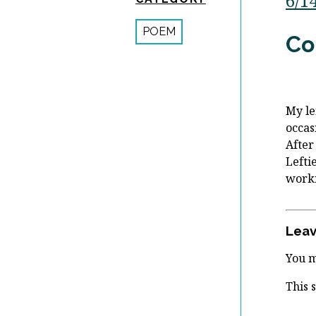
6/1
POEM
Co
My le
occas
After
Lefti
worki
Leav
You 
This 