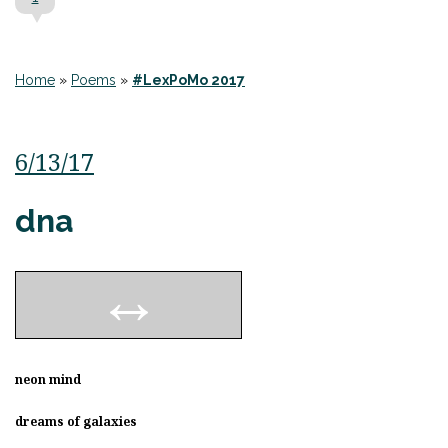
Home
»
Poems
»
#LexPoMo 2017
6/13/17
dna
neon mind
dreams of galaxies