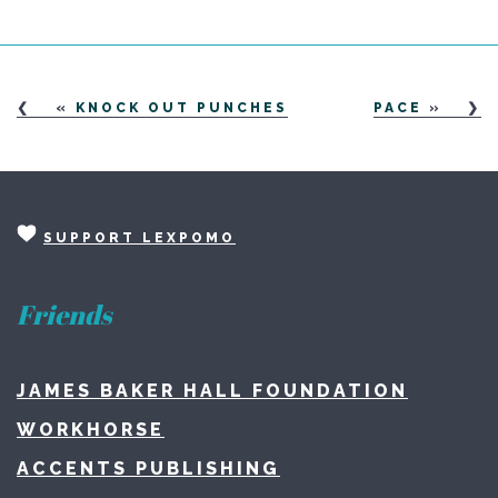
«
KNOCK OUT PUNCHES
PACE
»
SUPPORT LEXPOMO
Friends
JAMES BAKER HALL FOUNDATION
WORKHORSE
ACCENTS PUBLISHING