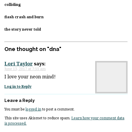
colliding
flash crash and burn
the story never told
One thought on "
dna
"
Lori Taylor
says:
June 13, 2017 at 7:55 am
I love your neon mind!
Log in to Reply
Leave a Reply
You must be
logged in
to post a comment.
This site uses Akismet to reduce spam.
Learn how your comment data
is processed.