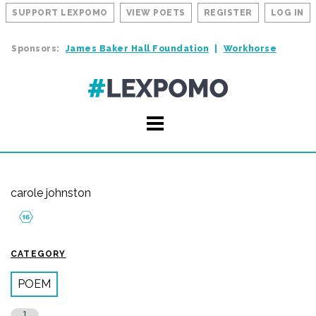
SUPPORT LEXPOMO
VIEW POETS
REGISTER
LOG IN
Sponsors:
James Baker Hall Foundation
Workhorse
carole johnston
CATEGORY
POEM
1