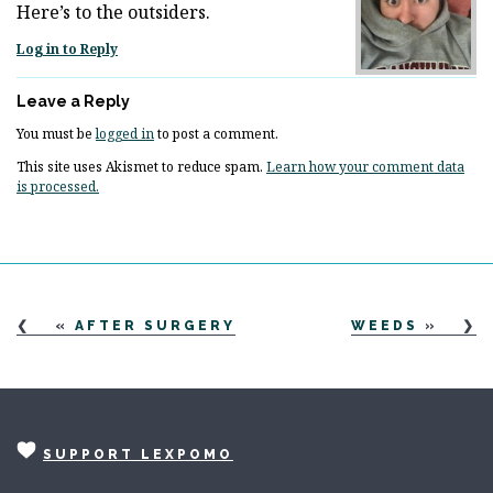
Here’s to the outsiders.
Log in to Reply
Leave a Reply
You must be
logged in
to post a comment.
This site uses Akismet to reduce spam.
Learn how your comment data
is processed.
«
AFTER SURGERY
WEEDS
»
SUPPORT LEXPOMO