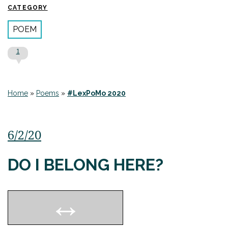
CATEGORY
POEM
1
Home
»
Poems
»
#LexPoMo 2020
6/2/20
DO I BELONG HERE?