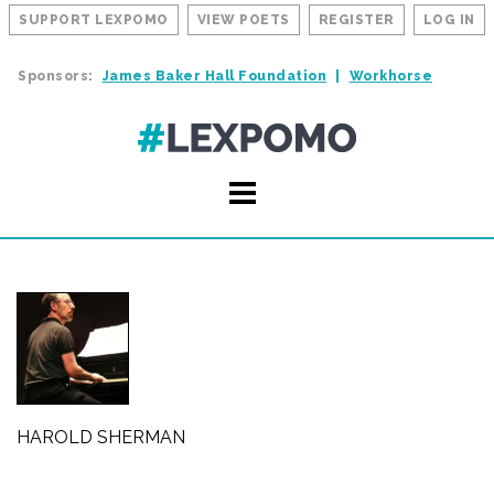
SUPPORT LEXPOMO
VIEW POETS
REGISTER
LOG IN
Sponsors:
James Baker Hall Foundation
Workhorse
HAROLD SHERMAN