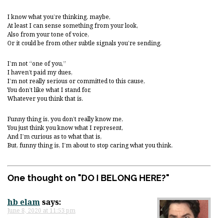
I know what you’re thinking, maybe,
At least I can sense something from your look,
Also from your tone of voice,
Or it could be from other subtle signals you’re sending.
I’m not “one of you,”
I haven’t paid my dues,
I’m not really serious or committed to this cause,
You don’t like what I stand for,
Whatever you think that is.
Funny thing is, you don’t really know me,
You just think you know what I represent,
And I’m curious as to what that is,
But, funny thing is, I’m about to stop caring what you think.
One thought on "
DO I BELONG HERE?
"
hb elam
says:
June 8, 2020 at 11:53 pm