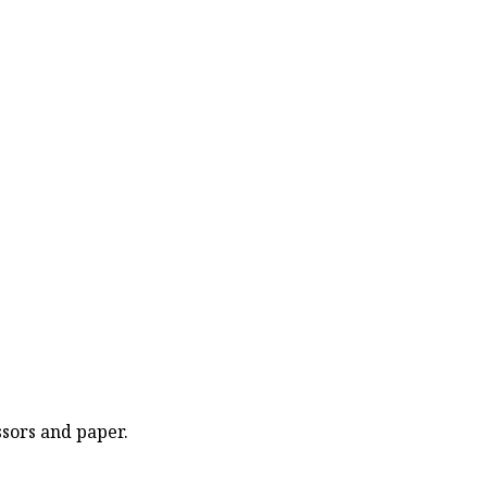
ssors and paper.