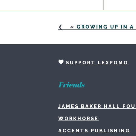
«
GROWING UP IN 
SUPPORT LEXPOMO
Friends
JAMES BAKER HALL FO
WORKHORSE
ACCENTS PUBLISHING