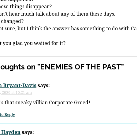
hese things disappear?
n’t hear much talk about any of them these days.
 changed?
ot sure, but I think the answer has something to do with Ca
t you glad you waited for it?
houghts on "
ENEMIES OF THE PAST
"
a Bryant-Davis
says:
, 2020 at 10:21 am
it’s that sneaky villian Corporate Greed!
to Reply
 Hayden
says: