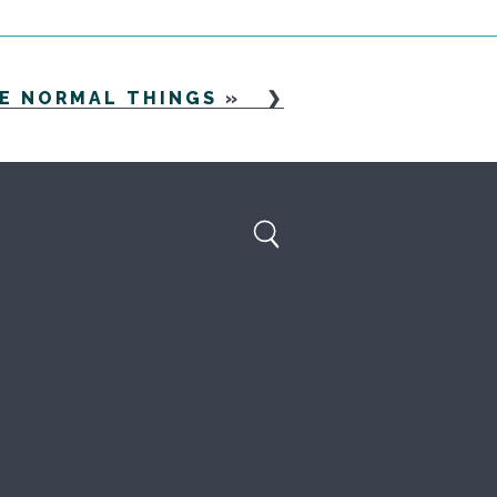
HE NORMAL THINGS
»