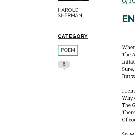
6/1
HAROLD
SHERMAN
EN
CATEGORY
When 
POEM
The A
Infla
6
Sure,
But w
I rem
Why c
The G
There
Of co
So, w