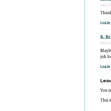
June 10
Thank
Log in 
K. B
June 11
Maybe
job lo
Log in 
Leav
You 
This 