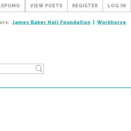
EXPOMO
VIEW POETS
REGISTER
LOG IN
ors:
James Baker Hall Foundation
Workhorse