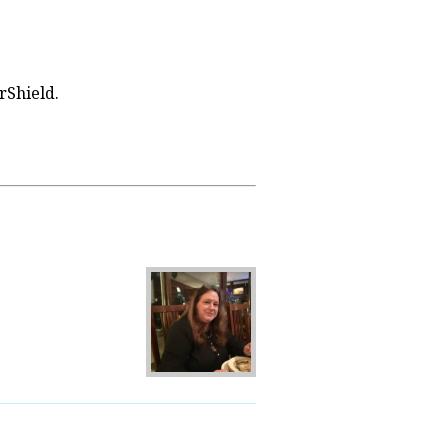
rShield.