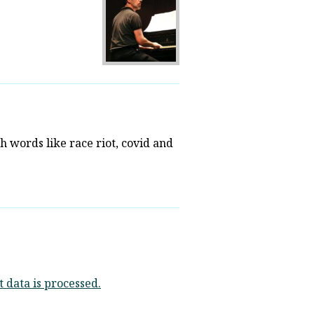
th words like race riot, covid and
data is processed.