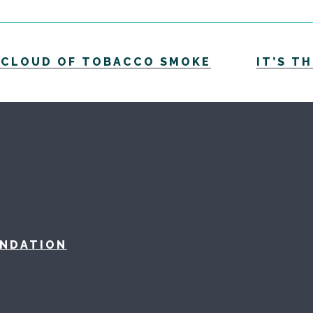
A CLOUD OF TOBACCO SMOKE
IT’S T
UNDATION