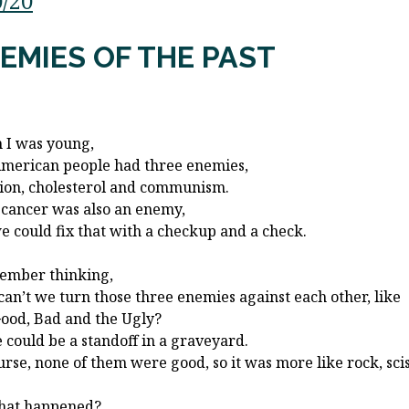
0/20
EMIES OF THE PAST
I was young,
merican people had three enemies,
tion, cholesterol and communism.
 cancer was also an enemy,
e could fix that with a checkup and a check.
ember thinking,
an’t we turn those three enemies against each other, like
ood, Bad and the Ugly?
 could be a standoff in a graveyard.
urse, none of them were good, so it was more like rock, sci
hat happened?