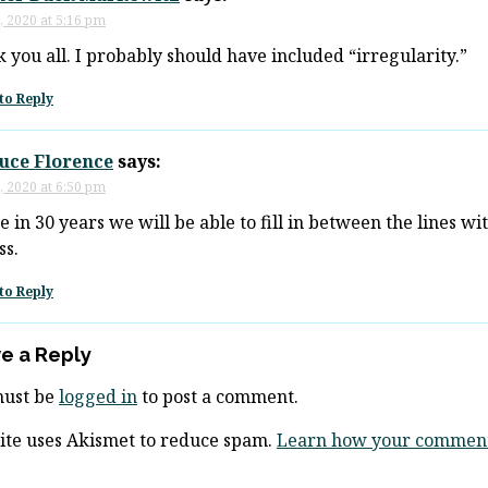
, 2020 at 5:16 pm
 you all. I probably should have included “irregularity.”
to Reply
ruce Florence
says:
, 2020 at 6:50 pm
 in 30 years we will be able to fill in between the lines wi
ss.
to Reply
e a Reply
must be
logged in
to post a comment.
site uses Akismet to reduce spam.
Learn how your comment 