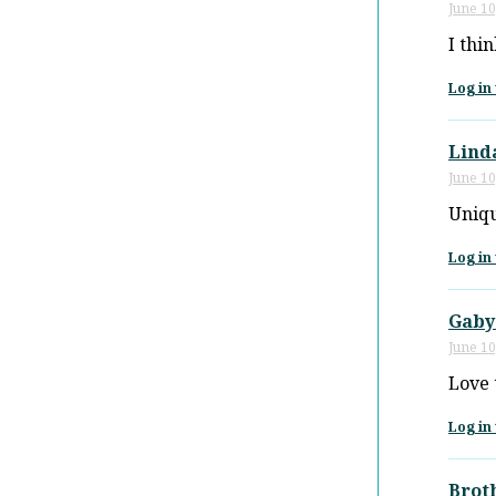
June 10
I thi
Log in 
Lind
June 10
Uniq
Log in 
Gaby
June 10
Love 
Log in 
Brot