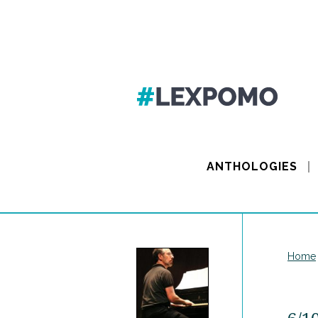
ANTHOLOGIES
Home