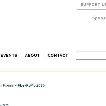
SUPPORT L
Spons
EVENTS
ABOUT
CONTACT
»
Poems
»
#LexPoMo 2020