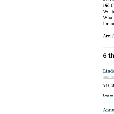
Did t
We do
What
I’m n
Aren’
6 t
Lind
June 10
Yes, 
Log in 
Anne