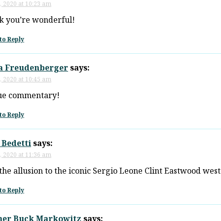
, 2020 at 10:23 am
nk you’re wonderful!
to Reply
a Freudenberger
says:
, 2020 at 10:45 am
ue commentary!
to Reply
 Bedetti
says:
, 2020 at 11:36 am
the allusion to the iconic Sergio Leone Clint Eastwood west
to Reply
her Buck Markowitz
says: