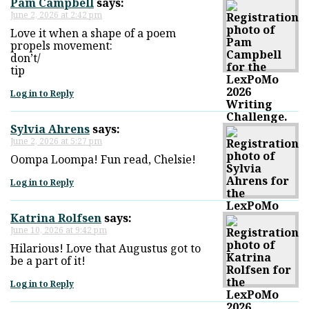
Pam Campbell
says:
June 2, 2026 at 2:42 pm
Love it when a shape of a poem
propels movement:
don’t/
tip
Log in to Reply
Sylvia Ahrens
says:
June 2, 2026 at 5:27 pm
Oompa Loompa! Fun read, Chelsie!
Log in to Reply
Katrina Rolfsen
says:
June 10, 2026 at 9:42 pm
Hilarious! Love that Augustus got to
be a part of it!
Log in to Reply