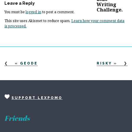
Leave a Reply
You must be
logged in
to post a comment.
This site uses Akismet to reduce spam.
Learn how your comment data
is processed.
«
GEODE
RISKY
»
SUPPORT LEXPOMO
Friends