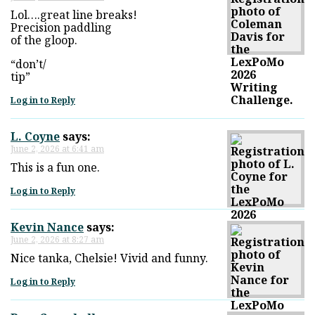
Lol….great line breaks!
Precision paddling
of the gloop.
“don’t/
tip”
Log in to Reply
L. Coyne
says:
June 2, 2026 at 6:41 am
This is a fun one.
Log in to Reply
Kevin Nance
says:
June 2, 2026 at 8:27 am
Nice tanka, Chelsie! Vivid and funny.
Log in to Reply