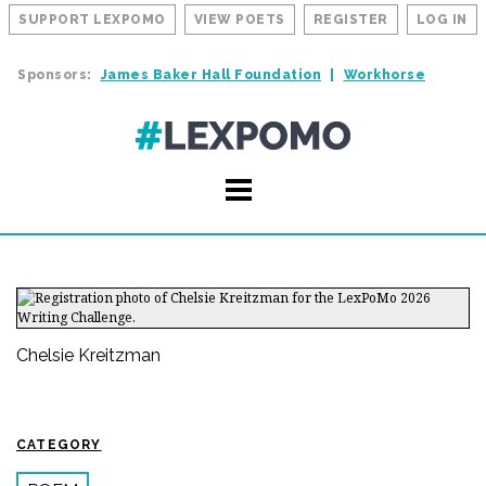
SUPPORT LEXPOMO
VIEW POETS
REGISTER
LOG IN
Sponsors:
James Baker Hall Foundation
Workhorse
Chelsie Kreitzman
CATEGORY