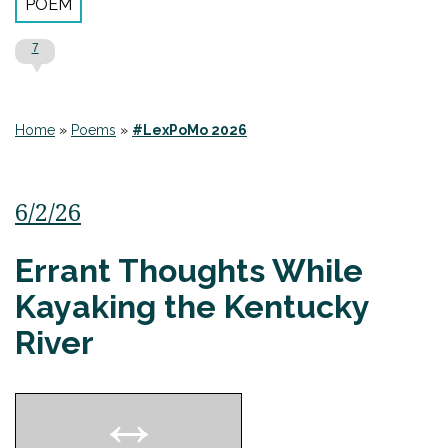
POEM
7
Home
»
Poems
»
#LexPoMo 2026
6/2/26
Errant Thoughts While
Kayaking the Kentucky
River