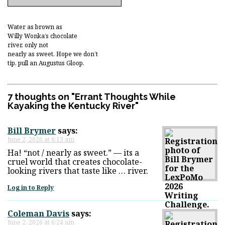
Water as brown as
Willy Wonka’s chocolate
river, only not
nearly as sweet. Hope we don’t
tip, pull an Augustus Gloop.
7 thoughts on "
Errant Thoughts While
Kayaking the Kentucky River
"
Bill Brymer
says:
June 2, 2026 at 6:13 am
Ha! “not / nearly as sweet.” — its a
cruel world that creates chocolate-
looking rivers that taste like … river.
Log in to Reply
Coleman Davis
says:
June 2, 2026 at 6:24 am