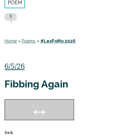
POEM
6
Home
»
Poems
»
#LexPoMo 2026
6/5/26
Fibbing Again
Back