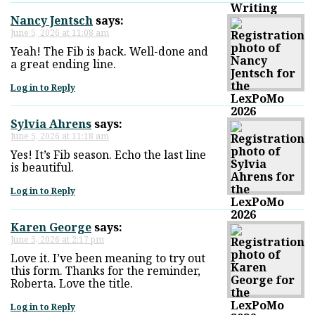
Nancy Jentsch
says:
June 5, 2026 at 11:08 am
Yeah! The Fib is back. Well-done and
a great ending line.
Log in to Reply
Sylvia Ahrens
says:
June 5, 2026 at 11:18 am
Yes! It’s Fib season. Echo the last line
is beautiful.
Log in to Reply
Karen George
says:
June 5, 2026 at 2:17 pm
Love it. I’ve been meaning to try out
this form. Thanks for the reminder,
Roberta. Love the title.
Log in to Reply