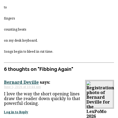
to
fingers
counting beats
on my desk keyboard.
Songs begin to bleed in cut time.
6 thoughts on "
Fibbing Again
"
Bernard Deville
says:
June 5, 2026 at 10:44 am
I love the way the short opening lines
draw the reader down quickly to that
powerful closing.
Log in to Reply