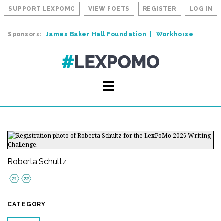
SUPPORT LEXPOMO
VIEW POETS
REGISTER
LOG IN
Sponsors:
James Baker Hall Foundation
Workhorse
Roberta Schultz
CATEGORY