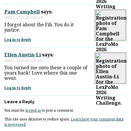
Pam Campbell
says:
June 5, 2026 at 5:40 pm
I forgot about the Fib. You do it
justice.
Log in to Reply
Ellen Austin-Li
says:
June 5, 2026 at 6:16 pm
You turned me onto these a couple of
years back! Love where this one
went.
Log in to Reply
Leave a Reply
You must be
logged in
to post a comment.
This site uses Akismet to reduce spam.
Learn how your comment data
is processed.