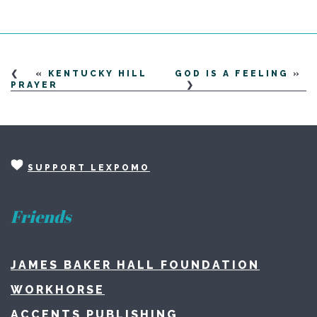
«
KENTUCKY HILL
GOD IS A FEELING
»
PRAYER
SUPPORT LEXPOMO
Friends
JAMES BAKER HALL FOUNDATION
WORKHORSE
ACCENTS PUBLISHING