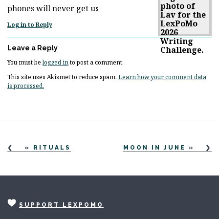
phones will never get us
Log in to Reply
Leave a Reply
You must be
logged in
to post a comment.
This site uses Akismet to reduce spam.
Learn how your comment data
is processed.
«
RITUALS
MOON IN JUNE
»
SUPPORT LEXPOMO