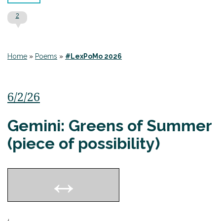
2
Home
»
Poems
»
#LexPoMo 2026
6/2/26
Gemini: Greens of Summer
(piece of possibility)