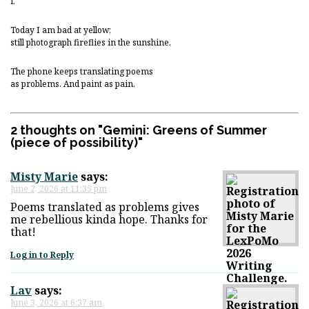
i.
Today I am bad at yellow;
still photograph fireflies in the sunshine.
The phone keeps translating poems
as problems. And paint as pain.
2 thoughts on "
Gemini: Greens of Summer
(piece of possibility)
"
Misty Marie
says:
June 2, 2026 at 11:35 pm
Poems translated as problems gives
me rebellious kinda hope. Thanks for
that!
Log in to Reply
Lav
says:
June 3, 2026 at 6:37 am