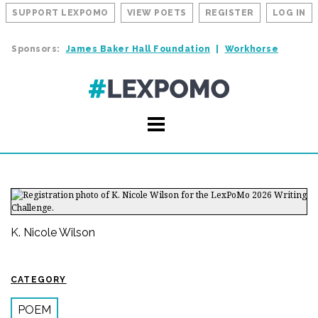
SUPPORT LEXPOMO
VIEW POETS
REGISTER
LOG IN
Sponsors:
James Baker Hall Foundation
Workhorse
K. Nicole Wilson
CATEGORY
POEM