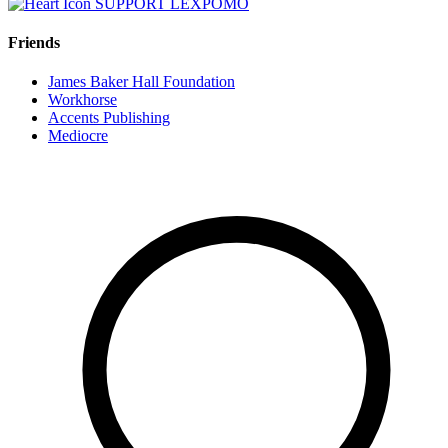
SUPPORT LEXPOMO
Friends
James Baker Hall Foundation
Workhorse
Accents Publishing
Mediocre