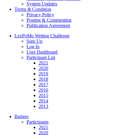
System Updates
Terms & Condition
Privacy Policy
Posting & Commenting
Publication Agreement
LexPoMo Writing Challenge
Sign Up
Log In
User Dashboard
Participant List
2021
2020
2019
2018
2017
2016
2015
2014
2013
Badges
Participants
2021
2020