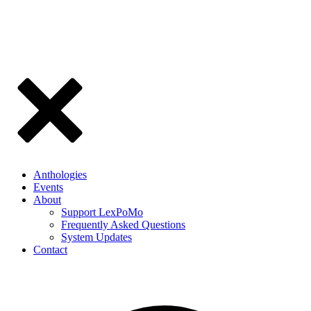
Anthologies
Events
About
Support LexPoMo
Frequently Asked Questions
System Updates
Contact