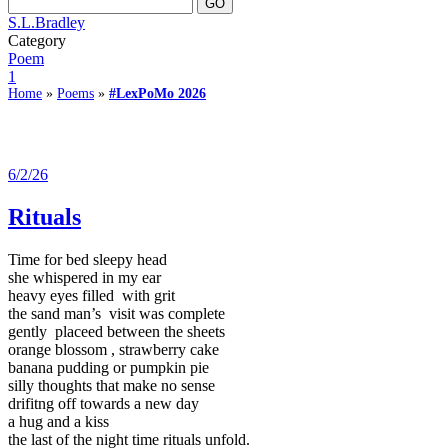
S.L.Bradley
Category
Poem
1
Home
»
Poems
»
#LexPoMo 2026
6/2/26
Rituals
Time for bed sleepy head
she whispered in my ear
heavy eyes filled with grit
the sand man’s visit was complete
gently placeed between the sheets
orange blossom , strawberry cake
banana pudding or pumpkin pie
silly thoughts that make no sense
drifitng off towards a new day
a hug and a kiss
the last of the night time rituals unfold.