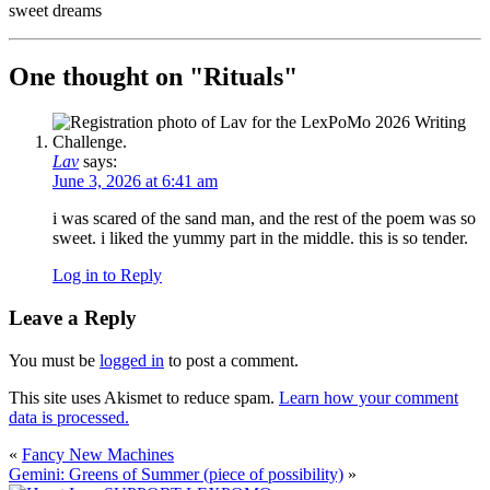
sweet dreams
One thought on "
Rituals
"
Lav
says:
June 3, 2026 at 6:41 am
i was scared of the sand man, and the rest of the poem was so
sweet. i liked the yummy part in the middle. this is so tender.
Log in to Reply
Leave a Reply
You must be
logged in
to post a comment.
This site uses Akismet to reduce spam.
Learn how your comment
data is processed.
«
Fancy New Machines
Gemini: Greens of Summer (piece of possibility)
»