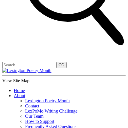
View Site Map
Home
About
Lexington Poetry Month
Contact
LexPoMo Writing Challenge
Our Team
How to Support
Frequently Asked Questions