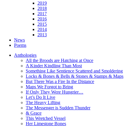
2019
2018
2017
2016
2015
2014
2013
News
Poems
Anthologies
All the Broods are Hatching at Once
A Kinder Kindling Than Most
Something Like Sentience Scattered and Smoldering
Locks & Bones & Bells & Stones & Stamps & Maps
But There Was a Fire In the Distance
Maps We Forgot to Bring
If Only They Were Hungrier…
Let’s Do It Live
The Heavy Lifting
The Messenger is Sudden Thunder
& Grace
This Wretched Vessel
Her Limestone Bones