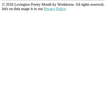
© 2026 Lexington Poetry Month by Workhorse. All rights reserved.
Info on data usage is in our
Privacy Policy
.