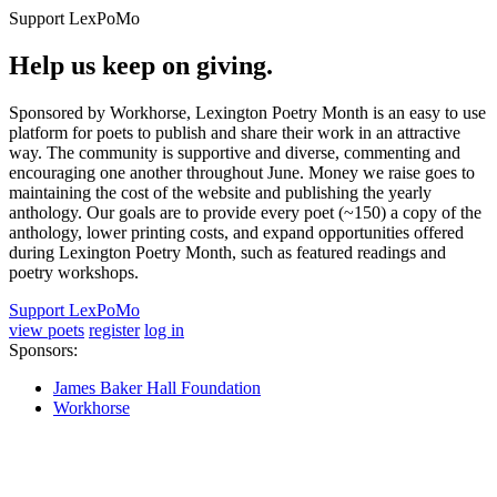
Support LexPoMo
Help us keep on giving.
Sponsored by Workhorse, Lexington Poetry Month is an easy to use
platform for poets to publish and share their work in an attractive
way. The community is supportive and diverse, commenting and
encouraging one another throughout June. Money we raise goes to
maintaining the cost of the website and publishing the yearly
anthology. Our goals are to provide every poet (~150) a copy of the
anthology, lower printing costs, and expand opportunities offered
during Lexington Poetry Month, such as featured readings and
poetry workshops.
Support LexPoMo
view poets
register
log in
Sponsors:
James Baker Hall Foundation
Workhorse