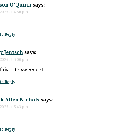
son O'Quinn
says:
 2026 at 4:50 pm
to Reply
y Jentsch
says:
 2026 at 5:06 pm
this – it’s sweeeeet!
to Reply
h Allen Nichols
says:
 2026 at 5:43 pm
to Reply