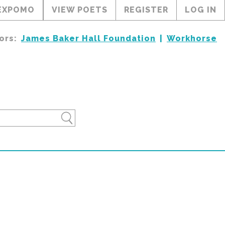
EXPOMO
VIEW POETS
REGISTER
LOG IN
ors:
James Baker Hall Foundation
Workhorse