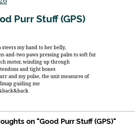
/26
od Purr Stuff (GPS)
a steers my hand to her belly,
en-and-two paws pressing palm to soft fur
ich motor, winding up through
 tendons and tight bones
urr and my pulse, the unit measures of
admap guiding me
&back&back
houghts on "
Good Purr Stuff (GPS)
"