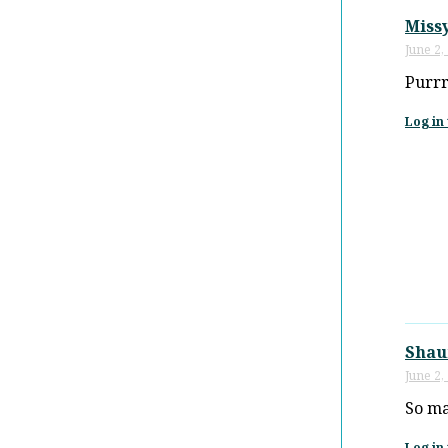
Miss
June 2,
Purrr
Log in 
Shau
June 2,
So ma
Log in 