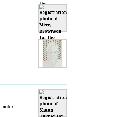
h motor”