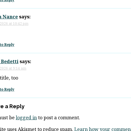
n Nance
says:
 2026 at 10:42 pm
to Reply
 Bedetti
says:
 2026 at 9:14 am
itle, too
to Reply
e a Reply
must be
logged in
to post a comment.
site uses Akismet to reduce spam.
Learn how your comment 