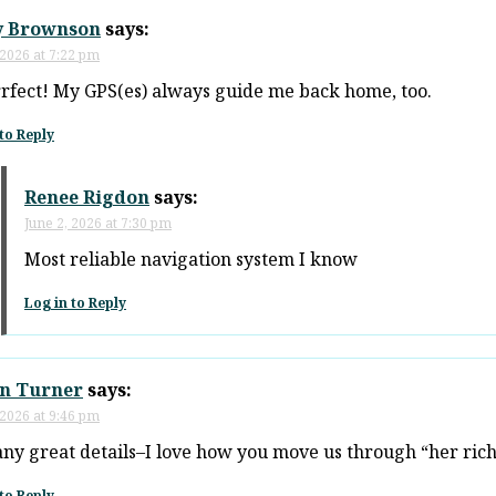
y Brownson
says:
 2026 at 7:22 pm
rfect! My GPS(es) always guide me back home, too.
to Reply
Renee Rigdon
says:
June 2, 2026 at 7:30 pm
Most reliable navigation system I know
Log in to Reply
n Turner
says:
 2026 at 9:46 pm
ny great details–I love how you move us through “her ric
to Reply