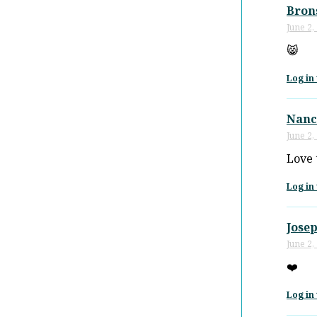
Bron
June 2,
😸
Log in 
Nanc
June 2,
Love 
Log in 
Josep
June 2,
❤️
Log in 