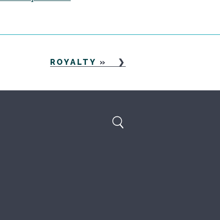
ROYALTY
»