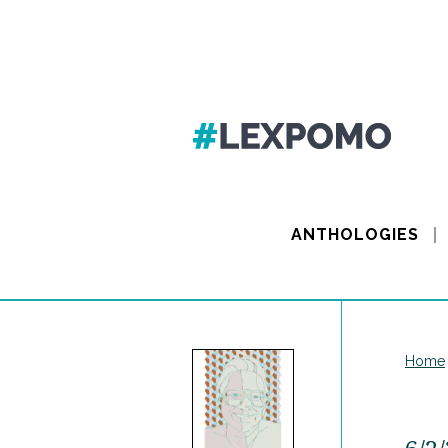
ANTHOLOGIES
Home