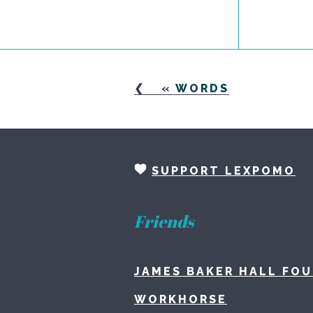
«
WORDS
SUPPORT LEXPOMO
Friends
JAMES BAKER HALL FO
WORKHORSE