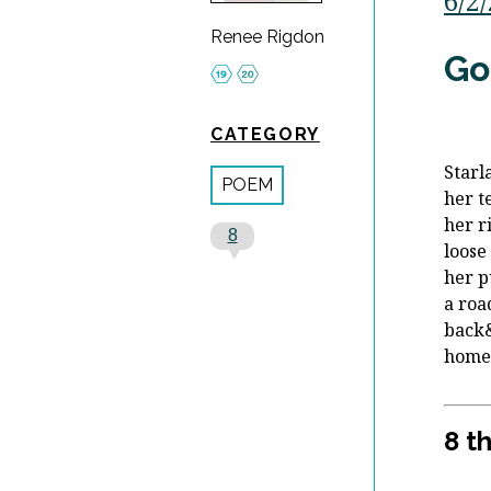
6/2
Renee Rigdon
Go
CATEGORY
Starl
POEM
her t
her r
8
loose
her p
a ro
back
home
8 t