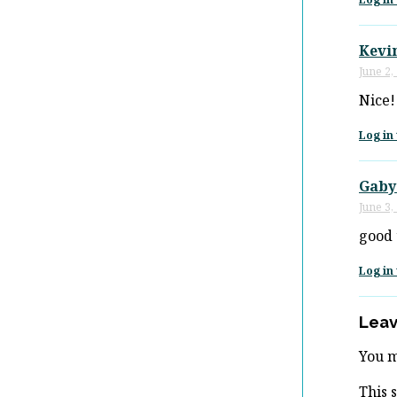
Kevi
June 2,
Nice!
Log in 
Gaby
June 3,
good t
Log in 
Leav
You 
This 