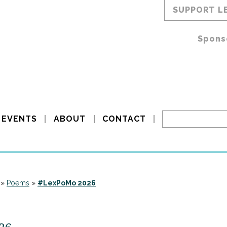
SUPPORT L
Spons
EVENTS
ABOUT
CONTACT
»
Poems
»
#LexPoMo 2026