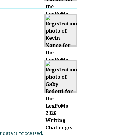
data is processed.