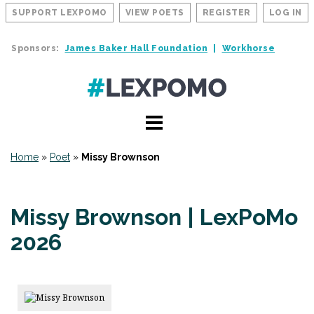
SUPPORT LEXPOMO
VIEW POETS
REGISTER
LOG IN
Sponsors:
James Baker Hall Foundation
Workhorse
Home
»
Poet
»
Missy Brownson
Missy Brownson | LexPoMo
2026