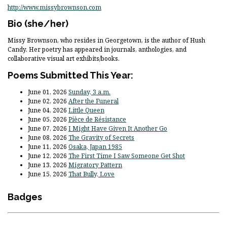
http://www.missybrownson.com
Bio
(she/her)
Missy Brownson, who resides in Georgetown, is the author of Hush
Candy. Her poetry has appeared in journals, anthologies, and
collaborative visual art exhibits/books.
Poems Submitted This Year:
June 01, 2026
Sunday, 3 a.m.
June 02, 2026
After the Funeral
June 04, 2026
Little Queen
June 05, 2026
Pièce de Résistance
June 07, 2026
I Might Have Given It Another Go
June 08, 2026
The Gravity of Secrets
June 11, 2026
Osaka, Japan 1985
June 12, 2026
The First Time I Saw Someone Get Shot
June 13, 2026
Migratory Pattern
June 15, 2026
That Bully, Love
Badges