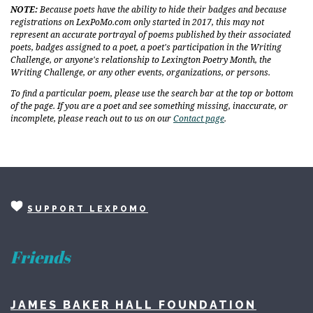
NOTE:
Because poets have the ability to hide their badges and because
registrations on LexPoMo.com only started in 2017, this may not
represent an accurate portrayal of poems published by their associated
poets, badges assigned to a poet, a poet's participation in the Writing
Challenge, or anyone's relationship to Lexington Poetry Month, the
Writing Challenge, or any other events, organizations, or persons.
To find a particular poem, please use the search bar at the top or bottom
of the page. If you are a poet and see something missing, inaccurate, or
incomplete, please reach out to us on our
Contact page
.
SUPPORT LEXPOMO
Friends
JAMES BAKER HALL FOUNDATION