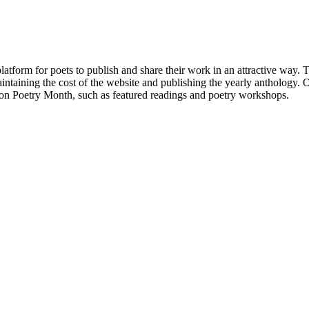
atform for poets to publish and share their work in an attractive way
taining the cost of the website and publishing the yearly anthology. O
ton Poetry Month, such as featured readings and poetry workshops.