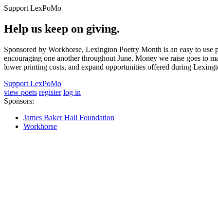
Support LexPoMo
Help us keep on giving.
Sponsored by Workhorse, Lexington Poetry Month is an easy to use pl
encouraging one another throughout June. Money we raise goes to main
lower printing costs, and expand opportunities offered during Lexing
Support LexPoMo
view poets
register
log in
Sponsors:
James Baker Hall Foundation
Workhorse