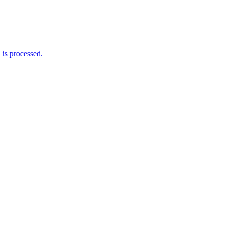
is processed.