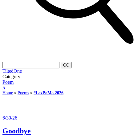
TiltedOne
Category
Poem
5
Home
»
Poems
»
#LexPoMo 2026
6/30/26
Goodbye