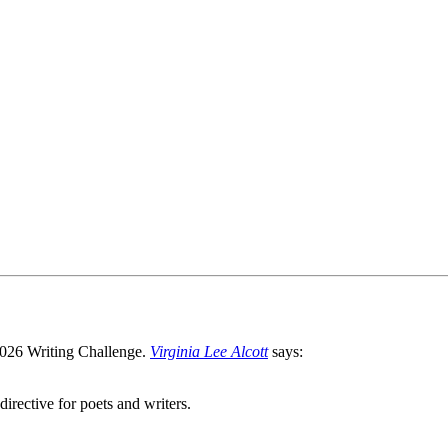
Virginia Lee Alcott
says:
directive for poets and writers.