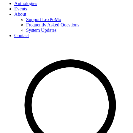
Anthologies
Events
About
Support LexPoMo
Frequently Asked Questions
System Updates
Contact