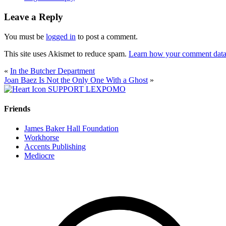
Leave a Reply
You must be
logged in
to post a comment.
This site uses Akismet to reduce spam.
Learn how your comment data 
«
In the Butcher Department
Joan Baez Is Not the Only One With a Ghost
»
SUPPORT LEXPOMO
Friends
James Baker Hall Foundation
Workhorse
Accents Publishing
Mediocre