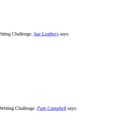
Sue Leathers
says:
Pam Campbell
says: