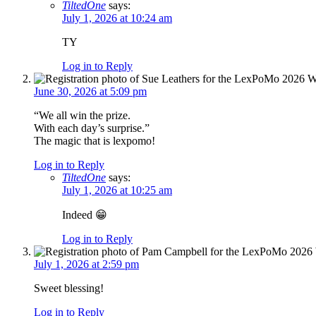
TiltedOne
says:
July 1, 2026 at 10:24 am
TY
Log in to Reply
June 30, 2026 at 5:09 pm
“We all win the prize.
With each day’s surprise.”
The magic that is lexpomo!
Log in to Reply
TiltedOne
says:
July 1, 2026 at 10:25 am
Indeed 😁
Log in to Reply
July 1, 2026 at 2:59 pm
Sweet blessing!
Log in to Reply