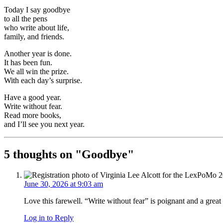
Today I say goodbye
to all the pens
who write about life,
family, and friends.
Another year is done.
It has been fun.
We all win the prize.
With each day’s surprise.
Have a good year.
Write without fear.
Read more books,
and I’ll see you next year.
5 thoughts on "
Goodbye
"
June 30, 2026 at 9:03 am
Love this farewell. “Write without fear” is poignant and a great 
Log in to Reply