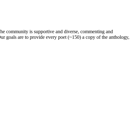
. The community is supportive and diverse, commenting and
ur goals are to provide every poet (~150) a copy of the anthology,