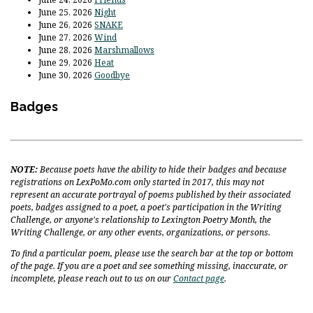
June 25, 2026
Night
June 26, 2026
SNAKE
June 27, 2026
Wind
June 28, 2026
Marshmallows
June 29, 2026
Heat
June 30, 2026
Goodbye
Badges
NOTE:
Because poets have the ability to hide their badges and because
registrations on LexPoMo.com only started in 2017, this may not
represent an accurate portrayal of poems published by their associated
poets, badges assigned to a poet, a poet's participation in the Writing
Challenge, or anyone's relationship to Lexington Poetry Month, the
Writing Challenge, or any other events, organizations, or persons.
To find a particular poem, please use the search bar at the top or bottom
of the page. If you are a poet and see something missing, inaccurate, or
incomplete, please reach out to us on our
Contact page
.