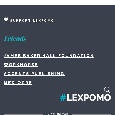
SUPPORT LEXPOMO
Friends
JAMES BAKER HALL FOUNDATION
WORKHORSE
ACCENTS PUBLISHING
MEDIOCRE
View Site Map