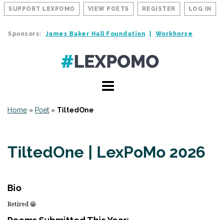
SUPPORT LEXPOMO
VIEW POETS
REGISTER
LOG IN
Sponsors:
James Baker Hall Foundation
Workhorse
Home
»
Poet
»
TiltedOne
TiltedOne | LexPoMo 2026
Bio
Retired 😁