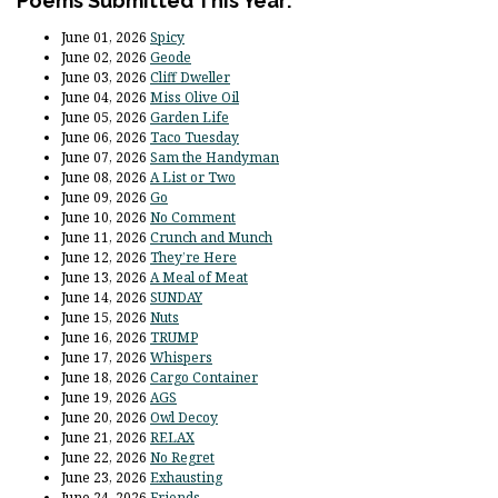
Poems Submitted This Year:
June 01, 2026
Spicy
June 02, 2026
Geode
June 03, 2026
Cliff Dweller
June 04, 2026
Miss Olive Oil
June 05, 2026
Garden Life
June 06, 2026
Taco Tuesday
June 07, 2026
Sam the Handyman
June 08, 2026
A List or Two
June 09, 2026
Go
June 10, 2026
No Comment
June 11, 2026
Crunch and Munch
June 12, 2026
They’re Here
June 13, 2026
A Meal of Meat
June 14, 2026
SUNDAY
June 15, 2026
Nuts
June 16, 2026
TRUMP
June 17, 2026
Whispers
June 18, 2026
Cargo Container
June 19, 2026
AGS
June 20, 2026
Owl Decoy
June 21, 2026
RELAX
June 22, 2026
No Regret
June 23, 2026
Exhausting
June 24, 2026
Friends