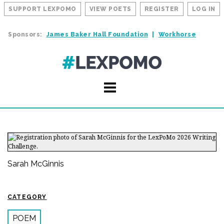
SUPPORT LEXPOMO
VIEW POETS
REGISTER
LOG IN
Sponsors:
James Baker Hall Foundation
Workhorse
Sarah McGinnis
CATEGORY
POEM