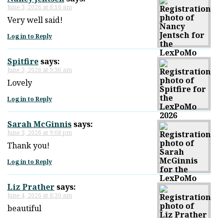
June 3, 2026 at 8:16 am
Very well said!
Log in to Reply
Spitfire
says:
June 3, 2026 at 9:36 am
Lovely
Log in to Reply
Sarah McGinnis
says:
June 3, 2026 at 9:08 pm
Thank you!
Log in to Reply
Liz Prather
says:
June 4, 2026 at 8:30 am
beautiful