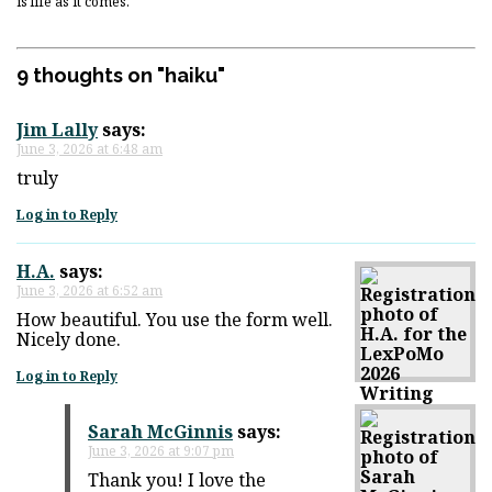
is life as it comes.
9 thoughts on "
haiku
"
Jim Lally
says:
June 3, 2026 at 6:48 am
truly
Log in to Reply
H.A.
says:
June 3, 2026 at 6:52 am
How beautiful. You use the form well.
Nicely done.
Log in to Reply
Sarah McGinnis
says:
June 3, 2026 at 9:07 pm
Thank you! I love the