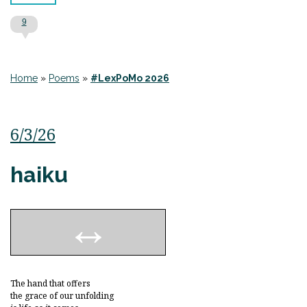
9
Home
»
Poems
»
#LexPoMo 2026
6/3/26
haiku
The hand that offers
the grace of our unfolding