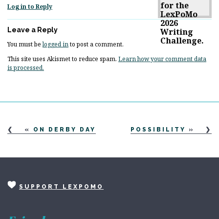
Log in to Reply
Leave a Reply
You must be
logged in
to post a comment.
This site uses Akismet to reduce spam.
Learn how your comment data
is processed.
«
ON DERBY DAY
POSSIBILITY
»
SUPPORT LEXPOMO