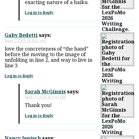
exacting nature of a haiku.
Log in to Reply
Gaby Bedetti
says:
June 3, 2026 at 8:01 am
love the concreteness of “the hand”
before the moving to the image of
unfolding in line 2, and way to live in
line 3
Log in to Reply
Sarah McGinnis
says:
June 3, 2026 at 9:07 pm
Thank you!
Log in to Reply
Nancy Jentsch
says: