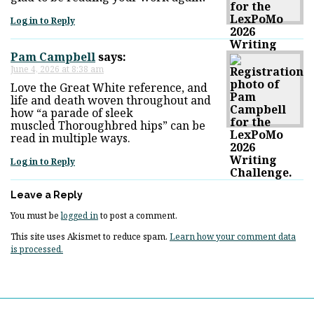
Log in to Reply
Pam Campbell
says:
June 4, 2026 at 8:38 am
Love the Great White reference, and
life and death woven throughout and
how “a parade of sleek
muscled Thoroughbred hips” can be
read in multiple ways.
Log in to Reply
Leave a Reply
You must be
logged in
to post a comment.
This site uses Akismet to reduce spam.
Learn how your comment data
is processed.