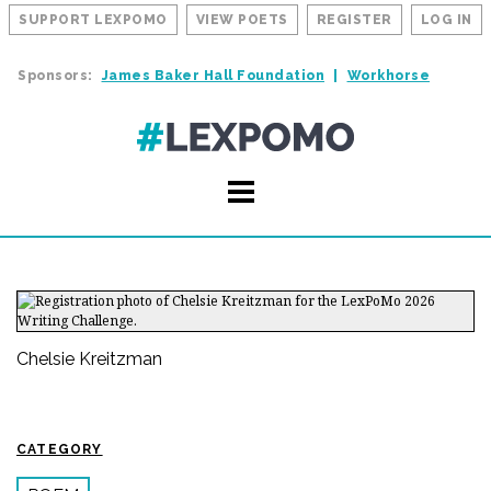
SUPPORT LEXPOMO
VIEW POETS
REGISTER
LOG IN
Sponsors:
James Baker Hall Foundation
Workhorse
Chelsie Kreitzman
CATEGORY