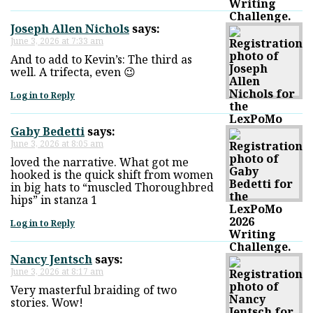
Joseph Allen Nichols
says:
June 3, 2026 at 7:33 am
And to add to Kevin’s: The third as
well. A trifecta, even 😉
Log in to Reply
Gaby Bedetti
says:
June 3, 2026 at 8:05 am
loved the narrative. What got me
hooked is the quick shift from women
in big hats to “muscled Thoroughbred
hips” in stanza 1
Log in to Reply
Nancy Jentsch
says:
June 3, 2026 at 8:17 am
Very masterful braiding of two
stories. Wow!