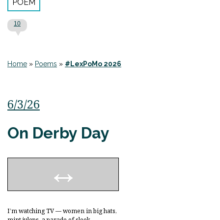
POEM
10
Home
»
Poems
»
#LexPoMo 2026
6/3/26
On Derby Day
I’m watching TV — women in big hats,
mint juleps, a parade of sleek