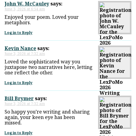
John W. McCauley
says:
June 3, 2026 at 6:54 am
Enjoyed your poem. Loved your
metaphors.
Log in to Reply
Kevin Nance
says:
June 3, 2026 at 7:32 am
Loved the sophisticated way you
juxtapose two narratives here, letting
one reflect the other.
Log in to Reply
Bill Brymer
says:
June 3, 2026 at 7:32 am
So happy you’re writing and sharing
again, your keen eye has been
missed.
Log in to Reply