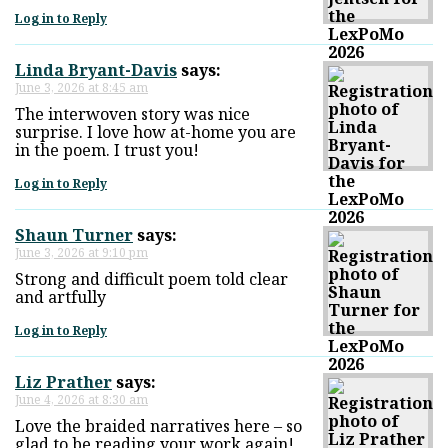
Log in to Reply
Linda Bryant-Davis
says:
June 3, 2026 at 8:45 am
The interwoven story was nice
surprise. I love how at-home you are
in the poem. I trust you!
Log in to Reply
Shaun Turner
says:
June 3, 2026 at 9:10 pm
Strong and difficult poem told clear
and artfully
Log in to Reply
Liz Prather
says:
June 4, 2026 at 8:30 am
Love the braided narratives here – so
glad to be reading your work again!