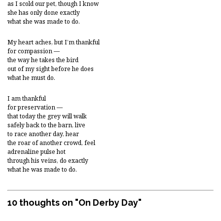
as I scold our pet, though I know
she has only done exactly
what she was made to do.
My heart aches, but I’m thankful
for compassion —
the way he takes the bird
out of my sight before he does
what he must do.
I am thankful
for preservation —
that today the grey will walk
safely back to the barn, live
to race another day, hear
the roar of another crowd, feel
adrenaline pulse hot
through his veins, do exactly
what he was made to do.
10 thoughts on "
On Derby Day
"