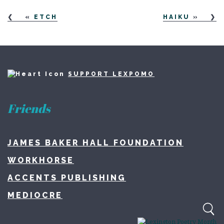
«
ETCH
HAIKU
»
SUPPORT LEXPOMO
Friends
JAMES BAKER HALL FOUNDATION
WORKHORSE
ACCENTS PUBLISHING
MEDIOCRE