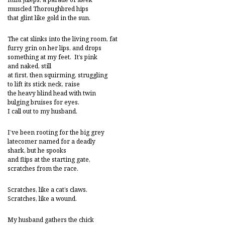
muscled Thoroughbred hips
that glint like gold in the sun.
The cat slinks into the living room, fat
furry grin on her lips, and drops
something at my feet. It’s pink
and naked, still
at first, then squirming, struggling
to lift its stick neck, raise
the heavy blind head with twin
bulging bruises for eyes.
I call out to my husband.
I’ve been rooting for the big grey
latecomer named for a deadly
shark, but he spooks
and flips at the starting gate,
scratches from the race.
Scratches, like a cat’s claws.
Scratches, like a wound.
My husband gathers the chick