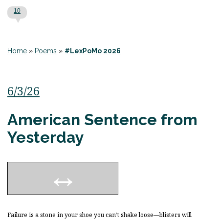
10
Home
»
Poems
»
#LexPoMo 2026
6/3/26
American Sentence from
Yesterday
Failure is a stone in your shoe you can’t shake loose—blisters will