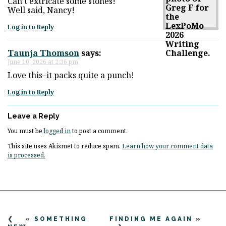
Can’t extricate some stones!
Well said, Nancy!
Log in to Reply
Taunja Thomson
says:
June 10, 2026 at 2:36 pm
Love this–it packs quite a punch!
Log in to Reply
Leave a Reply
You must be
logged in
to post a comment.
This site uses Akismet to reduce spam.
Learn how your comment data
is processed.
«
SOMETHING
FINDING ME AGAIN
»