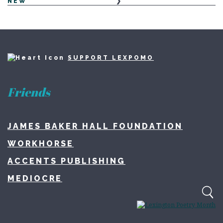
NEW
SUPPORT LEXPOMO
Friends
JAMES BAKER HALL FOUNDATION
WORKHORSE
ACCENTS PUBLISHING
MEDIOCRE