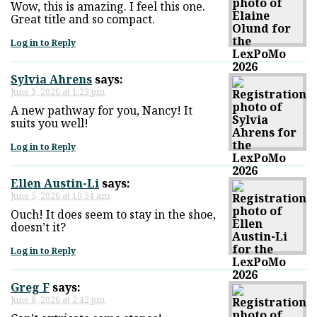
Wow, this is amazing. I feel this one.
Great title and so compact.
Log in to Reply
Sylvia Ahrens
says:
June 3, 2026 at 1:23 pm
A new pathway for you, Nancy! It
suits you well!
Log in to Reply
Ellen Austin-Li
says:
June 5, 2026 at 10:54 am
Ouch! It does seem to stay in the shoe,
doesn’t it?
Log in to Reply
Greg F
says:
June 8, 2026 at 2:42 pm