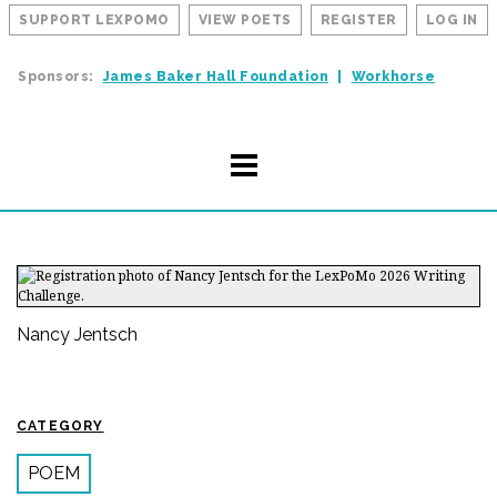
SUPPORT LEXPOMO
VIEW POETS
REGISTER
LOG IN
Sponsors:
James Baker Hall Foundation
Workhorse
Nancy Jentsch
CATEGORY
POEM