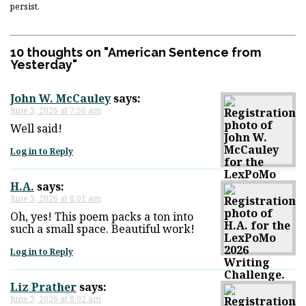
persist.
10 thoughts on "
American Sentence from
Yesterday
"
John W. McCauley
says:
June 3, 2026 at 7:50 am
Well said!
Log in to Reply
H.A.
says:
June 3, 2026 at 8:01 am
Oh, yes! This poem packs a ton into
such a small space. Beautiful work!
Log in to Reply
Liz Prather
says:
June 3, 2026 at 8:02 am