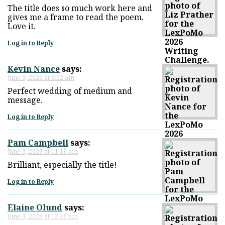
The title does so much work here and
gives me a frame to read the poem.
Love it.
Log in to Reply
Kevin Nance
says:
June 3, 2026 at 9:02 am
Perfect wedding of medium and
message.
Log in to Reply
Pam Campbell
says:
June 3, 2026 at 11:18 am
Brilliant, especially the title!
Log in to Reply
Elaine Olund
says:
June 3, 2026 at 12:46 pm