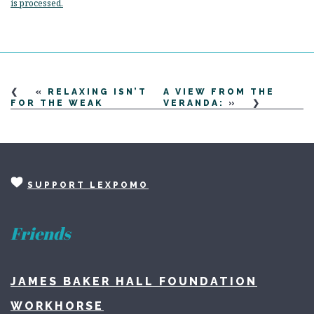
is processed.
«
RELAXING ISN’T
A VIEW FROM THE
FOR THE WEAK
VERANDA:
»
SUPPORT LEXPOMO
Friends
JAMES BAKER HALL FOUNDATION
WORKHORSE