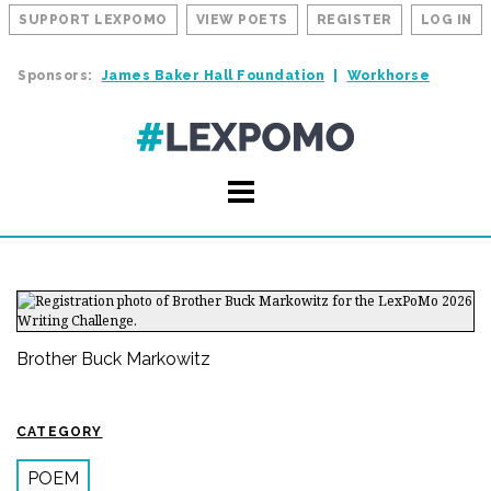
SUPPORT LEXPOMO
VIEW POETS
REGISTER
LOG IN
Sponsors:
James Baker Hall Foundation
Workhorse
Brother Buck Markowitz
CATEGORY
POEM