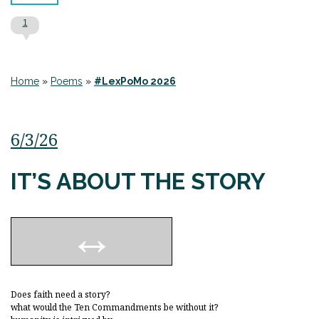
1
Home
»
Poems
»
#LexPoMo 2026
6/3/26
IT’S ABOUT THE STORY
Does faith need a story?
what would the Ten Commandments be without it?