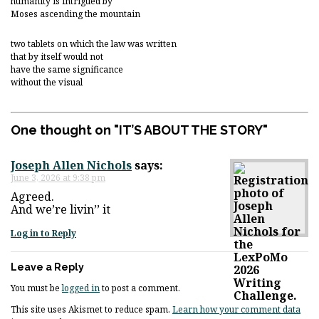
humanity is intrigued by
Moses ascending the mountain
two tablets on which the law was written
that by itself would not
have the same significance
without the visual
One thought on "
IT’S ABOUT THE STORY
"
Joseph Allen Nichols
says:
June 3, 2026 at 9:38 pm
Agreed.
And we’re livin’’ it
Log in to Reply
Leave a Reply
You must be
logged in
to post a comment.
This site uses Akismet to reduce spam.
Learn how your comment data