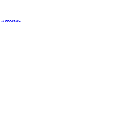
is processed.