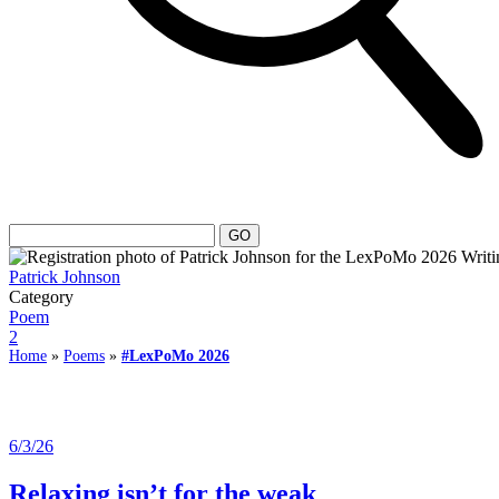
Patrick Johnson
Category
Poem
2
Home
»
Poems
»
#LexPoMo 2026
6/3/26
Relaxing isn’t for the weak