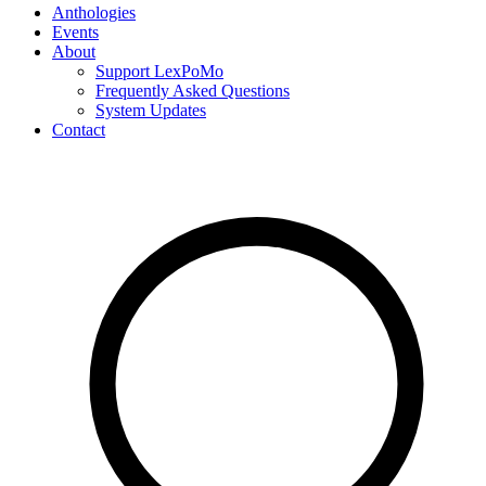
Anthologies
Events
About
Support LexPoMo
Frequently Asked Questions
System Updates
Contact