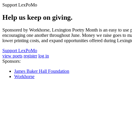
Support LexPoMo
Help us keep on giving.
Sponsored by Workhorse, Lexington Poetry Month is an easy to use pl
encouraging one another throughout June. Money we raise goes to main
lower printing costs, and expand opportunities offered during Lexing
Support LexPoMo
view poets
register
log in
Sponsors:
James Baker Hall Foundation
Workhorse