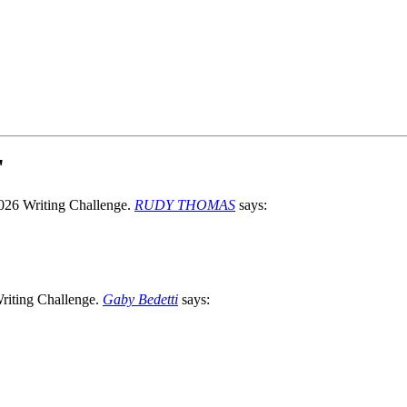
"
RUDY THOMAS
says:
Gaby Bedetti
says: