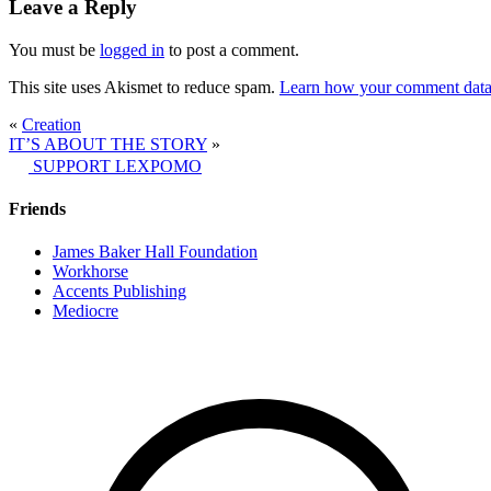
Leave a Reply
You must be
logged in
to post a comment.
This site uses Akismet to reduce spam.
Learn how your comment data 
«
Creation
IT’S ABOUT THE STORY
»
SUPPORT LEXPOMO
Friends
James Baker Hall Foundation
Workhorse
Accents Publishing
Mediocre