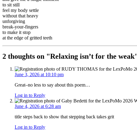
to sit still
feel my body settle
without that heavy
unforgiving
break-your-fingers
to make it stop
at the edge of gritted teeth
2 thoughts on "
Relaxing isn’t for the weak
June 3, 2026 at 10:10 pm
Great–no less to say about this poem…
Log in to Reply
June 4, 2026 at 6:28 am
title steps back to show that stepping back takes grit
Log in to Reply