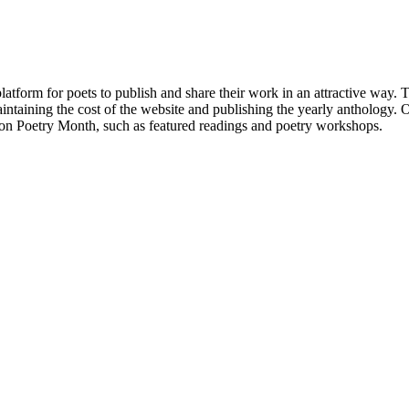
atform for poets to publish and share their work in an attractive way
taining the cost of the website and publishing the yearly anthology. O
ton Poetry Month, such as featured readings and poetry workshops.