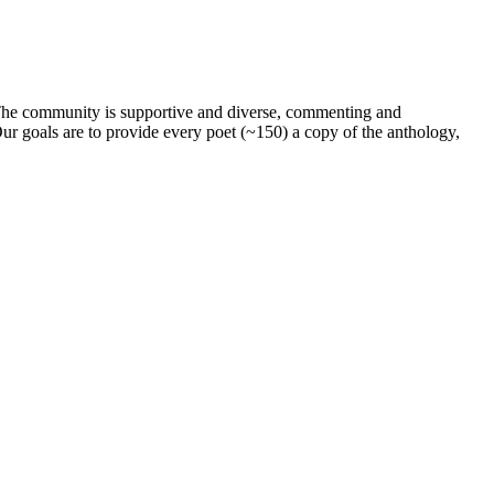
. The community is supportive and diverse, commenting and
ur goals are to provide every poet (~150) a copy of the anthology,