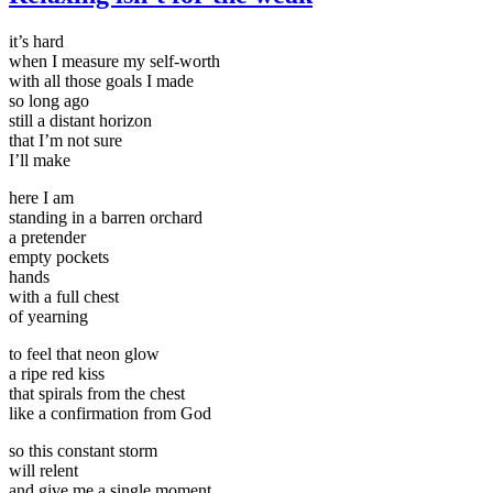
it’s hard
when I measure my self-worth
with all those goals I made
so long ago
still a distant horizon
that I’m not sure
I’ll make
here I am
standing in a barren orchard
a pretender
empty pockets
hands
with a full chest
of yearning
to feel that neon glow
a ripe red kiss
that spirals from the chest
like a confirmation from God
so this constant storm
will relent
and give me a single moment