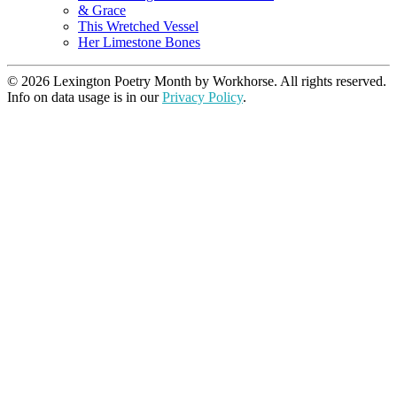
& Grace
This Wretched Vessel
Her Limestone Bones
© 2026 Lexington Poetry Month by Workhorse. All rights reserved.
Info on data usage is in our
Privacy Policy
.