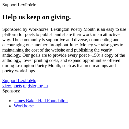
Support LexPoMo
Help us keep on giving.
Sponsored by Workhorse, Lexington Poetry Month is an easy to use
platform for poets to publish and share their work in an attractive
way. The community is supportive and diverse, commenting and
encouraging one another throughout June. Money we raise goes to
maintaining the cost of the website and publishing the yearly
anthology. Our goals are to provide every poet (~150) a copy of the
anthology, lower printing costs, and expand opportunities offered
during Lexington Poetry Month, such as featured readings and
poetry workshops.
Support LexPoMo
view poets
register
log in
Sponsors:
James Baker Hall Foundation
Workhorse