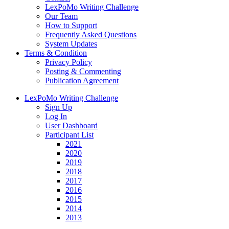
LexPoMo Writing Challenge
Our Team
How to Support
Frequently Asked Questions
System Updates
Terms & Condition
Privacy Policy
Posting & Commenting
Publication Agreement
LexPoMo Writing Challenge
Sign Up
Log In
User Dashboard
Participant List
2021
2020
2019
2018
2017
2016
2015
2014
2013