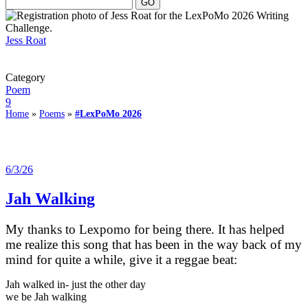
Jess Roat
Category
Poem
9
Home
»
Poems
»
#LexPoMo 2026
6/3/26
Jah Walking
My thanks to Lexpomo for being there. It has helped
me realize this song that has been in the way back of my
mind for quite a while, give it a reggae beat:
Jah walked in- just the other day
we be Jah walking