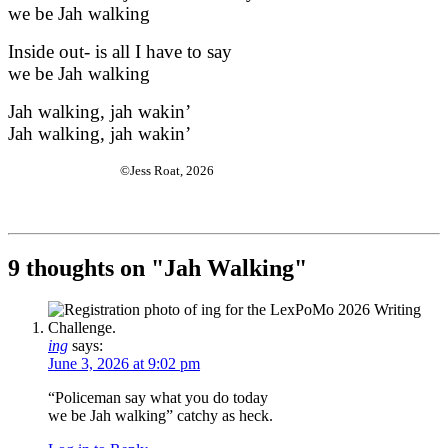
we be Jah walking
Inside out- is all I have to say
we be Jah walking
Jah walking, jah wakin’
Jah walking, jah wakin’
©Jess Roat, 2026
9 thoughts on "
Jah Walking
"
ing
says:
June 3, 2026 at 9:02 pm
“Policeman say what you do today
we be Jah walking” catchy as heck.