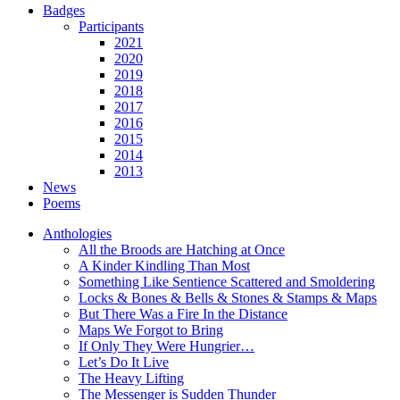
Badges
Participants
2021
2020
2019
2018
2017
2016
2015
2014
2013
News
Poems
Anthologies
All the Broods are Hatching at Once
A Kinder Kindling Than Most
Something Like Sentience Scattered and Smoldering
Locks & Bones & Bells & Stones & Stamps & Maps
But There Was a Fire In the Distance
Maps We Forgot to Bring
If Only They Were Hungrier…
Let’s Do It Live
The Heavy Lifting
The Messenger is Sudden Thunder