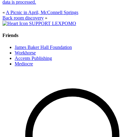
data is processed.
«
A Picnic in April, McConnell Springs
Back room discovery
»
SUPPORT LEXPOMO
Friends
James Baker Hall Foundation
Workhorse
Accents Publishing
Mediocre