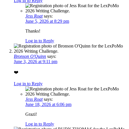
Log in to Reply
Jess Roat
says:
June 5, 2026 at 8:29 pm
Thanks!
Log in to Reply
Bronson O'Quinn
says:
June 3, 2026 at 9:11 pm
❤️
Log in to Reply
Jess Roat
says:
June 18, 2026 at 6:06 pm
Grazi!
Log in to Reply