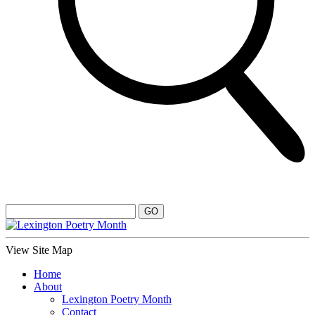
View Site Map
Home
About
Lexington Poetry Month
Contact