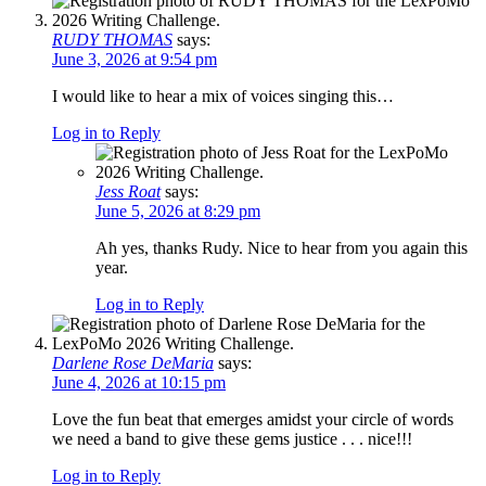
RUDY THOMAS
says:
June 3, 2026 at 9:54 pm
I would like to hear a mix of voices singing this…
Log in to Reply
Jess Roat
says:
June 5, 2026 at 8:29 pm
Ah yes, thanks Rudy. Nice to hear from you again this
year.
Log in to Reply
Darlene Rose DeMaria
says:
June 4, 2026 at 10:15 pm
Love the fun beat that emerges amidst your circle of words
we need a band to give these gems justice . . . nice!!!
Log in to Reply