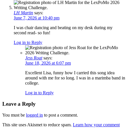
LH Martin
says:
June 7, 2026 at 10:40 pm
I was chair dancing and beating on my desk during my
second read- so fun!
Log in to Reply
Jess Roat
says:
June 18, 2026 at 6:07 pm
Excellent Lisa, funny how I carried this song idea
around with me for so long. I was in a marimba band in
college.
Log in to Reply
Leave a Reply
You must be
logged in
to post a comment.
This site uses Akismet to reduce spam.
Learn how your comment