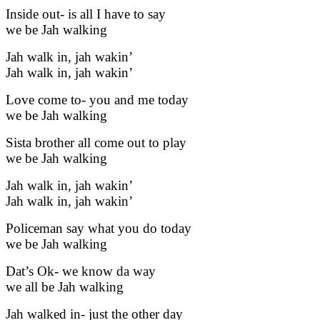
Inside out- is all I have to say
we be Jah walking
Jah walk in, jah wakin’
Jah walk in, jah wakin’
Love come to- you and me today
we be Jah walking
Sista brother all come out to play
we be Jah walking
Jah walk in, jah wakin’
Jah walk in, jah wakin’
Policeman say what you do today
we be Jah walking
Dat’s Ok- we know da way
we all be Jah walking
Jah walked in- just the other day