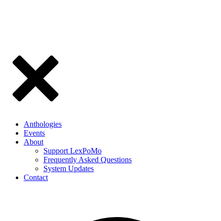
Anthologies
Events
About
Support LexPoMo
Frequently Asked Questions
System Updates
Contact