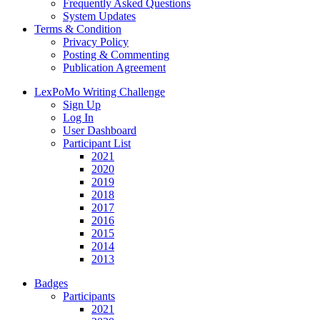
Frequently Asked Questions
System Updates
Terms & Condition
Privacy Policy
Posting & Commenting
Publication Agreement
LexPoMo Writing Challenge
Sign Up
Log In
User Dashboard
Participant List
2021
2020
2019
2018
2017
2016
2015
2014
2013
Badges
Participants
2021