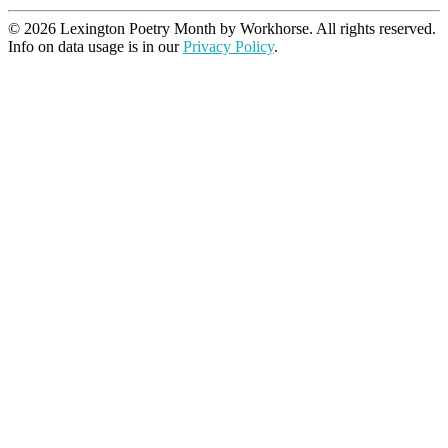
© 2026 Lexington Poetry Month by Workhorse. All rights reserved.
Info on data usage is in our
Privacy Policy
.