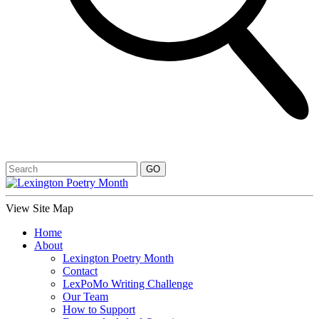
View Site Map
Home
About
Lexington Poetry Month
Contact
LexPoMo Writing Challenge
Our Team
How to Support