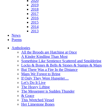
2020
2019
2018
2017
2016
2015
2014
2013
News
Poems
Anthologies
All the Broods are Hatching at Once
A Kinder Kindling Than Most
Something Like Sentience Scattered and Smoldering
Locks & Bones & Bells & Stones & Stamps & Maps
But There Was a Fire In the Distance
Maps We Forgot to Bring
If Only They Were Hungrier…
Let’s Do It Live
The Heavy Lifting
The Messenger is Sudden Thunder
& Grace
This Wretched Vessel
Her Limestone Bones