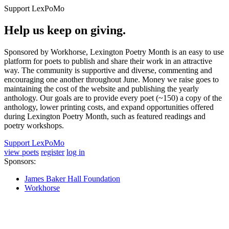
Support LexPoMo
Help us keep on giving.
Sponsored by Workhorse, Lexington Poetry Month is an easy to use
platform for poets to publish and share their work in an attractive
way. The community is supportive and diverse, commenting and
encouraging one another throughout June. Money we raise goes to
maintaining the cost of the website and publishing the yearly
anthology. Our goals are to provide every poet (~150) a copy of the
anthology, lower printing costs, and expand opportunities offered
during Lexington Poetry Month, such as featured readings and
poetry workshops.
Support LexPoMo
view poets
register
log in
Sponsors:
James Baker Hall Foundation
Workhorse