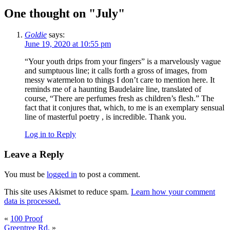
One thought on "
July
"
Goldie
says:
June 19, 2020 at 10:55 pm
“Your youth drips from your fingers” is a marvelously vague
and sumptuous line; it calls forth a gross of images, from
messy watermelon to things I don’t care to mention here. It
reminds me of a haunting Baudelaire line, translated of
course, “There are perfumes fresh as children’s flesh.” The
fact that it conjures that, which, to me is an exemplary sensual
line of masterful poetry , is incredible. Thank you.
Log in to Reply
Leave a Reply
You must be
logged in
to post a comment.
This site uses Akismet to reduce spam.
Learn how your comment
data is processed.
«
100 Proof
Greentree Rd.
»