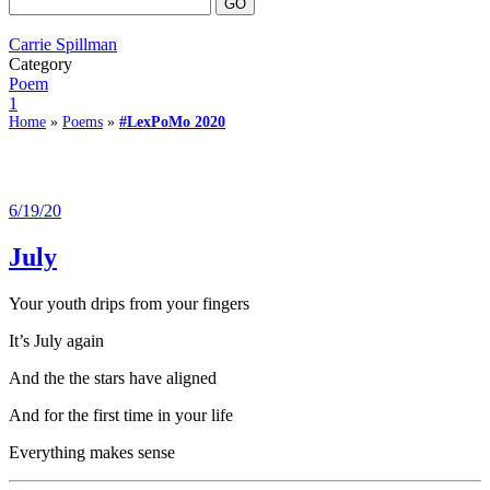
Carrie Spillman
Category
Poem
1
Home
»
Poems
»
#LexPoMo 2020
6/19/20
July
Your youth drips from your fingers
It’s July again
And the the stars have aligned
And for the first time in your life
Everything makes sense