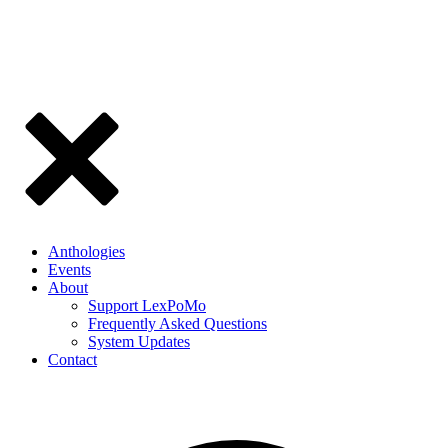
Anthologies
Events
About
Support LexPoMo
Frequently Asked Questions
System Updates
Contact