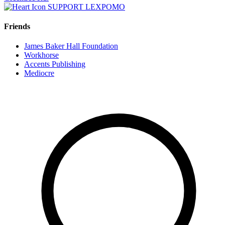
SUPPORT LEXPOMO
Friends
James Baker Hall Foundation
Workhorse
Accents Publishing
Mediocre